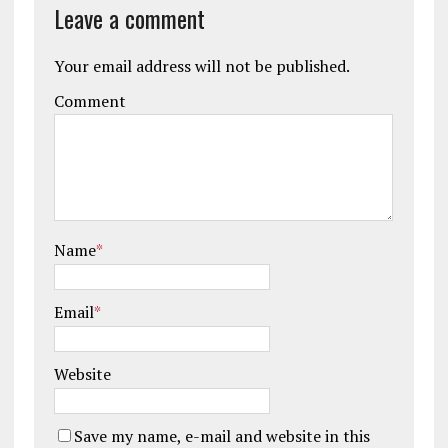
Leave a comment
Your email address will not be published.
Comment
Name
*
Email
*
Website
Save my name, e-mail and website in this