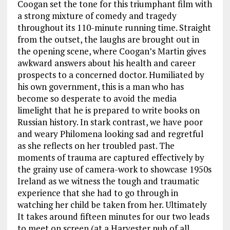
Coogan set the tone for this triumphant film with
a strong mixture of comedy and tragedy
throughout its 110-minute running time. Straight
from the outset, the laughs are brought out in
the opening scene, where Coogan’s Martin gives
awkward answers about his health and career
prospects to a concerned doctor. Humiliated by
his own government, this is a man who has
become so desperate to avoid the media
limelight that he is prepared to write books on
Russian history. In stark contrast, we have poor
and weary Philomena looking sad and regretful
as she reflects on her troubled past. The
moments of trauma are captured effectively by
the grainy use of camera-work to showcase 1950s
Ireland as we witness the tough and traumatic
experience that she had to go through in
watching her child be taken from her. Ultimately
It takes around fifteen minutes for our two leads
to meet on screen (at a Harvester pub of all