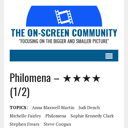
THE ON-SCREEN COMMUNITY
"FOCUSING ON THE BIGGER AND SMALLER PICTURE"
Philomena – ★★★★
(1/2)
TOPICS:
Anna Maxwell Martin
Judi Dench
Michelle Fairley
Philomena
Sophie Kennedy Clark
Stephen Frears
Steve Coogan