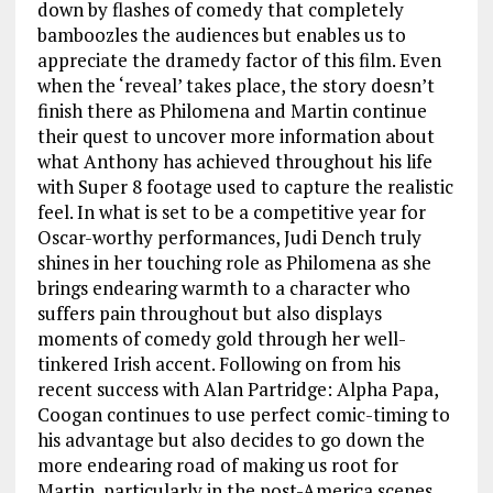
down by flashes of comedy that completely
bamboozles the audiences but enables us to
appreciate the dramedy factor of this film. Even
when the ‘reveal’ takes place, the story doesn’t
finish there as Philomena and Martin continue
their quest to uncover more information about
what Anthony has achieved throughout his life
with Super 8 footage used to capture the realistic
feel. In what is set to be a competitive year for
Oscar-worthy performances, Judi Dench truly
shines in her touching role as Philomena as she
brings endearing warmth to a character who
suffers pain throughout but also displays
moments of comedy gold through her well-
tinkered Irish accent. Following on from his
recent success with Alan Partridge: Alpha Papa,
Coogan continues to use perfect comic-timing to
his advantage but also decides to go down the
more endearing road of making us root for
Martin, particularly in the post-America scenes.