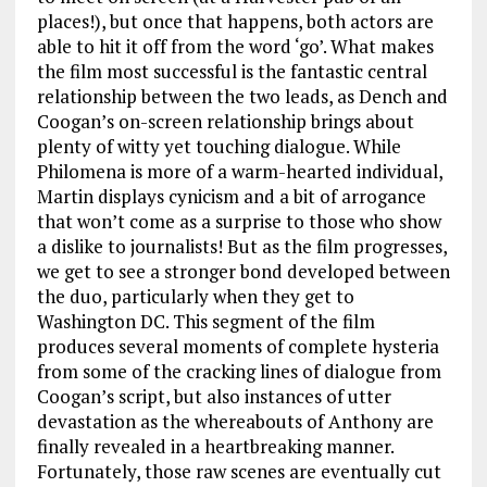
places!), but once that happens, both actors are
able to hit it off from the word ‘go’. What makes
the film most successful is the fantastic central
relationship between the two leads, as Dench and
Coogan’s on-screen relationship brings about
plenty of witty yet touching dialogue. While
Philomena is more of a warm-hearted individual,
Martin displays cynicism and a bit of arrogance
that won’t come as a surprise to those who show
a dislike to journalists! But as the film progresses,
we get to see a stronger bond developed between
the duo, particularly when they get to
Washington DC. This segment of the film
produces several moments of complete hysteria
from some of the cracking lines of dialogue from
Coogan’s script, but also instances of utter
devastation as the whereabouts of Anthony are
finally revealed in a heartbreaking manner.
Fortunately, those raw scenes are eventually cut