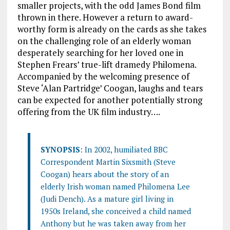
smaller projects, with the odd James Bond film
thrown in there. However a return to award-
worthy form is already on the cards as she takes
on the challenging role of an elderly woman
desperately searching for her loved one in
Stephen Frears’ true-lift dramedy Philomena.
Accompanied by the welcoming presence of
Steve ‘Alan Partridge’ Coogan, laughs and tears
can be expected for another potentially strong
offering from the UK film industry….
SYNOPSIS
: In 2002, humiliated BBC
Correspondent Martin Sixsmith (Steve
Coogan) hears about the story of an
elderly Irish woman named Philomena Lee
(Judi Dench). As a mature girl living in
1950s Ireland, she conceived a child named
Anthony but he was taken away from her