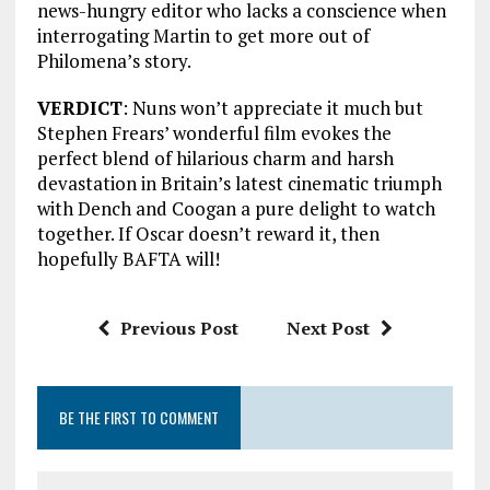
news-hungry editor who lacks a conscience when
interrogating Martin to get more out of
Philomena’s story.
VERDICT
: Nuns won’t appreciate it much but
Stephen Frears’ wonderful film evokes the
perfect blend of hilarious charm and harsh
devastation in Britain’s latest cinematic triumph
with Dench and Coogan a pure delight to watch
together. If Oscar doesn’t reward it, then
hopefully BAFTA will!
Previous Post
Next Post
BE THE FIRST TO COMMENT