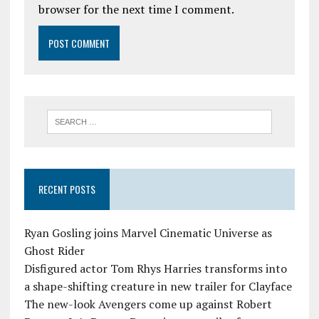
browser for the next time I comment.
RECENT POSTS
Ryan Gosling joins Marvel Cinematic Universe as
Ghost Rider
Disfigured actor Tom Rhys Harries transforms into
a shape-shifting creature in new trailer for Clayface
The new-look Avengers come up against Robert