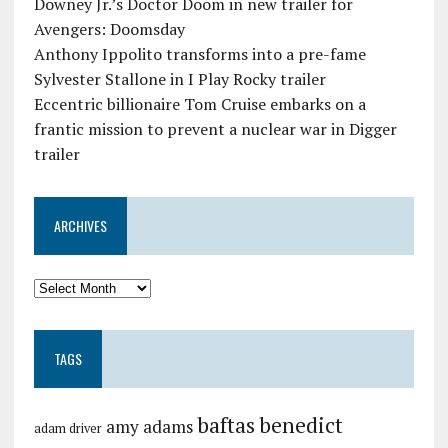
Downey Jr.’s Doctor Doom in new trailer for
Avengers: Doomsday
Anthony Ippolito transforms into a pre-fame
Sylvester Stallone in I Play Rocky trailer
Eccentric billionaire Tom Cruise embarks on a
frantic mission to prevent a nuclear war in Digger
trailer
ARCHIVES
TAGS
baftas
benedict
amy adams
adam driver