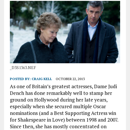
_D3S1363.NEF
POSTED BY:
CRAIG KELL
OCTOBER 22, 2013
As one of Britain’s greatest actresses, Dame Judi
Dench has done remarkably well to stamp her
ground on Hollywood during her late years,
especially when she secured multiple Oscar
nominations (and a Best Supporting Actress win
for Shakespeare in Love) between 1998 and 2007.
Since then, she has mostly concentrated on