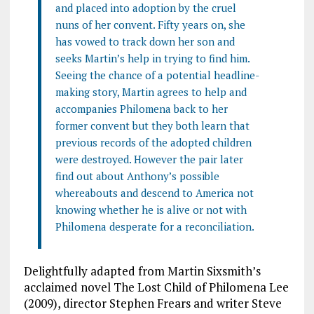
and placed into adoption by the cruel
nuns of her convent. Fifty years on, she
has vowed to track down her son and
seeks Martin’s help in trying to find him.
Seeing the chance of a potential headline-
making story, Martin agrees to help and
accompanies Philomena back to her
former convent but they both learn that
previous records of the adopted children
were destroyed. However the pair later
find out about Anthony’s possible
whereabouts and descend to America not
knowing whether he is alive or not with
Philomena desperate for a reconciliation.
Delightfully adapted from Martin Sixsmith’s
acclaimed novel The Lost Child of Philomena Lee
(2009), director Stephen Frears and writer Steve