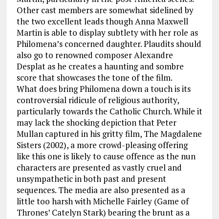
Other cast members are somewhat sidelined by
the two excellent leads though Anna Maxwell
Martin is able to display subtlety with her role as
Philomena’s concerned daughter. Plaudits should
also go to renowned composer Alexandre
Desplat as he creates a haunting and sombre
score that showcases the tone of the film.
What does bring Philomena down a touch is its
controversial ridicule of religious authority,
particularly towards the Catholic Church. While it
may lack the shocking depiction that Peter
Mullan captured in his gritty film, The Magdalene
Sisters (2002), a more crowd-pleasing offering
like this one is likely to cause offence as the nun
characters are presented as vastly cruel and
unsympathetic in both past and present
sequences. The media are also presented as a
little too harsh with Michelle Fairley (Game of
Thrones’ Catelyn Stark) bearing the brunt as a