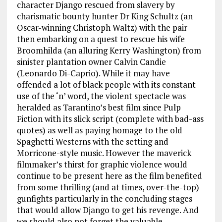
character Django rescued from slavery by
charismatic bounty hunter Dr King Schultz (an
Oscar-winning Christoph Waltz) with the pair
then embarking on a quest to rescue his wife
Broomhilda (an alluring Kerry Washington) from
sinister plantation owner Calvin Candie
(Leonardo Di-Caprio). While it may have
offended a lot of black people with its constant
use of the ‘n’ word, the violent spectacle was
heralded as Tarantino’s best film since Pulp
Fiction with its slick script (complete with bad-ass
quotes) as well as paying homage to the old
Spaghetti Westerns with the setting and
Morricone-style music. However the maverick
filmmaker’s thirst for graphic violence would
continue to be present here as the film benefited
from some thrilling (and at times, over-the-top)
gunfights particularly in the concluding stages
that would allow Django to get his revenge. And
we should also not forget the valuable