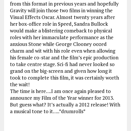
from this format in previous years and hopefully
Gravity will join those two films in winning the
Visual Effects Oscar. Almost twenty years after
her box-office role in Speed, Sandra Bullock
would make a blistering comeback to physical
roles with her immaculate performance as the
anxious Stone while George Clooney oozed
charm and wit with his role even when allowing
his female co-star and the film’s epic production
to take centre stage. Sci-fi had never looked so
grand on the big-screen and given how long it
took to complete this film, it was certainly worth
the wait!
The time is here….I am once again pleased to
announce my Film of the Year winner for 2013.
But guess what? It’s actually a 2012 release! With
a musical tone to it…..*drumrolls*