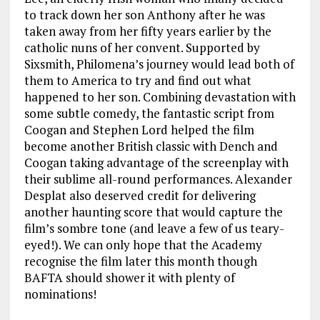
to track down her son Anthony after he was
taken away from her fifty years earlier by the
catholic nuns of her convent. Supported by
Sixsmith, Philomena’s journey would lead both of
them to America to try and find out what
happened to her son. Combining devastation with
some subtle comedy, the fantastic script from
Coogan and Stephen Lord helped the film
become another British classic with Dench and
Coogan taking advantage of the screenplay with
their sublime all-round performances. Alexander
Desplat also deserved credit for delivering
another haunting score that would capture the
film’s sombre tone (and leave a few of us teary-
eyed!). We can only hope that the Academy
recognise the film later this month though
BAFTA should shower it with plenty of
nominations!