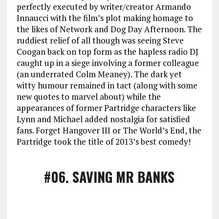
perfectly executed by writer/creator Armando
Innaucci with the film’s plot making homage to
the likes of Network and Dog Day Afternoon. The
ruddiest relief of all though was seeing Steve
Coogan back on top form as the hapless radio DJ
caught up in a siege involving a former colleague
(an underrated Colm Meaney). The dark yet
witty humour remained in tact (along with some
new quotes to marvel about) while the
appearances of former Partridge characters like
Lynn and Michael added nostalgia for satisfied
fans. Forget Hangover III or The World’s End, the
Partridge took the title of 2013’s best comedy!
#06
. SAVING MR BANKS