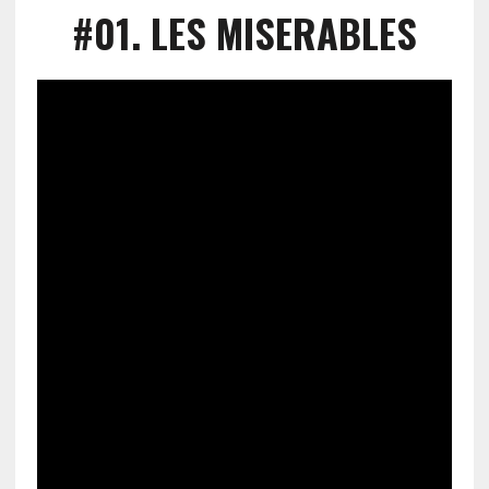
#01
. LES MISERABLES