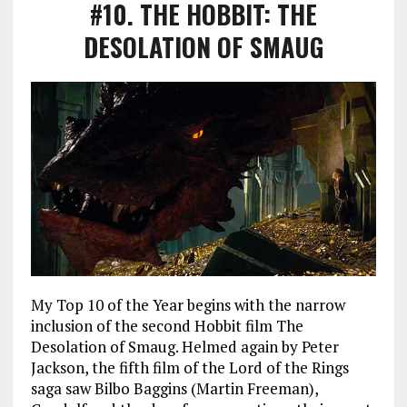
#10
. THE HOBBIT: THE
DESOLATION OF SMAUG
My Top 10 of the Year begins with the narrow
inclusion of the second Hobbit film The
Desolation of Smaug. Helmed again by Peter
Jackson, the fifth film of the Lord of the Rings
saga saw Bilbo Baggins (Martin Freeman),