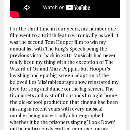
For the third time in four years, my number one
film went to a British feature. Ironically as well, it
was the second Tom Hooper film to win my
annual list with The King’s Speech being the
previous victor back in 2010. Musicals had never
really been my thing with the exception of The
Wizard of Oz and Mary Poppins but Hooper’s
lavishing and epic big-screen adaption of the
beloved Les Misérables stage show reinstated my
love for song and dance on the big-screen. The
titanic sets and cast of thousands brought home
the old-school production that cinema had been
missing in recent years with every musical
number being majestically choreographed
whether it be the prisoners singing ‘Look Down’
or the meticulously crafted montage for my