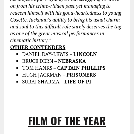
on from his crime-ridden past yet managing to
redeem himself with his good-heartedness to young
Cosette. Jackman’s ability to bring his usual charm
and soul to this difficult role surely deserves the tag
as one of the great musical performances in
cinematic history.”
OTHER CONTENDERS
DANIEL DAY-LEWIS –
LINCOLN
BRUCE DERN –
NEBRASKA
TOM HANKS –
CAPTAIN PHILLIPS
HUGH JACKMAN –
PRISONERS
SURAJ SHARMA –
LIFE OF PI
___________________________________
___________________
________________
___________________________________
FILM OF THE YEAR