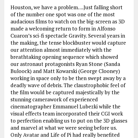
Houston, we have a problem….Just falling short
of the number one spot was one of the most
audacious films to watch on the big-screen as 3D
made a welcoming return to form in Alfonso
Cuaron’s sci-fi spectacle Gravity. Several years in
the making, the tense blockbuster would capture
our attention almost immediately with the
breathtaking opening sequence which showed
our astronaut protagonists Ryan Stone (Sanda
Buloock) and Matt Kowarski (George Clooney)
working in space only to be then swept away by a
deadly wave of debris. The claustrophobic feel of
the film would be captured majestically by the
stunning camerawork of experienced
cinematographer Emmanuel Lubezki while the
visual effects team incorporated their CGI work
to perfection enabling us to put on the 3D glasses
and marvel at what we were seeing before us.
Only Avatar and Life of Pi had really benefited