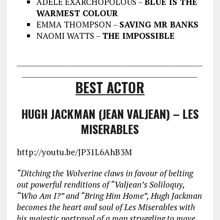
ADELE EXARCHOPOLOUS –
BLUE IS THE
WARMEST COLOUR
EMMA THOMPSON –
SAVING MR BANKS
NAOMI WATTS –
THE IMPOSSIBLE
___________________________________
___________________
________________
___________________________________
BEST ACTOR
HUGH JACKMAN (JEAN VALJEAN) – LES
MISERABLES
http://youtu.be/JP31L6AhB3M
“Ditching the Wolverine claws in favour of belting
out powerful renditions of “Valjean’s Soliloquy,
“Who Am I?” and “Bring Him Home”
, Hugh Jackman
becomes the heart and soul of Les Miserables with
his majestic portrayal of a man struggling to move