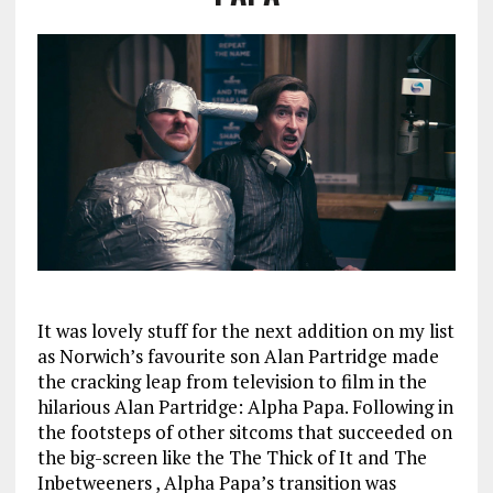
It was lovely stuff for the next addition on my list
as Norwich’s favourite son Alan Partridge made
the cracking leap from television to film in the
hilarious Alan Partridge: Alpha Papa. Following in
the footsteps of other sitcoms that succeeded on
the big-screen like the The Thick of It and The
Inbetweeners , Alpha Papa’s transition was