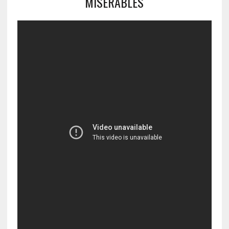
MISERABLES