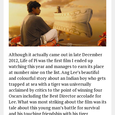
Although it actually came out in late December
2012, Life of Pi was the first film I ended up
watching this year and manages to earn its place
at number nine on the list. Ang Lee’s beautiful
and colourful story about an Indian boy who gets
trapped at sea with a tiger was universally
acclaimed by critics to the point of winning four
Oscars including the Best Director accolade for
Lee. What was most striking about the film was its
tale about this young man’s battle for survival
and his touching friendship with his tiger