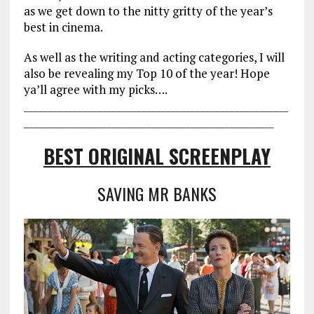
as we get down to the nitty gritty of the year’s
best in cinema.
As well as the writing and acting categories, I will
also be revealing my Top 10 of the year! Hope
ya’ll agree with my picks….
___________________________________
___________________
________________
___________________________________
BEST ORIGINAL SCREENPLAY
SAVING MR BANKS