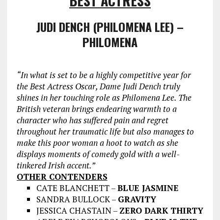
BEST ACTRESS
JUDI DENCH (PHILOMENA LEE) –
PHILOMENA
“In what is set to be a highly competitive year for
the Best Actress Oscar, Dame
Judi Dench truly
shines in her touching role as Philomena Lee. The
British veteran brings endearing warmth to a
character who has suffered pain and regret
throughout her traumatic life but also manages to
make this poor woman a hoot to watch as she
displays moments of comedy gold with a well-
tinkered Irish accent.”
OTHER CONTENDERS
CATE BLANCHETT –
BLUE JASMINE
SANDRA BULLOCK –
GRAVITY
JESSICA CHASTAIN –
ZERO DARK THIRTY