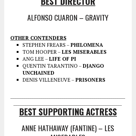
BEST DIRECTOR
ALFONSO CUARON – GRAVITY
OTHER CONTENDERS
STEPHEN FREARS –
PHILOMENA
TOM HOOPER –
LES MISERABLES
ANG LEE –
LIFE OF PI
QUENTIN TARANTINO –
DJANGO
UNCHAINED
DENIS VILLENEUVE –
PRISONERS
___________________________________
___________________
________________
___________________________________
BEST SUPPORTING ACTRESS
ANNE HATHAWAY (FANTINE) – LES