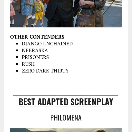
OTHER CONTENDERS
DJANGO UNCHAINED
NEBRASKA
PRISONERS
RUSH
ZERO DARK THIRTY
___________________________________
___________________
________________
___________________________________
BEST ADAPTED SCREENPLAY
PHILOMENA