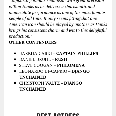
“Supporting Emma Thompson with
great precision
is Tom Hanks as he delivers a charismatic and
immaculate performance as one of the most famous
people of all time. It only seems fitting that one
American icon should be played by another as Hanks
brings his consistent charm and wit to this delightful
production.”
OTHER CONTENDERS
BARKHAD ABDI –
CAPTAIN PHILLIPS
DANIEL BRUHL –
RUSH
STEVE COOGAN –
PHILOMENA
LEONARDO DI-CAPRIO –
DJANGO
UNCHAINED
CHRISTOPH WALTZ –
DJANGO
UNCHAINED
___________________________________
___________________
________________
___________________________________