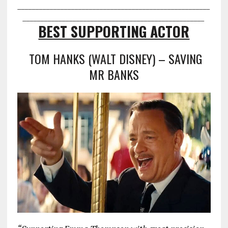
___________________________________
___________________
________________
___________________________________
BEST SUPPORTING ACTOR
TOM HANKS (WALT DISNEY) – SAVING
MR BANKS