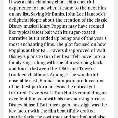
It was a chin-chiminey chim-chim cheerful
experience for me when it came to the next film
on my list, Saving Mr Banks. John Lee Hancock’s
delightful biopic about the creation of the classic
Disney musical Mary Poppins may have seemed
like typical Oscar bait with its sugar-coated
narrative but it ended up being one of the year’s
most enchanting films. The plot focused on how
Poppins author P.L. Travers disapproved of Walt
Disney’s plans to turn her heartfelt novel into a
family sing-a-long with the film switching back
and fourth between the 1960s and Travers’
troubled childhood. Amongst the wonderful
ensemble cast, Emma Thompson produced one
of her best performances as the critical yet
tortured Travers with Tom Hanks completing an
excellent film year with his mesmerising turn as
Disney himself. But once again, nostalgia was the
key factor with the film beautifully crafted
(particularly the costumes and setting) and also