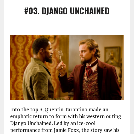
#03
. DJANGO UNCHAINED
Into the top 3, Quentin Tarantino made an
emphatic return to form with his western outing
Django Unchained. Led by an ice-cool
performance from Jamie Foxx, the story saw his