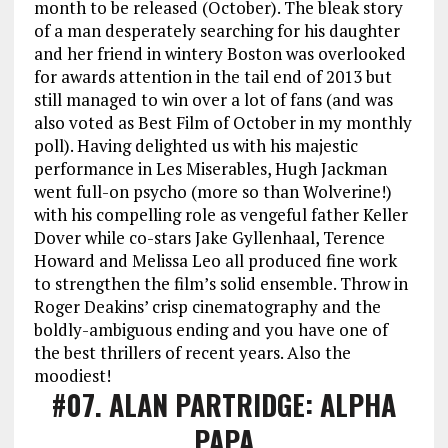
month to be released (October). The bleak story
of a man desperately searching for his daughter
and her friend in wintery Boston was overlooked
for awards attention in the tail end of 2013 but
still managed to win over a lot of fans (and was
also voted as Best Film of October in my monthly
poll). Having delighted us with his majestic
performance in Les Miserables, Hugh Jackman
went full-on psycho (more so than Wolverine!)
with his compelling role as vengeful father Keller
Dover while co-stars Jake Gyllenhaal, Terence
Howard and Melissa Leo all produced fine work
to strengthen the film’s solid ensemble. Throw in
Roger Deakins’ crisp cinematography and the
boldly-ambiguous ending and you have one of
the best thrillers of recent years. Also the
moodiest!
#07
. ALAN PARTRIDGE: ALPHA
PAPA