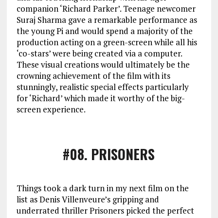
companion ‘Richard Parker’. Teenage newcomer
Suraj Sharma gave a remarkable performance as
the young Pi and would spend a majority of the
production acting on a green-screen while all his
‘co-stars’ were being created via a computer.
These visual creations would ultimately be the
crowning achievement of the film with its
stunningly, realistic special effects particularly
for ‘Richard’ which made it worthy of the big-
screen experience.
#08
. PRISONERS
Things took a dark turn in my next film on the
list as Denis Villenveure’s gripping and
underrated thriller Prisoners picked the perfect