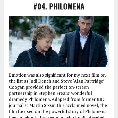
#04
.
PHILOMENA
Emotion was also significant for my next film on
the list as Judi Dench and Steve ‘Alan Partridge’
Coogan provided the perfect on-screen
partnership in Stephen Frears’ wonderful
dramedy Philomena. Adapted from former BBC
journalist Martin Sixsmith’s acclaimed novel, the
film focused on the powerful story of Philomena
Lee, an elderly Irish woman who finally decided