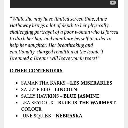
“While she may have limited screen time, Anne
Hathaway brings a lot of depth to her physically-
challenging portrayal of a poor woman who is forced
to ditch her hair and humiliate herself in order to
help her daughter. Her breathtaking and
emotionally-charged rendition of the iconic ‘I
Dreamed a Dream’ will leave you in tears!”
OTHER CONTENDERS
SAMANTHA BARKS –
LES MISERABLES
SALLY FIELD –
LINCOLN
SALLY HAWKINS –
BLUE JASMINE
LEA SEYDOUX –
BLUE IS THE WARMEST
COLOUR
JUNE SQUIBB –
NEBRASKA