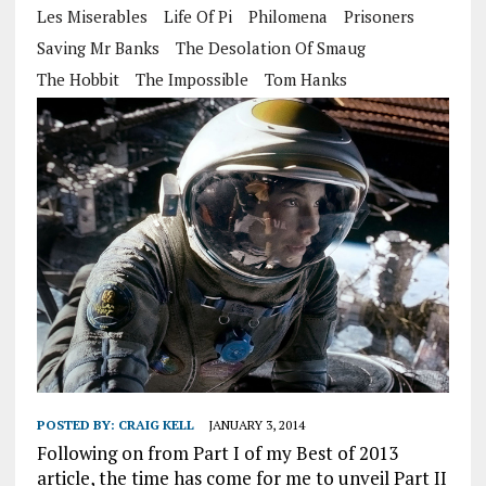
Les Miserables
Life Of Pi
Philomena
Prisoners
Saving Mr Banks
The Desolation Of Smaug
The Hobbit
The Impossible
Tom Hanks
POSTED BY:
CRAIG KELL
JANUARY 3, 2014
Following on from Part I of my Best of 2013
article, the time has come for me to unveil Part II