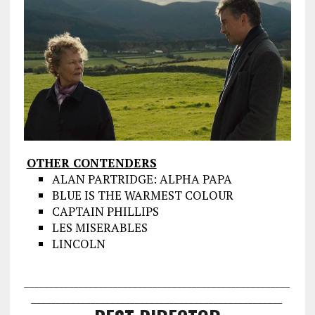
OTHER CONTENDERS
ALAN PARTRIDGE: ALPHA PAPA
BLUE IS THE WARMEST COLOUR
CAPTAIN PHILLIPS
LES MISERABLES
LINCOLN
___________________________________
___________________
________________
___________________________________