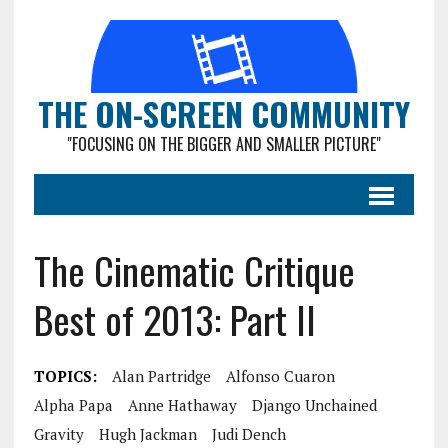
THE ON-SCREEN COMMUNITY
"FOCUSING ON THE BIGGER AND SMALLER PICTURE"
The Cinematic Critique
Best of 2013: Part II
TOPICS:
Alan Partridge
Alfonso Cuaron
Alpha Papa
Anne Hathaway
Django Unchained
Gravity
Hugh Jackman
Judi Dench