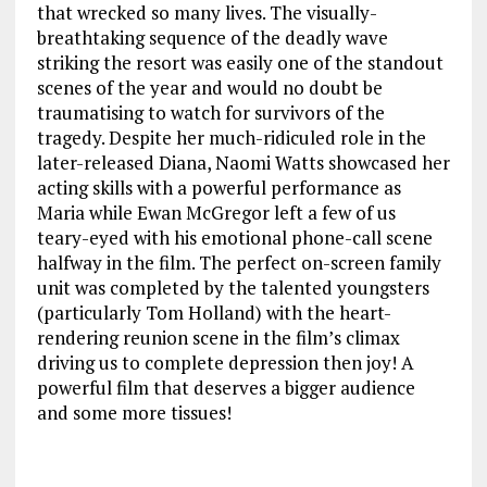
that wrecked so many lives. The visually-
breathtaking sequence of the deadly wave
striking the resort was easily one of the standout
scenes of the year and would no doubt be
traumatising to watch for survivors of the
tragedy. Despite her much-ridiculed role in the
later-released Diana, Naomi Watts showcased her
acting skills with a powerful performance as
Maria while Ewan McGregor left a few of us
teary-eyed with his emotional phone-call scene
halfway in the film. The perfect on-screen family
unit was completed by the talented youngsters
(particularly Tom Holland) with the heart-
rendering reunion scene in the film’s climax
driving us to complete depression then joy! A
powerful film that deserves a bigger audience
and some more tissues!