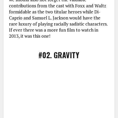
contributions from the cast with Foxx and Waltz
formidable as the two titular heroes while Di-
Caprio and Samuel L. Jackson would have the
rare luxury of playing racially sadistic characters.
If ever there was a more fun film to watch in
2013, it was this one!
#02
. GRAVITY