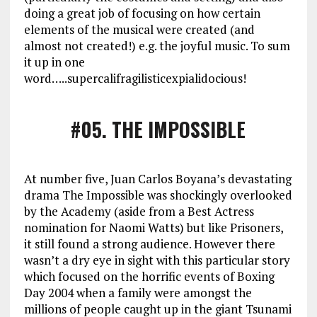
doing a great job of focusing on how certain
elements of the musical were created (and
almost not created!) e.g. the joyful music. To sum
it up in one
word…..supercalifragilisticexpialidocious!
#05
. THE IMPOSSIBLE
At number five, Juan Carlos Boyana’s devastating
drama The Impossible was shockingly overlooked
by the Academy (aside from a Best Actress
nomination for Naomi Watts) but like Prisoners,
it still found a strong audience. However there
wasn’t a dry eye in sight with this particular story
which focused on the horrific events of Boxing
Day 2004 when a family were amongst the
millions of people caught up in the giant Tsunami