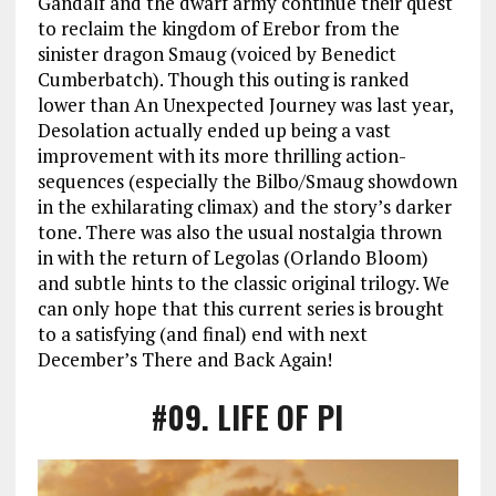
Gandalf and the dwarf army continue their quest
to reclaim the kingdom of Erebor from the
sinister dragon Smaug (voiced by Benedict
Cumberbatch). Though this outing is ranked
lower than An Unexpected Journey was last year,
Desolation actually ended up being a vast
improvement with its more thrilling action-
sequences (especially the Bilbo/Smaug showdown
in the exhilarating climax) and the story’s darker
tone. There was also the usual nostalgia thrown
in with the return of Legolas (Orlando Bloom)
and subtle hints to the classic original trilogy. We
can only hope that this current series is brought
to a satisfying (and final) end with next
December’s There and Back Again!
#09
. LIFE OF PI