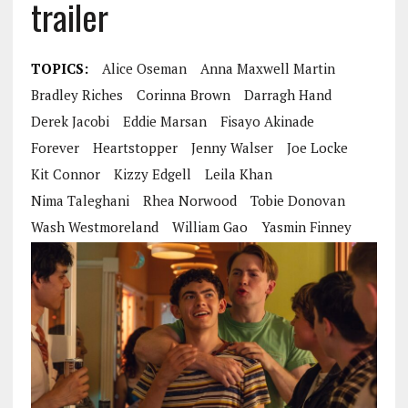
trailer
TOPICS:
Alice Oseman
Anna Maxwell Martin
Bradley Riches
Corinna Brown
Darragh Hand
Derek Jacobi
Eddie Marsan
Fisayo Akinade
Forever
Heartstopper
Jenny Walser
Joe Locke
Kit Connor
Kizzy Edgell
Leila Khan
Nima Taleghani
Rhea Norwood
Tobie Donovan
Wash Westmoreland
William Gao
Yasmin Finney