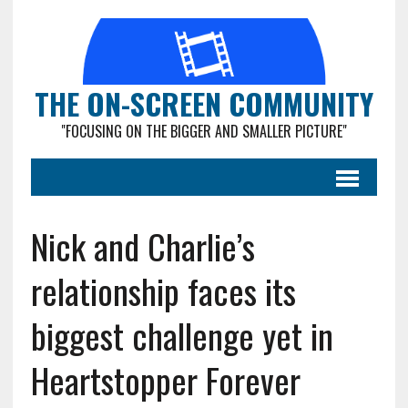
THE ON-SCREEN COMMUNITY
"FOCUSING ON THE BIGGER AND SMALLER PICTURE"
Nick and Charlie’s
relationship faces its
biggest challenge yet in
Heartstopper Forever