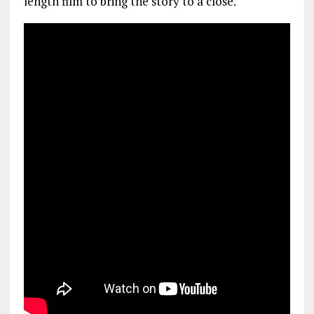
length film to bring the story to a close.