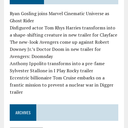
Ryan Gosling joins Marvel Cinematic Universe as
Ghost Rider
Disfigured actor Tom Rhys Harries transforms into
a shape-shifting creature in new trailer for Clayface
The new-look Avengers come up against Robert
Downey Jr.’s Doctor Doom in new trailer for
Avengers: Doomsday
Anthony Ippolito transforms into a pre-fame
Sylvester Stallone in I Play Rocky trailer
Eccentric billionaire Tom Cruise embarks on a
frantic mission to prevent a nuclear war in Digger
trailer
ARCHIVES