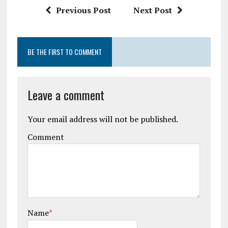
Previous Post
Next Post
BE THE FIRST TO COMMENT
Leave a comment
Your email address will not be published.
Comment
Name
*