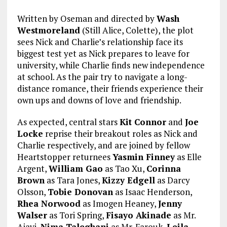
Written by Oseman and directed by
Wash
Westmoreland
(Still Alice, Colette), the plot
sees Nick and Charlie’s relationship face its
biggest test yet as Nick prepares to leave for
university, while Charlie finds new independence
at school. As the pair try to navigate a long-
distance romance, their friends experience their
own ups and downs of love and friendship.
As expected, central stars
Kit Connor
and
Joe
Locke
reprise their breakout roles as Nick and
Charlie respectively, and are joined by fellow
Heartstopper returnees
Yasmin Finney
as Elle
Argent,
William Gao
as Tao Xu,
Corinna
Brown
as Tara Jones,
Kizzy Edgell
as Darcy
Olsson,
Tobie Donovan
as Isaac Henderson,
Rhea Norwood
as Imogen Heaney,
Jenny
Walser
as Tori Spring,
Fisayo Akinade
as Mr.
Ajayi,
Nima Taleghani
as Mr. Farouk,
Leila