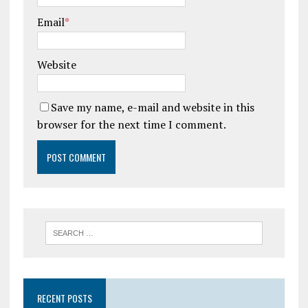
Email
*
Website
Save my name, e-mail and website in this
browser for the next time I comment.
RECENT POSTS