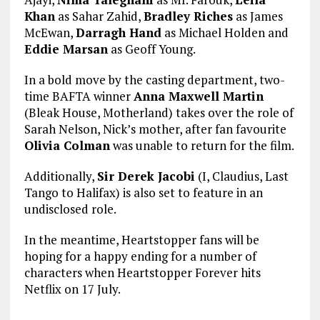
Khan
as Sahar Zahid,
Bradley Riches
as James
McEwan,
Darragh Hand
as Michael Holden and
Eddie Marsan
as Geoff Young.
In a bold move by the casting department, two-
time BAFTA winner
Anna Maxwell Martin
(Bleak House, Motherland) takes over the role of
Sarah Nelson, Nick’s mother, after fan favourite
Olivia Colman
was unable to return for the film.
Additionally,
Sir Derek Jacobi
(I, Claudius, Last
Tango to Halifax) is also set to feature in an
undisclosed role.
In the meantime, Heartstopper fans will be
hoping for a happy ending for a number of
characters when Heartstopper Forever hits
Netflix on 17 July.