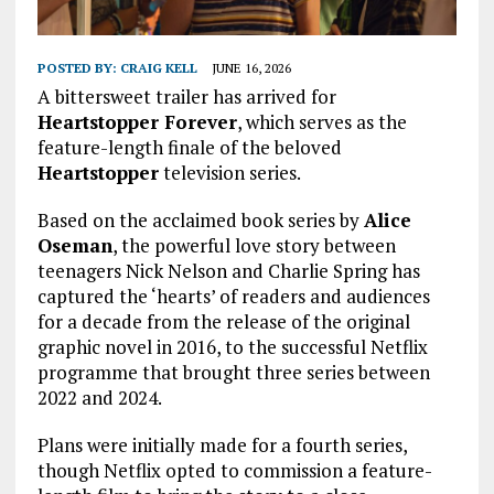
POSTED BY:
CRAIG KELL
JUNE 16, 2026
A bittersweet trailer has arrived for
Heartstopper Forever
, which serves as the
feature-length finale of the beloved
Heartstopper
television series.
Based on the acclaimed book series by
Alice
Oseman
, the powerful love story between
teenagers Nick Nelson and Charlie Spring has
captured the ‘hearts’ of readers and audiences
for a decade from the release of the original
graphic novel in 2016, to the successful Netflix
programme that brought three series between
2022 and 2024.
Plans were initially made for a fourth series,
though Netflix opted to commission a feature-