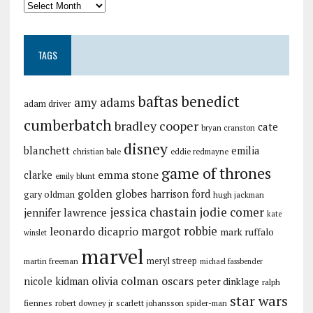
TAGS
baftas
benedict
amy adams
adam driver
cumberbatch
bradley cooper
cate
bryan cranston
disney
blanchett
emilia
christian bale
eddie redmayne
game of thrones
emma stone
clarke
emily blunt
golden globes
harrison ford
gary oldman
hugh jackman
jessica chastain
jodie comer
jennifer lawrence
kate
margot robbie
leonardo dicaprio
mark ruffalo
winslet
marvel
meryl streep
martin freeman
michael fassbender
olivia colman
oscars
nicole kidman
peter dinklage
ralph
star wars
fiennes
robert downey jr
scarlett johansson
spider-man