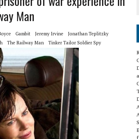
 prisoner of war experience in
ilway Man
Boyce
Gambit
Jeremy Irvine
Jonathan Teplitzky
ch
The Railway Man
Tinker Tailor Soldier Spy
R
D
a
C
D
S
E
f