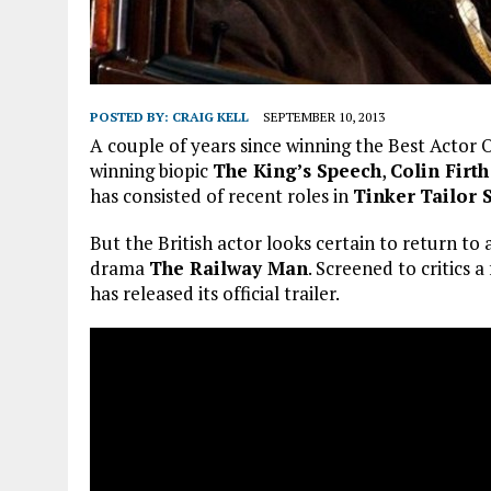
POSTED BY:
CRAIG KELL
SEPTEMBER 10, 2013
A couple of years since winning the Best Actor O
winning biopic
The King’s Speech
,
Colin Firth
has consisted of recent roles in
Tinker
Tailor 
But the British actor looks certain to return t
drama
The Railway Man
. Screened to critics 
has released its official trailer.