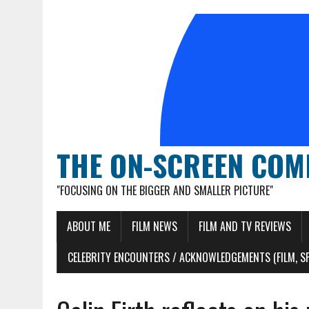
THE ON-SCREEN COM
"FOCUSING ON THE BIGGER AND SMALLER PICTURE"
ABOUT ME
FILM NEWS
FILM AND TV REVIEWS
CELEBRITY ENCOUNTERS / ACKNOWLEDGEMENTS (FILM, S