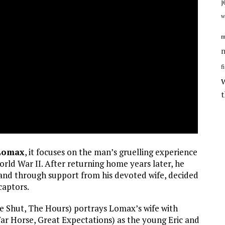
j
w
m
n
f
 Lomax
, it focuses on the man’s gruelling experience
orld War II. After returning home years later, he
nd through support from his devoted wife, decided
captors.
e Shut, The Hours) portrays Lomax’s wife with
r Horse, Great Expectations) as the young Eric and