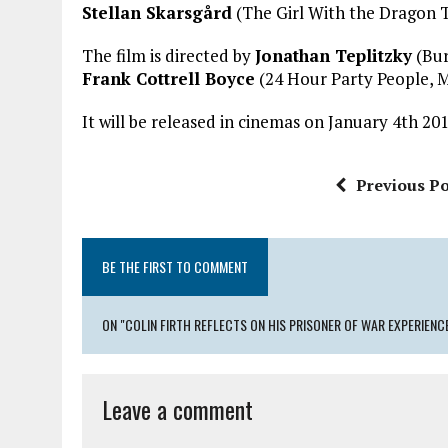
Stellan Skarsgård
(The Girl With the Dragon T
The film is directed by
Jonathan Teplitzky
(Bur
Frank Cottrell Boyce
(24 Hour Party People, Mi
It will be released in cinemas on January 4th 201
Previous Po
BE THE FIRST TO COMMENT
ON "COLIN FIRTH REFLECTS ON HIS PRISONER OF WAR EXPERIENCE
Leave a comment