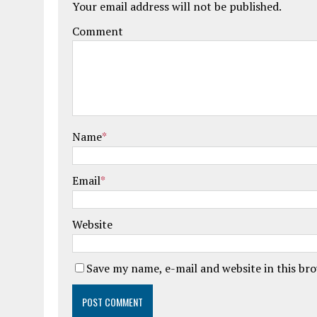
Your email address will not be published.
Comment
Name
*
Email
*
Website
Save my name, e-mail and website in this br