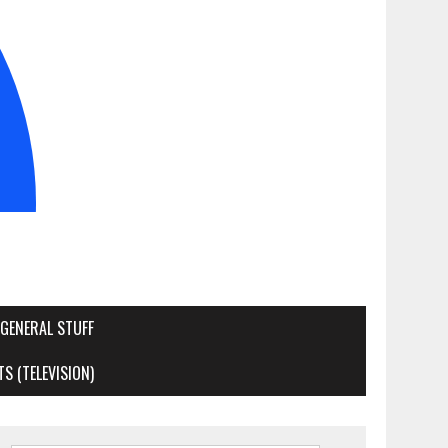
GENERAL STUFF
S (TELEVISION)