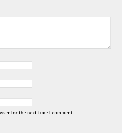
owser for the next time I comment.