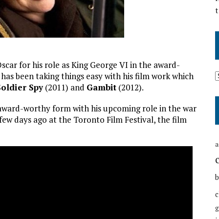
t
scar for his role as King George VI in the award-
has been taking things easy with his film work which
Soldier Spy
(2011) and
Gambit
(2012).
o award-worthy form with his upcoming role in the war
a few days ago at the Toronto Film Festival, the film
a
b
c
g