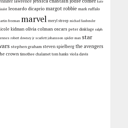
jessica chastain
jodie comer
ennifer lawrence
kate
margot robbie
leonardo dicaprio
mark ruffalo
inslet
marvel
meryl streep
artin freeman
michael fassbender
olivia colman
oscars
icole kidman
peter dinklage
ralph
star
iennes
robert downey jr
scarlett johansson
spider-man
wars
the avengers
stephen graham
steven spielberg
the crown
viola davis
timothee chalamet
tom hanks