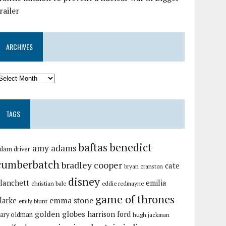
railer
ARCHIVES
TAGS
baftas
benedict
amy adams
dam driver
cumberbatch
bradley cooper
cate
bryan cranston
disney
lanchett
emilia
christian bale
eddie redmayne
game of thrones
emma stone
larke
emily blunt
golden globes
harrison ford
ary oldman
hugh jackman