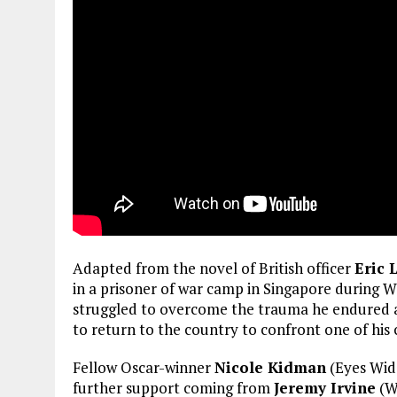
Adapted from the novel of British officer
Eric
in a prisoner of war camp in Singapore during W
struggled to overcome the trauma he endured a
to return to the country to confront one of his 
Fellow Oscar-winner
Nicole Kidman
(Eyes Wid
further support coming from
Jeremy Irvine
(Wa