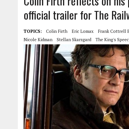
Colin Firth reflects on his
official trailer for The Ra
TOPICS:
Colin Firth
Eric Lomax
Frank Cottrell 
Nicole Kidman
Stellan Skarsgard
The King's Spee