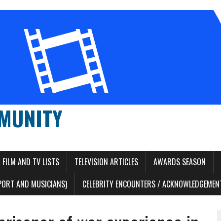
MUNITY
FILM AND TV LISTS
TELEVISION ARTICLES
AWARDS SEASON
PORT AND MUSICIANS)
CELEBRITY ENCOUNTERS / ACKNOWLEDGEMENT