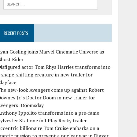
RECENT POSTS
yan Gosling joins Marvel Cinematic Universe as
Ghost Rider
isfigured actor Tom Rhys Harries transforms into
 shape-shifting creature in new trailer for
layface
The new-look Avengers come up against Robert
owney Jr.’s Doctor Doom in new trailer for
Avengers: Doomsday
Anthony Ippolito transforms into a pre-fame
ylvester Stallone in I Play Rocky trailer
ccentric billionaire Tom Cruise embarks on a
rantic mission to prevent a nuclear war in Digger