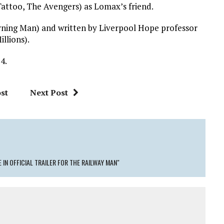
attoo, The Avengers) as Lomax’s friend.
ning Man) and written by Liverpool Hope professor
llions).
4.
st
Next Post
 IN OFFICIAL TRAILER FOR THE RAILWAY MAN"