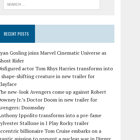
RECENT POSTS
yan Gosling joins Marvel Cinematic Universe as
Ghost Rider
isfigured actor Tom Rhys Harries transforms into
 shape-shifting creature in new trailer for
layface
The new-look Avengers come up against Robert
owney Jr.’s Doctor Doom in new trailer for
Avengers: Doomsday
Anthony Ippolito transforms into a pre-fame
ylvester Stallone in I Play Rocky trailer
ccentric billionaire Tom Cruise embarks on a
rantic mission to prevent a nuclear war in Digger