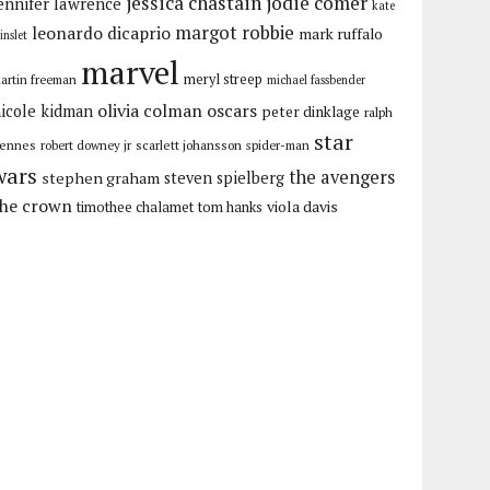
jessica chastain
jodie comer
ennifer lawrence
kate
margot robbie
leonardo dicaprio
mark ruffalo
inslet
marvel
meryl streep
artin freeman
michael fassbender
olivia colman
oscars
icole kidman
peter dinklage
ralph
star
iennes
robert downey jr
scarlett johansson
spider-man
wars
the avengers
stephen graham
steven spielberg
the crown
viola davis
timothee chalamet
tom hanks