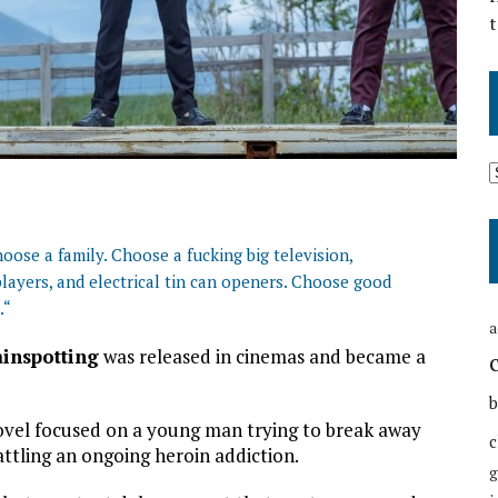
t
oose a family. Choose a fucking big television,
layers, and electrical tin can openers. Choose good
.
“
a
ainspotting
was released in cinemas and became a
b
vel focused on a young man trying to break away
c
attling an ongoing heroin addiction.
g