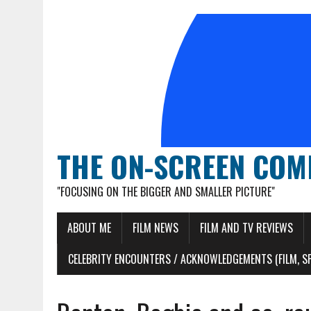
THE ON-SCREEN COM
"FOCUSING ON THE BIGGER AND SMALLER PICTURE"
ABOUT ME
FILM NEWS
FILM AND TV REVIEWS
CELEBRITY ENCOUNTERS / ACKNOWLEDGEMENTS (FILM, S