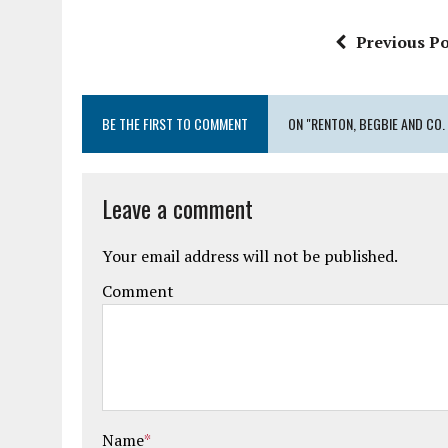
Previous Po
BE THE FIRST TO COMMENT
ON "RENTON, BEGBIE AND CO. 
Leave a comment
Your email address will not be published.
Comment
Name
*