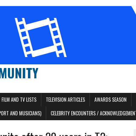
MUNITY
FILM AND TV LISTS
TELEVISION ARTICLES
AWARDS SEASON
PORT AND MUSICIANS)
CELEBRITY ENCOUNTERS / ACKNOWLEDGEMENT