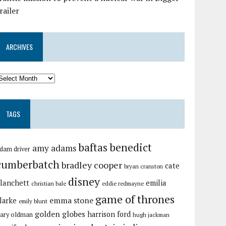
railer
ARCHIVES
TAGS
baftas
benedict
amy adams
dam driver
cumberbatch
bradley cooper
cate
bryan cranston
disney
lanchett
emilia
christian bale
eddie redmayne
game of thrones
emma stone
larke
emily blunt
golden globes
harrison ford
ary oldman
hugh jackman