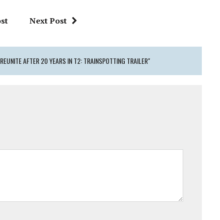
st
Next Post
REUNITE AFTER 20 YEARS IN T2: TRAINSPOTTING TRAILER"