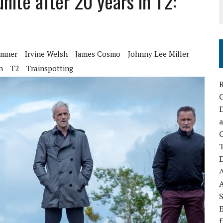
nite after 20 years in T2:
emner
Irvine Welsh
James Cosmo
Johnny Lee Miller
n
T2
Trainspotting
R
D
a
C
D
S
E
f