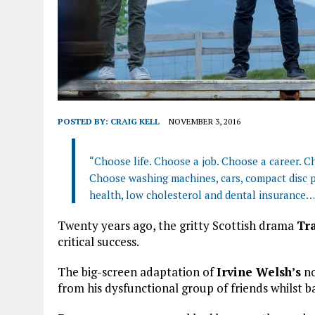
POSTED BY:
CRAIG KELL
NOVEMBER 3, 2016
“Choose life. Choose a job. Choose a career. Ch
Choose washing machines, cars, compact disc p
health, low cholesterol and dental insurance…
Twenty years ago, the gritty Scottish drama
Tr
critical success.
The big-screen adaptation of
Irvine Welsh’s
no
from his dysfunctional group of friends whilst b