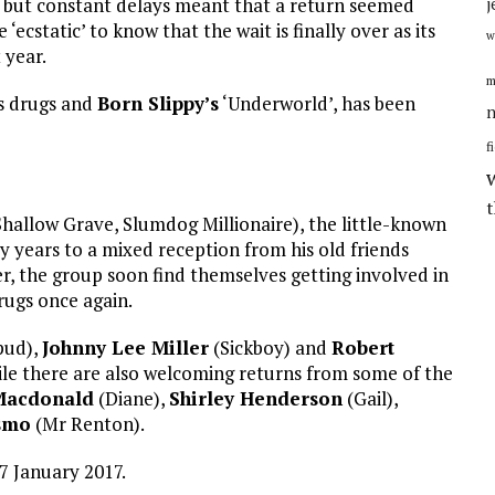
, but constant delays meant that a return seemed
j
 ‘ecstatic’ to know that the wait is finally over as its
w
 year.
m
es drugs and
Born Slippy’s
‘Underworld’, has been
n
f
hallow Grave, Slumdog Millionaire), the little-known
 years to a mixed reception from his old friends
r, the group soon find themselves getting involved in
rugs once again.
pud),
Johnny Lee Miller
(Sickboy) and
Robert
while there are also welcoming returns from some of the
Macdonald
(Diane),
Shirley Henderson
(Gail),
smo
(Mr Renton).
27 January 2017.