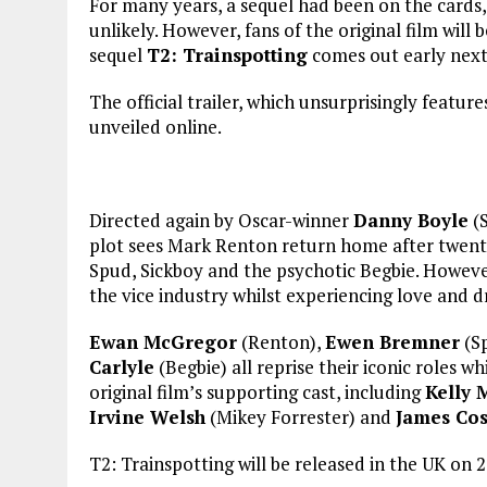
For many years, a sequel had been on the cards
unlikely. However, fans of the original film will be
sequel
T2: Trainspotting
comes out early next
The official trailer, which unsurprisingly featur
unveiled online.
Directed again by Oscar-winner
Danny Boyle
(S
plot sees Mark Renton return home after twenty
Spud, Sickboy and the psychotic Begbie. Howeve
the vice industry whilst experiencing love and d
Ewan McGregor
(Renton),
Ewen Bremner
(S
Carlyle
(Begbie) all reprise their iconic roles 
original film’s supporting cast, including
Kelly 
Irvine Welsh
(Mikey Forrester) and
James Co
T2: Trainspotting will be released in the UK on 