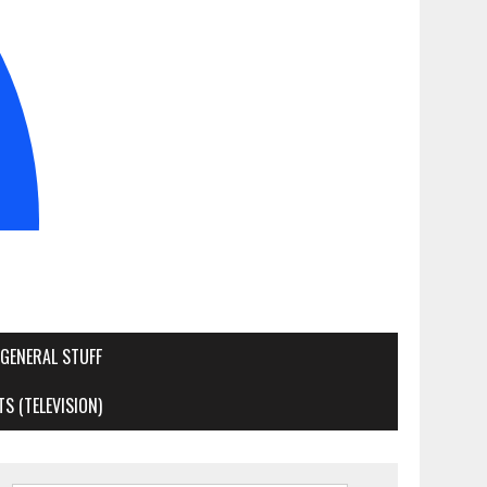
GENERAL STUFF
S (TELEVISION)