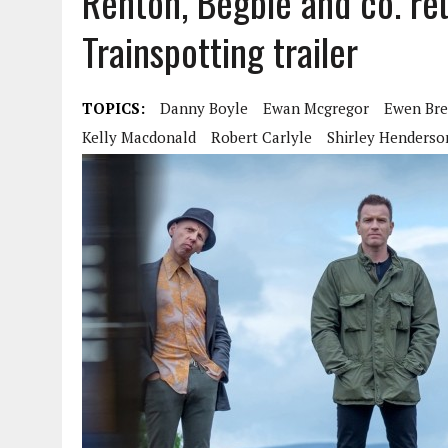
Renton, Begbie and co. reu
Trainspotting trailer
TOPICS:
Danny Boyle
Ewan Mcgregor
Ewen Br
Kelly Macdonald
Robert Carlyle
Shirley Henderso