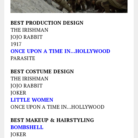
BEST PRODUCTION DESIGN
THE IRISHMAN
JOJO RABBIT
1917
ONCE UPON A TIME IN…HOLLYWOOD
PARASITE
BEST COSTUME DESIGN
THE IRISHMAN
JOJO RABBIT
JOKER
LITTLE WOMEN
ONCE UPON A TIME IN…HOLLYWOOD
BEST MAKEUP & HAIRSTYLING
BOMBSHELL
JOKER