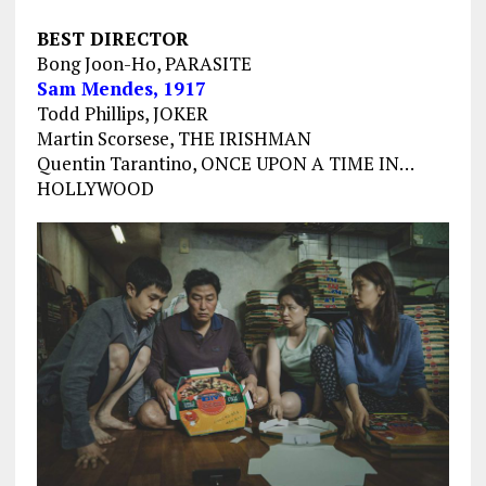
BEST DIRECTOR
Bong Joon-Ho, PARASITE
Sam Mendes, 1917
Todd Phillips, JOKER
Martin Scorsese, THE IRISHMAN
Quentin Tarantino, ONCE UPON A TIME IN…
HOLLYWOOD