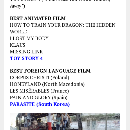
Away”
)
BEST ANIMATED FILM
HOW TO TRAIN YOUR DRAGON: THE HIDDEN
WORLD
I LOST MY BODY
KLAUS
MISSING LINK
TOY STORY 4
BEST FOREIGN LANGUAGE FILM
CORPUS CHRISTI (Poland)
HONEYLAND (North Macedonia)
LES MISÉRABLES (France)
PAIN AND GLORY (Spain)
PARASITE (South Korea)