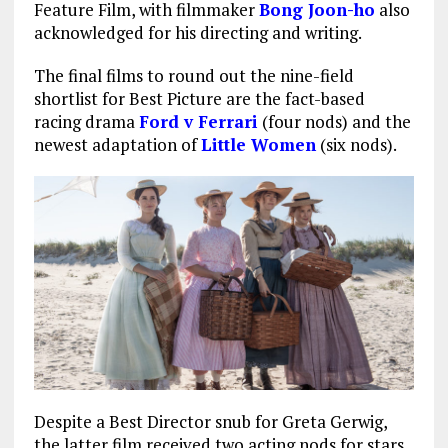
Feature Film, with filmmaker
Bong Joon-ho
also
acknowledged for his directing and writing.
The final films to round out the nine-field
shortlist for Best Picture are the fact-based
racing drama
Ford v Ferrari
(four nods) and the
newest adaptation of
Little Women
(six nods).
Despite a Best Director snub for Greta Gerwig,
the latter film received two acting nods for stars