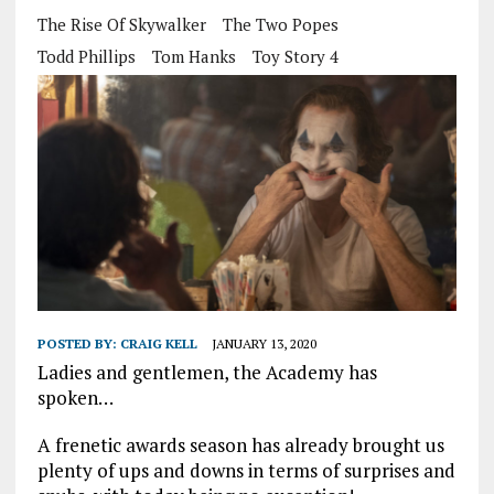
The Rise Of Skywalker
The Two Popes
Todd Phillips
Tom Hanks
Toy Story 4
POSTED BY:
CRAIG KELL
JANUARY 13, 2020
Ladies and gentlemen, the Academy has
spoken…
A frenetic awards season has already brought us
plenty of ups and downs in terms of surprises and