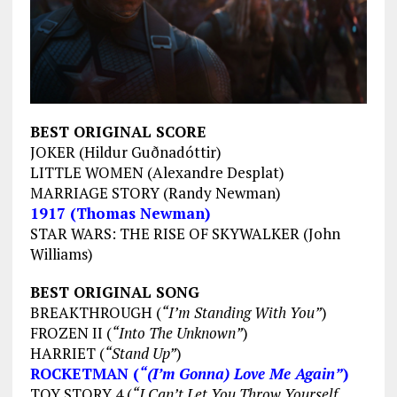
BEST ORIGINAL SCORE
JOKER (Hildur Guðnadóttir)
LITTLE WOMEN (Alexandre Desplat)
MARRIAGE STORY (Randy Newman)
1917 (Thomas Newman)
STAR WARS: THE RISE OF SKYWALKER (John
Williams)
BEST ORIGINAL SONG
BREAKTHROUGH (
“I’m Standing With You”
)
FROZEN II (
“Into The Unknown”
)
HARRIET (
“Stand Up”
)
ROCKETMAN (
“(I’m Gonna) Love Me Again”
)
TOY STORY 4 (
“I Can’t Let You Throw Yourself