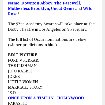
Name
,
Downton Abbey
,
The Farewell
,
Motherless Brooklyn
,
Uncut Gems
and
Wild
Rose
!
The 92nd Academy Awards will take place at the
Dolby Theatre in Los Angeles on 9 February.
The full list of Oscar nominations are below
(winner predictions in blue).
BEST PICTURE
FORD V FERRARI
THE IRISHMAN
JOJO RABBIT
JOKER
LITTLE WOMEN
MARRIAGE STORY
1917
ONCE UPON A TIME IN…HOLLYWOOD
PARASITE