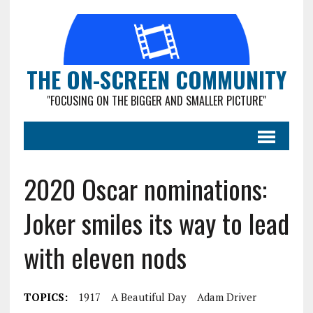
THE ON-SCREEN COMMUNITY
"FOCUSING ON THE BIGGER AND SMALLER PICTURE"
2020 Oscar nominations:
Joker smiles its way to lead
with eleven nods
TOPICS:
1917
A Beautiful Day
Adam Driver