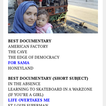
BEST DOCUMENTARY
AMERICAN FACTORY
THE CAVE
THE EDGE OF DEMOCRACY
FOR SAMA
HONEYLAND
BEST DOCUMENTARY (SHORT SUBJECT)
IN THE ABSENCE
LEARNING TO SKATEBOARD IN A WARZONE
(IF YOU’RE A GIRL)
LIFE OVERTAKES ME
ST. LOUIS SUPERMAN