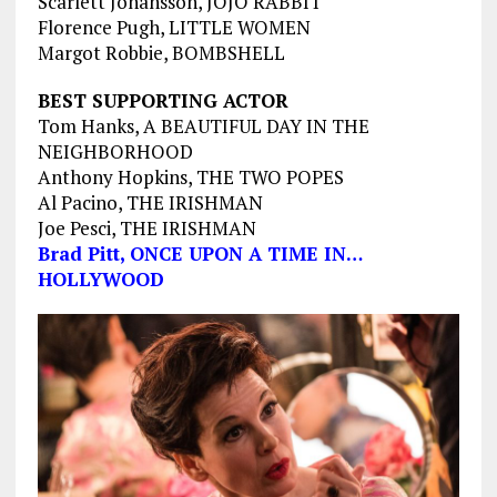
Scarlett Johansson, JOJO RABBIT
Florence Pugh, LITTLE WOMEN
Margot Robbie, BOMBSHELL
BEST SUPPORTING ACTOR
Tom Hanks, A BEAUTIFUL DAY IN THE
NEIGHBORHOOD
Anthony Hopkins, THE TWO POPES
Al Pacino, THE IRISHMAN
Joe Pesci, THE IRISHMAN
Brad Pitt, ONCE UPON A TIME IN…
HOLLYWOOD