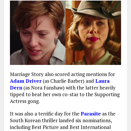
Marriage Story also scored acting mentions for
Adam Driver
(as Charlie Barber) and
Laura
Dern
(as Nora Fanshaw) with the latter heavily
tipped to beat her own co-star to the Supporting
Actress gong.
It was also a terrific day for the
Parasite
as the
South Korean thriller landed six nominations,
including Best Picture and Best International