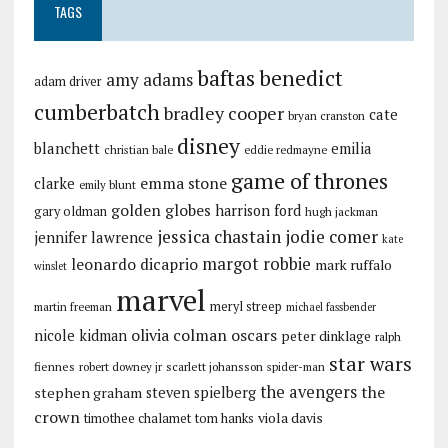
TAGS
baftas
benedict
amy adams
adam driver
cumberbatch
bradley cooper
cate
bryan cranston
disney
blanchett
emilia
christian bale
eddie redmayne
game of thrones
emma stone
clarke
emily blunt
golden globes
harrison ford
gary oldman
hugh jackman
jessica chastain
jodie comer
jennifer lawrence
kate
margot robbie
leonardo dicaprio
mark ruffalo
winslet
marvel
meryl streep
martin freeman
michael fassbender
olivia colman
oscars
nicole kidman
peter dinklage
ralph
star wars
fiennes
robert downey jr
scarlett johansson
spider-man
the avengers
the
stephen graham
steven spielberg
crown
viola davis
timothee chalamet
tom hanks