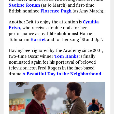
Saoirse Ronan
(as Jo March) and first-time
British nominee
Florence Pugh
(as Amy March).
Another Brit to enjoy the attention is
Cynthia
Erivo,
who receives double nods for her
performance as real-life abolitionist Harriet
Tubman in
Harriet
and for her song “Stand Up.”.
Having been ignored by the Academy since 2001,
two-time Oscar winner
Tom Hanks
is finally
nominated again for his portrayal of beloved
television icon Fred Rogers in the fact-based
drama
A Beautiful Day in the Neighborhood
.