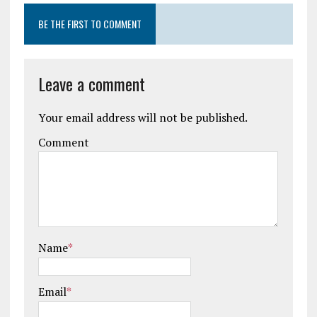
BE THE FIRST TO COMMENT
Leave a comment
Your email address will not be published.
Comment
Name
*
Email
*