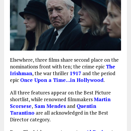
Elsewhere, three films share second place on the
nominations front with ten; the crime epic
The
Irishman
, the war thriller
1917
and the period
epic
Once Upon a Time…in Hollywood
.
All three features appear on the Best Picture
shortlist, while renowned filmmakers
Martin
Scorsese
,
Sam Mendes
and
Quentin
Tarantino
are all acknowledged in the Best
Director category.