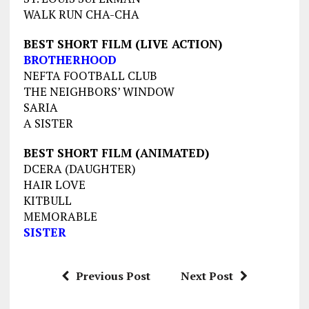
WALK RUN CHA-CHA
BEST SHORT FILM (LIVE ACTION)
BROTHERHOOD
NEFTA FOOTBALL CLUB
THE NEIGHBORS’ WINDOW
SARIA
A SISTER
BEST SHORT FILM (ANIMATED)
DCERA (DAUGHTER)
HAIR LOVE
KITBULL
MEMORABLE
SISTER
Previous Post
Next Post