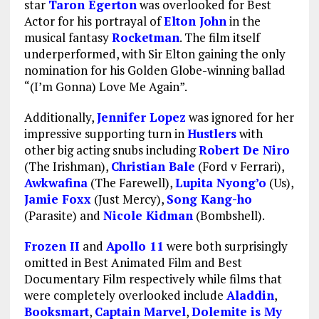
star
Taron Egerton
was overlooked for Best
Actor for his portrayal of
Elton John
in the
musical fantasy
Rocketman
. The film itself
underperformed, with Sir Elton gaining the only
nomination for his Golden Globe-winning ballad
“(I’m Gonna) Love Me Again”.
Additionally,
Jennifer Lopez
was ignored for her
impressive supporting turn in
Hustlers
with
other big acting snubs including
Robert De Niro
(The Irishman),
Christian Bale
(Ford v Ferrari),
Awkwafina
(The Farewell),
Lupita Nyong’o
(Us),
Jamie Foxx
(Just Mercy),
Song Kang-ho
(Parasite) and
Nicole Kidman
(Bombshell).
Frozen II
and
Apollo 11
were both surprisingly
omitted in Best Animated Film and Best
Documentary Film respectively while films that
were completely overlooked include
Aladdin
,
Booksmart
,
Captain Marvel
,
Dolemite is My