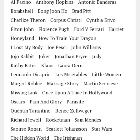
Al Pacino
Anthony Hopkins
Antonio Banderas
Bombshell
Bong Joon Ho
Brad Pitt
Charlize Theron
Corpus Christi
Cynthia Erivo
Elton John
Florence Pugh
Ford V Ferrari
Harriet
Honeyland
How To Train Your Dragon
I Lost My Body
Joe Pesci
John Williams
Jojo Rabbit
Joker
Jonathan Pryce
Judy
Kathy Bates
Klaus
Laura Dern
Leonardo Dicaprio
Les Miserables
Little Women
Margot Robbie
Marriage Story
Martin Scorsese
Missing Link
Once Upon A Time In Hollywood
Oscars
Pain And Glory
Parasite
Quentin Tarantino
Renee Zellweger
Richard Jewell
Rocketman
Sam Mendes
Saoirse Ronan
Scarlett Johansson
Star Wars
The Hidden World
The Irishman