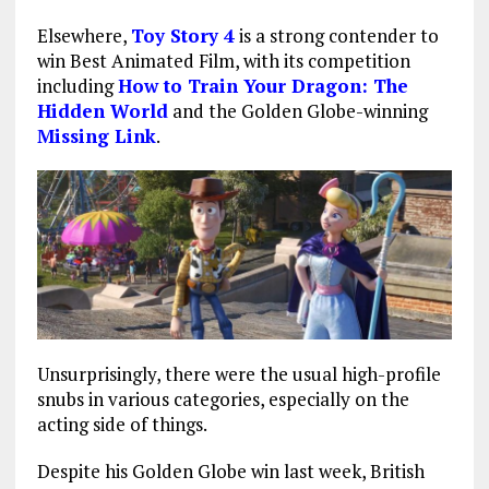
Elsewhere,
Toy Story 4
is a strong contender to
win Best Animated Film, with its competition
including
How to Train Your Dragon: The
Hidden World
and the Golden Globe-winning
Missing Link
.
Unsurprisingly, there were the usual high-profile
snubs in various categories, especially on the
acting side of things.
Despite his Golden Globe win last week, British