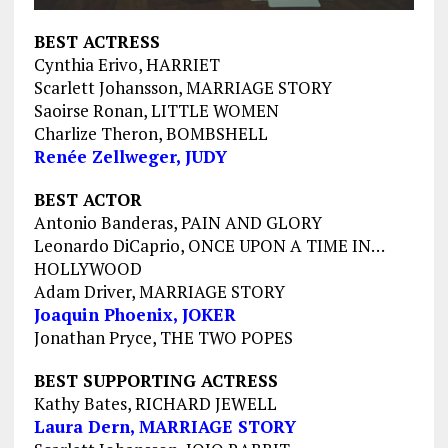
BEST ACTRESS
Cynthia Erivo, HARRIET
Scarlett Johansson, MARRIAGE STORY
Saoirse Ronan, LITTLE WOMEN
Charlize Theron, BOMBSHELL
Renée Zellweger, JUDY
BEST ACTOR
Antonio Banderas, PAIN AND GLORY
Leonardo DiCaprio, ONCE UPON A TIME IN…
HOLLYWOOD
Adam Driver, MARRIAGE STORY
Joaquin Phoenix, JOKER
Jonathan Pryce, THE TWO POPES
BEST SUPPORTING ACTRESS
Kathy Bates, RICHARD JEWELL
Laura Dern, MARRIAGE STORY