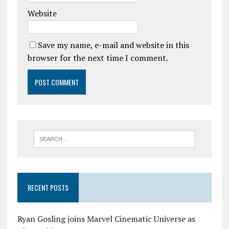
Website
Save my name, e-mail and website in this
browser for the next time I comment.
RECENT POSTS
Ryan Gosling joins Marvel Cinematic Universe as