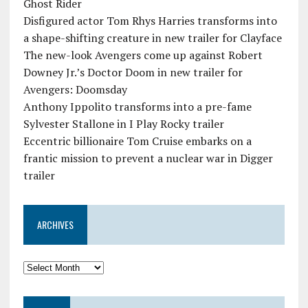
Ghost Rider
Disfigured actor Tom Rhys Harries transforms into
a shape-shifting creature in new trailer for Clayface
The new-look Avengers come up against Robert
Downey Jr.’s Doctor Doom in new trailer for
Avengers: Doomsday
Anthony Ippolito transforms into a pre-fame
Sylvester Stallone in I Play Rocky trailer
Eccentric billionaire Tom Cruise embarks on a
frantic mission to prevent a nuclear war in Digger
trailer
ARCHIVES