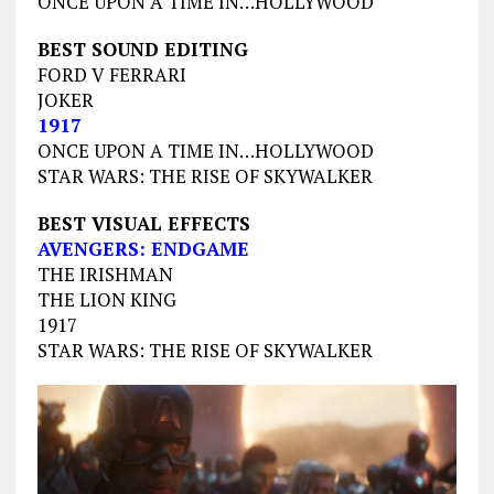
ONCE UPON A TIME IN…HOLLYWOOD
BEST SOUND EDITING
FORD V FERRARI
JOKER
1917
ONCE UPON A TIME IN…HOLLYWOOD
STAR WARS: THE RISE OF SKYWALKER
BEST VISUAL EFFECTS
AVENGERS: ENDGAME
THE IRISHMAN
THE LION KING
1917
STAR WARS: THE RISE OF SKYWALKER