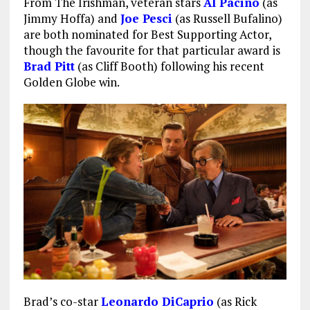
From The Irishman, veteran stars
Al Pacino
(as
Jimmy Hoffa) and
Joe Pesci
(as Russell Bufalino)
are both nominated for Best Supporting Actor,
though the favourite for that particular award is
Brad Pitt
(as Cliff Booth) following his recent
Golden Globe win.
Brad’s co-star
Leonardo DiCaprio
(as Rick