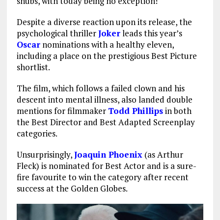
snubs, with today being no exception!
Despite a diverse reaction upon its release, the
psychological thriller
Joker
leads this year’s
Oscar
nominations with a healthy eleven,
including a place on the prestigious Best Picture
shortlist.
The film, which follows a failed clown and his
descent into mental illness, also landed double
mentions for filmmaker
Todd Phillips
in both
the Best Director and Best Adapted Screenplay
categories.
Unsurprisingly,
Joaquin Phoenix
(as Arthur
Fleck) is nominated for Best Actor and is a sure-
fire favourite to win the category after recent
success at the Golden Globes.