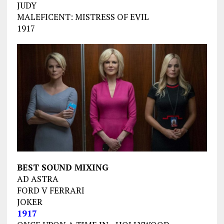
JUDY
MALEFICENT: MISTRESS OF EVIL
1917
BEST SOUND MIXING
AD ASTRA
FORD V FERRARI
JOKER
1917