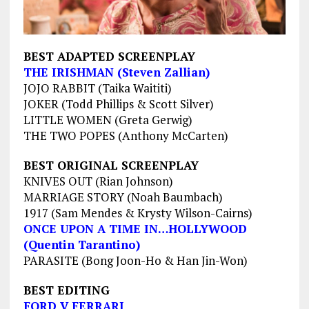
BEST ADAPTED SCREENPLAY
THE IRISHMAN (Steven Zallian)
JOJO RABBIT (Taika Waititi)
JOKER (Todd Phillips & Scott Silver)
LITTLE WOMEN (Greta Gerwig)
THE TWO POPES (Anthony McCarten)
BEST ORIGINAL SCREENPLAY
KNIVES OUT (Rian Johnson)
MARRIAGE STORY (Noah Baumbach)
1917 (Sam Mendes & Krysty Wilson-Cairns)
ONCE UPON A TIME IN…HOLLYWOOD
(Quentin Tarantino)
PARASITE (Bong Joon-Ho & Han Jin-Won)
BEST EDITING
FORD V FERRARI