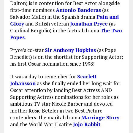
Dalton) is in contention for Best Actor alongside
first-time nominees
Antonio Banderas
(as
Salvador Mallo) in the Spanish drama
Pain and
Glory
and British veteran
Jonathan Pryce
(as
Cardinal Bergolio) in the factual drama
The Two
Popes
.
Pryce’s co-star
Sir
Anthony Hopkins
(as Pope
Benedict) is on the shortlist for Supporting Actor;
his first Oscar nomination since 1998!
It was a day to remember for
Scarlett
Johansson
as she finally ended her long wait for
Oscar attention by landing Best Actress AND
Supporting Actress nominations for her roles as
ambitious TV star Nicole Barber and devoted
mother Rosie Betzler in two Best Picture
contenders; the marital drama
Marriage Story
and the World War II satire
Jojo Rabbit
.