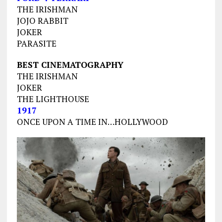
THE IRISHMAN
JOJO RABBIT
JOKER
PARASITE
BEST CINEMATOGRAPHY
THE IRISHMAN
JOKER
THE LIGHTHOUSE
1917
ONCE UPON A TIME IN…HOLLYWOOD