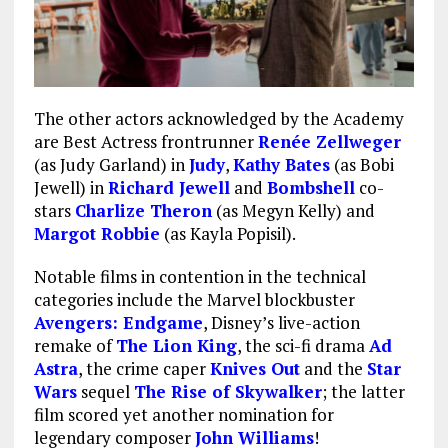
The other actors acknowledged by the Academy
are Best Actress frontrunner
Renée Zellweger
(as Judy Garland) in
Judy
,
Kathy Bates
(as Bobi
Jewell) in
Richard Jewell
and
Bombshell
co-
stars
Charlize Theron
(as Megyn Kelly) and
Margot Robbie
(as Kayla Popisil).
Notable films in contention in the technical
categories include the Marvel blockbuster
Avengers: Endgame
, Disney’s live-action
remake of
The Lion King
, the sci-fi drama
Ad
Astra
, the crime caper
Knives Out
and the
Star
Wars
sequel
The Rise of Skywalker
; the latter
film scored yet another nomination for
legendary composer
John Williams
!