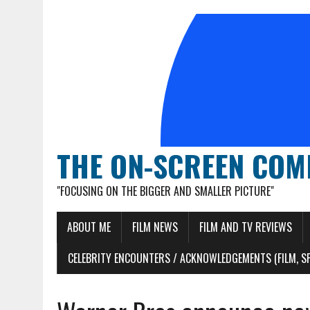
THE ON-SCREEN COM
"FOCUSING ON THE BIGGER AND SMALLER PICTURE"
ABOUT ME
FILM NEWS
FILM AND TV REVIEWS
CELEBRITY ENCOUNTERS / ACKNOWLEDGEMENTS (FILM, S