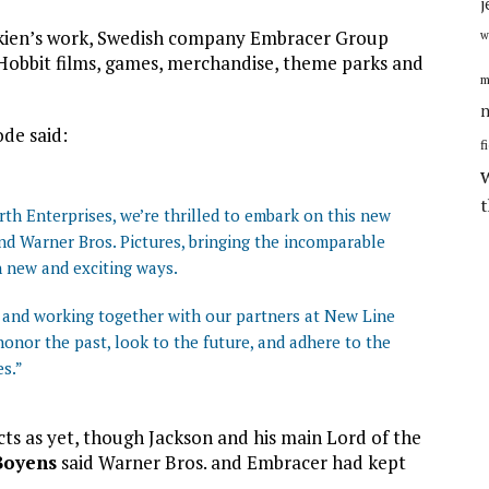
j
lkien’s work, Swedish company Embracer Group
w
 Hobbit films, games, merchandise, theme parks and
m
n
de said:
f
rth Enterprises, we’re thrilled to embark on this new
d Warner Bros. Pictures, bringing the incomparable
in new and exciting ways.
and working together with our partners at New Line
onor the past, look to the future, and adhere to the
es.”
ts as yet, though Jackson and his main Lord of the
Boyens
said Warner Bros. and Embracer had kept