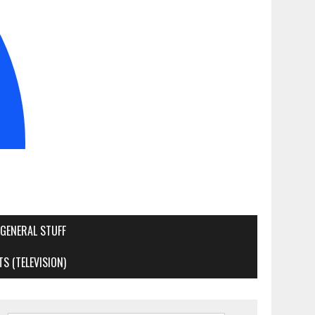
GENERAL STUFF
S (TELEVISION)