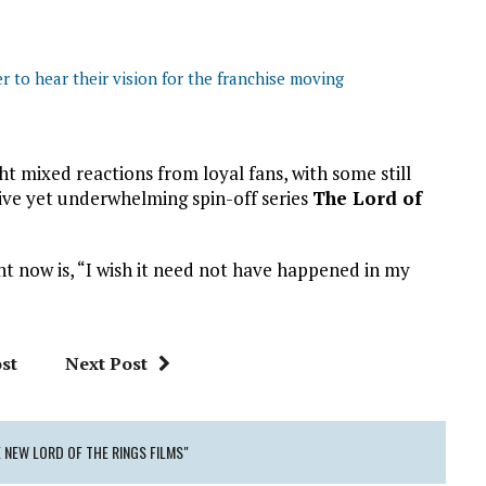
 to hear their vision for the franchise moving
mixed reactions from loyal fans, with some still
ive yet underwhelming spin-off series
The Lord of
ght now is, “I wish it need not have happened in my
st
Next Post
NEW LORD OF THE RINGS FILMS"