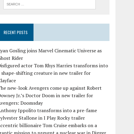
RECENT POSTS
yan Gosling joins Marvel Cinematic Universe as
Ghost Rider
isfigured actor Tom Rhys Harries transforms into
 shape-shifting creature in new trailer for
layface
The new-look Avengers come up against Robert
owney Jr.’s Doctor Doom in new trailer for
Avengers: Doomsday
Anthony Ippolito transforms into a pre-fame
ylvester Stallone in I Play Rocky trailer
ccentric billionaire Tom Cruise embarks on a
rantic mission to prevent a nuclear war in Digger