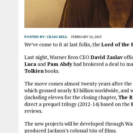
POSTED BY:
CRAIG KELL
FEBRUARY 24, 2023
We’ve come to it at last folks, the
Lord of the 
Last night, Warner Bros CEO
David Zaslav
offi
Luca
and
Pam Abdy
had brokered a deal to ma
Tolkien
books.
The move comes almost twenty years after the 
which grossed nearly $3 billion worldwide, an
(including eleven for the closing chapter,
The R
direct a prequel trilogy (2012-14) based on the
reviews.
The new projects will be developed through Wa
produced Jackson’s colossal trio of films.