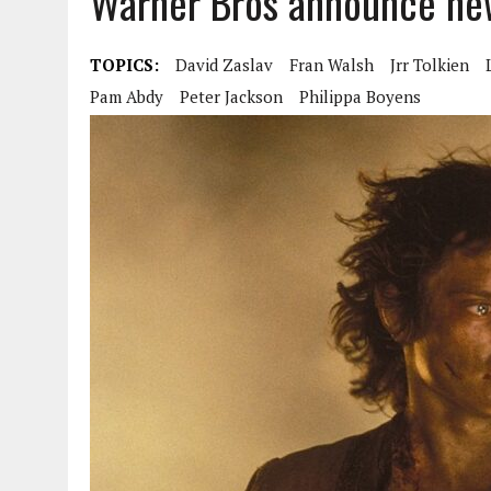
Warner Bros announce new
TOPICS:
David Zaslav
Fran Walsh
Jrr Tolkien
Pam Abdy
Peter Jackson
Philippa Boyens