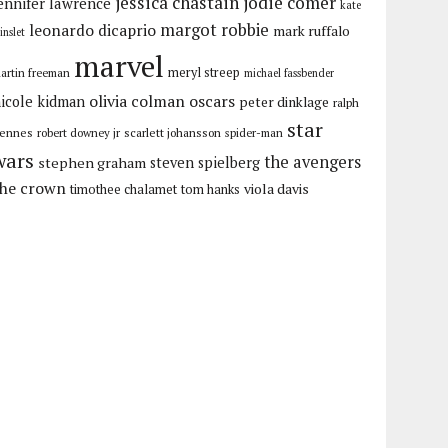
jessica chastain
jodie comer
ennifer lawrence
kate
margot robbie
leonardo dicaprio
mark ruffalo
inslet
marvel
meryl streep
artin freeman
michael fassbender
olivia colman
oscars
icole kidman
peter dinklage
ralph
star
iennes
robert downey jr
scarlett johansson
spider-man
wars
the avengers
stephen graham
steven spielberg
the crown
viola davis
timothee chalamet
tom hanks