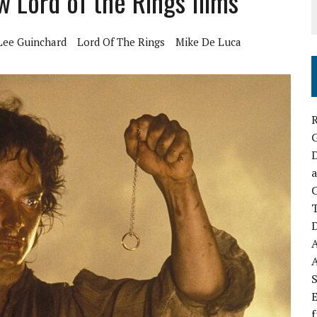
 Lord of the Rings films
Lee Guinchard
Lord Of The Rings
Mike De Luca
R
D
a
C
D
S
E
f