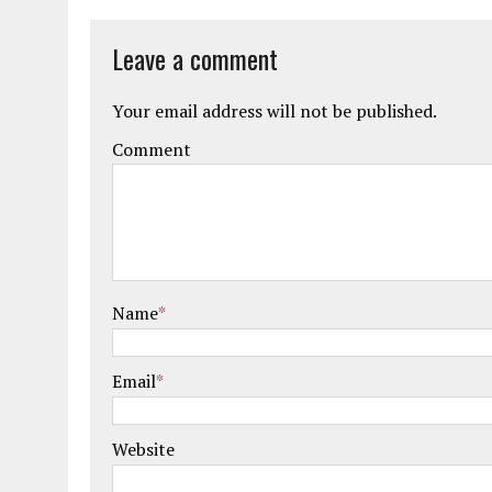
Leave a comment
Your email address will not be published.
Comment
Name
*
Email
*
Website