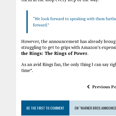
“We look forward to speaking with them further
forward.”
However, the announcement has already brought 
struggling to get to grips with Amazon’s expens
the Rings: The Rings of Power
.
As an avid Rings fan, the only thing I can say ri
time”.
Previous Po
BE THE FIRST TO COMMENT
ON "WARNER BROS ANNOUNCE 