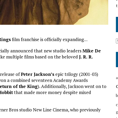
t
Rings
film franchise is officially expanding…
cially announced that new studio leaders
Mike De
ke multiple films based on the beloved
J. R. R.
release of
Peter Jackson’s
epic trilogy (2001-03)
a
d won a combined seventeen Academy Awards
eturn of the King
). Additionally, Jackson went on to
Hobbit
that made more money despite mixed
b
c
rner Bros studio New Line Cinema, who previously
g