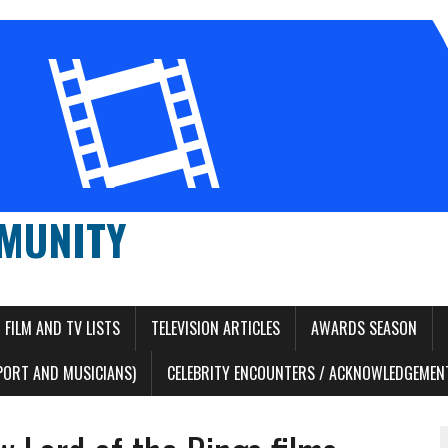
MUNITY
FILM AND TV LISTS
TELEVISION ARTICLES
AWARDS SEASON
PORT AND MUSICIANS)
CELEBRITY ENCOUNTERS / ACKNOWLEDGEMENT