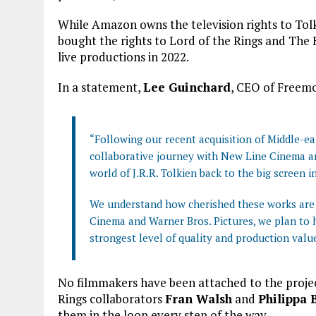
While Amazon owns the television rights to To
bought the rights to Lord of the Rings and The
live productions in 2022.
In a statement,
Lee Guinchard
, CEO of Freemo
“Following our recent acquisition of Middle-ea
collaborative journey with New Line Cinema an
world of J.R.R. Tolkien back to the big screen 
We understand how cherished these works are 
Cinema and Warner Bros. Pictures, we plan to h
strongest level of quality and production valu
No filmmakers have been attached to the projec
Rings collaborators
Fran Walsh
and
Philippa 
them in the loop every step of the way.