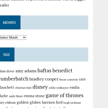
railer
ARCHIVES
TAGS
baftas
benedict
amy adams
dam driver
cumberbatch
bradley cooper
cate
bryan cranston
disney
lanchett
emilia
christian bale
eddie redmayne
game of thrones
emma stone
larke
emily blunt
golden globes
harrison ford
ary oldman
hugh jackman