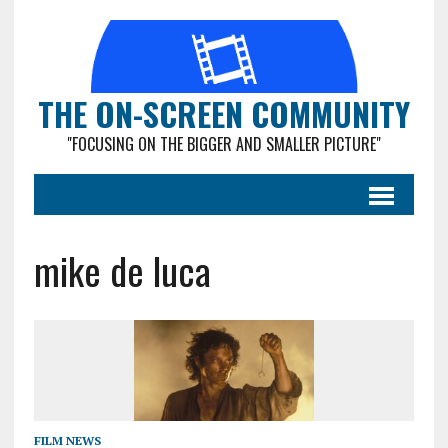
THE ON-SCREEN COMMUNITY
"FOCUSING ON THE BIGGER AND SMALLER PICTURE"
mike de luca
FILM NEWS