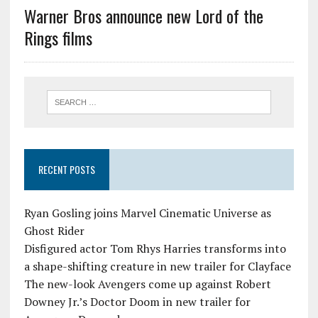
Warner Bros announce new Lord of the
Rings films
RECENT POSTS
Ryan Gosling joins Marvel Cinematic Universe as
Ghost Rider
Disfigured actor Tom Rhys Harries transforms into
a shape-shifting creature in new trailer for Clayface
The new-look Avengers come up against Robert
Downey Jr.’s Doctor Doom in new trailer for