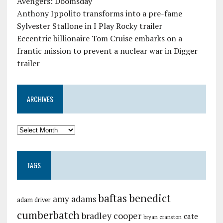
Avengers: Doomsday
Anthony Ippolito transforms into a pre-fame
Sylvester Stallone in I Play Rocky trailer
Eccentric billionaire Tom Cruise embarks on a
frantic mission to prevent a nuclear war in Digger
trailer
ARCHIVES
TAGS
baftas
benedict
amy adams
adam driver
cumberbatch
bradley cooper
cate
bryan cranston