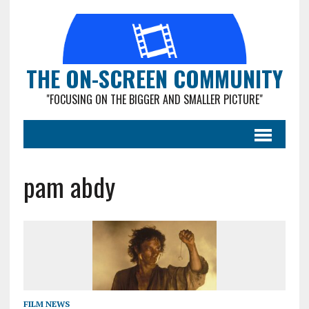
THE ON-SCREEN COMMUNITY
"FOCUSING ON THE BIGGER AND SMALLER PICTURE"
pam abdy
FILM NEWS