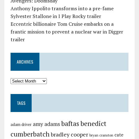
Avengers: Doomsday
Anthony Ippolito transforms into a pre-fame
Sylvester Stallone in I Play Rocky trailer
Eccentric billionaire Tom Cruise embarks on a
frantic mission to prevent a nuclear war in Digger
trailer
ARCHIVES
TAGS
baftas
benedict
amy adams
adam driver
cumberbatch
bradley cooper
cate
bryan cranston