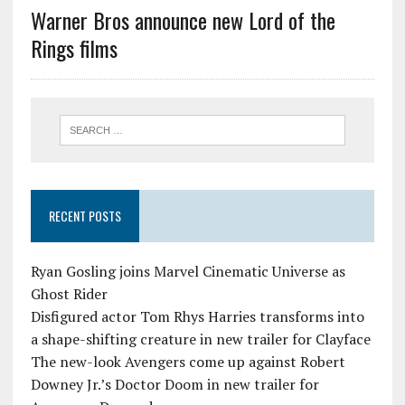
Warner Bros announce new Lord of the
Rings films
RECENT POSTS
Ryan Gosling joins Marvel Cinematic Universe as
Ghost Rider
Disfigured actor Tom Rhys Harries transforms into
a shape-shifting creature in new trailer for Clayface
The new-look Avengers come up against Robert
Downey Jr.’s Doctor Doom in new trailer for