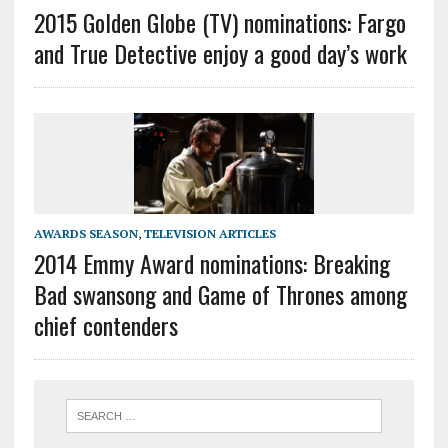
2015 Golden Globe (TV) nominations: Fargo
and True Detective enjoy a good day’s work
AWARDS SEASON
,
TELEVISION ARTICLES
2014 Emmy Award nominations: Breaking
Bad swansong and Game of Thrones among
chief contenders