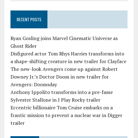
RECENT POSTS
Ryan Gosling joins Marvel Cinematic Universe as
Ghost Rider
Disfigured actor Tom Rhys Harries transforms into
a shape-shifting creature in new trailer for Clayface
The new-look Avengers come up against Robert
Downey Jr.’s Doctor Doom in new trailer for
Avengers: Doomsday
Anthony Ippolito transforms into a pre-fame
Sylvester Stallone in I Play Rocky trailer
Eccentric billionaire Tom Cruise embarks on a
frantic mission to prevent a nuclear war in Digger
trailer