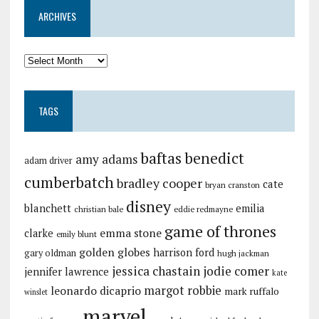
ARCHIVES
TAGS
baftas
benedict
amy adams
adam driver
cumberbatch
bradley cooper
cate
bryan cranston
disney
blanchett
emilia
christian bale
eddie redmayne
game of thrones
emma stone
clarke
emily blunt
golden globes
harrison ford
gary oldman
hugh jackman
jessica chastain
jodie comer
jennifer lawrence
kate
margot robbie
leonardo dicaprio
mark ruffalo
winslet
marvel