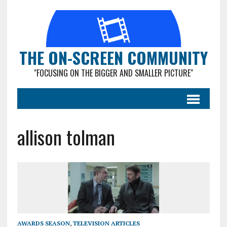
THE ON-SCREEN COMMUNITY
"FOCUSING ON THE BIGGER AND SMALLER PICTURE"
allison tolman
AWARDS SEASON
,
TELEVISION ARTICLES