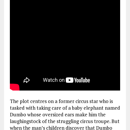
The plot centres on a former circus star who is
tasked with taking care of a baby elephant named
Dumbo whose oversized ears make him the
laughingstock of the struggling circus troupe. But
when the man’s children discover that Dumbo