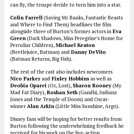
can fly, the troupe decide to turn him into a star.
Colin Farrell
(Saving Mr Banks, Fantastic Beasts
and Where to Find Them) headlines the film
alongside three of Burton’s former actors in
Eva
Green
(Dark Shadows, Miss Peregrine’s Home for
Perculiar Children),
Michael Keaton
(Beetlejuice, Batman) and
Danny DeVito
(Batman Returns, Big Fish).
The rest of the cast also includes newcomers
Nico Parker
and
Finley Hobbins
as well as
Deobia Oparei
(Oz, Lost),
Sharon Rooney
(My
Mad Fat Diary),
Roshan Seth
(Gandhi, Indiana
Jones and the Temple of Doom) and Oscar-
winner
Alan Arkin
(Little Miss Sunshine, Argo).
Disney fans will be hoping for better results from
Burton following the underwhelming feedback he
received for his work on the live-action