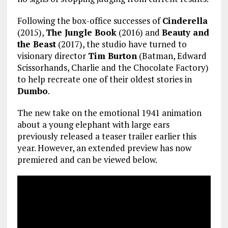
Following the box-office successes of
Cinderella
(2015),
The Jungle Book
(2016) and
Beauty and
the Beast
(2017), the studio have turned to
visionary director
Tim Burton
(Batman, Edward
Scissorhands, Charlie and the Chocolate Factory)
to help recreate one of their oldest stories in
Dumbo
.
The new take on the emotional 1941 animation
about a young elephant with large ears
previously released a teaser trailer earlier this
year. However, an extended preview has now
premiered and can be viewed below.