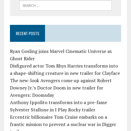
RECENT POSTS
Ryan Gosling joins Marvel Cinematic Universe as
Ghost Rider
Disfigured actor Tom Rhys Harries transforms into
a shape-shifting creature in new trailer for Clayface
The new-look Avengers come up against Robert
Downey Jr.’s Doctor Doom in new trailer for
Avengers: Doomsday
Anthony Ippolito transforms into a pre-fame
Sylvester Stallone in I Play Rocky trailer
Eccentric billionaire Tom Cruise embarks on a
frantic mission to prevent a nuclear war in Digger