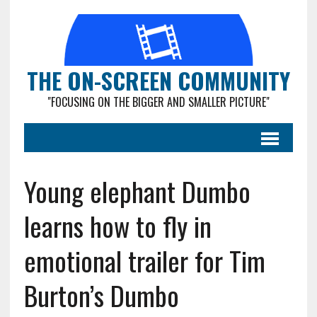
THE ON-SCREEN COMMUNITY
"FOCUSING ON THE BIGGER AND SMALLER PICTURE"
Young elephant Dumbo
learns how to fly in
emotional trailer for Tim
Burton’s Dumbo