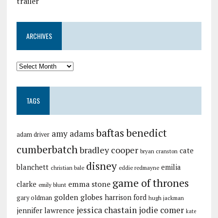
trailer
ARCHIVES
TAGS
baftas
benedict
amy adams
adam driver
cumberbatch
bradley cooper
cate
bryan cranston
disney
blanchett
emilia
christian bale
eddie redmayne
game of thrones
emma stone
clarke
emily blunt
golden globes
harrison ford
gary oldman
hugh jackman
jessica chastain
jodie comer
jennifer lawrence
kate