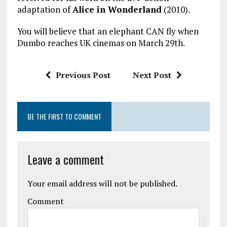
adaptation of
Alice in Wonderland
(2010).
You will believe that an elephant CAN fly when
Dumbo reaches UK cinemas on March 29th.
Previous Post
Next Post
BE THE FIRST TO COMMENT
Leave a comment
Your email address will not be published.
Comment