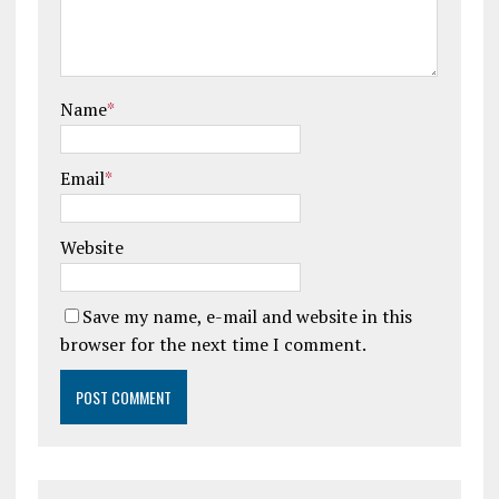
Name
*
Email
*
Website
Save my name, e-mail and website in this
browser for the next time I comment.