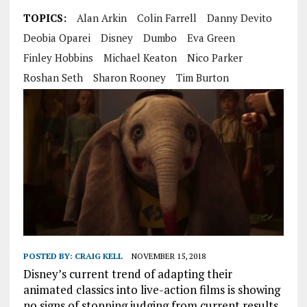
TOPICS:
Alan Arkin
Colin Farrell
Danny Devito
Deobia Oparei
Disney
Dumbo
Eva Green
Finley Hobbins
Michael Keaton
Nico Parker
Roshan Seth
Sharon Rooney
Tim Burton
POSTED BY:
CRAIG KELL
NOVEMBER 15, 2018
Disney’s current trend of adapting their
animated classics into live-action films is showing
no signs of stopping judging from current results.