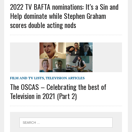
2022 TV BAFTA nominations: It’s a Sin and
Help dominate while Stephen Graham
scores double acting nods
FILM AND TV LISTS
,
TELEVISION ARTICLES
The OSCAS – Celebrating the best of
Television in 2021 (Part 2)