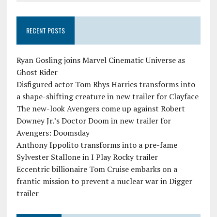
RECENT POSTS
Ryan Gosling joins Marvel Cinematic Universe as
Ghost Rider
Disfigured actor Tom Rhys Harries transforms into
a shape-shifting creature in new trailer for Clayface
The new-look Avengers come up against Robert
Downey Jr.’s Doctor Doom in new trailer for
Avengers: Doomsday
Anthony Ippolito transforms into a pre-fame
Sylvester Stallone in I Play Rocky trailer
Eccentric billionaire Tom Cruise embarks on a
frantic mission to prevent a nuclear war in Digger
trailer