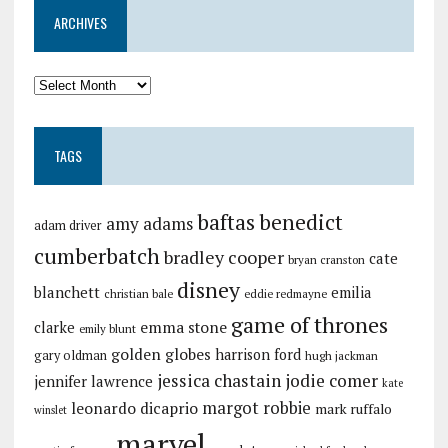
ARCHIVES
TAGS
baftas
benedict
amy adams
adam driver
cumberbatch
bradley cooper
cate
bryan cranston
disney
blanchett
emilia
christian bale
eddie redmayne
game of thrones
emma stone
clarke
emily blunt
golden globes
harrison ford
gary oldman
hugh jackman
jessica chastain
jodie comer
jennifer lawrence
kate
margot robbie
leonardo dicaprio
mark ruffalo
winslet
marvel