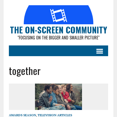
THE ON-SCREEN COMMUNITY
"FOCUSING ON THE BIGGER AND SMALLER PICTURE"
together
AWARDS SEASON
,
TELEVISION ARTICLES