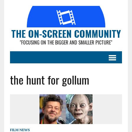
THE ON-SCREEN COMMUNITY
"FOCUSING ON THE BIGGER AND SMALLER PICTURE"
the hunt for gollum
FILM NEWS