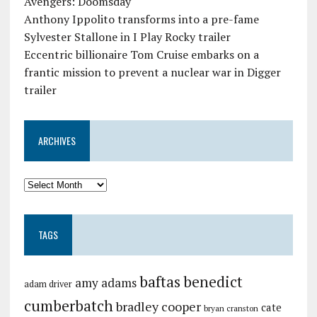
Avengers: Doomsday
Anthony Ippolito transforms into a pre-fame
Sylvester Stallone in I Play Rocky trailer
Eccentric billionaire Tom Cruise embarks on a
frantic mission to prevent a nuclear war in Digger
trailer
ARCHIVES
TAGS
baftas
benedict
amy adams
adam driver
cumberbatch
bradley cooper
cate
bryan cranston