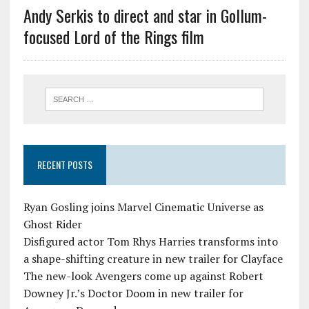
Andy Serkis to direct and star in Gollum-
focused Lord of the Rings film
RECENT POSTS
Ryan Gosling joins Marvel Cinematic Universe as
Ghost Rider
Disfigured actor Tom Rhys Harries transforms into
a shape-shifting creature in new trailer for Clayface
The new-look Avengers come up against Robert
Downey Jr.’s Doctor Doom in new trailer for