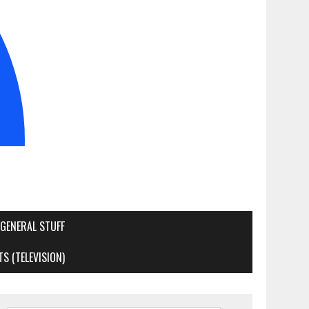
GENERAL STUFF
S (TELEVISION)