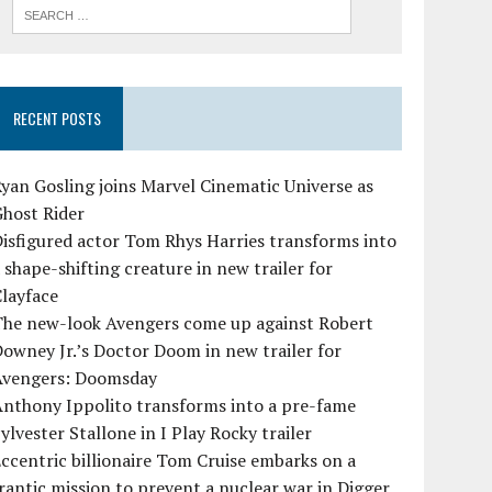
RECENT POSTS
yan Gosling joins Marvel Cinematic Universe as
Ghost Rider
isfigured actor Tom Rhys Harries transforms into
 shape-shifting creature in new trailer for
layface
The new-look Avengers come up against Robert
owney Jr.’s Doctor Doom in new trailer for
Avengers: Doomsday
Anthony Ippolito transforms into a pre-fame
ylvester Stallone in I Play Rocky trailer
ccentric billionaire Tom Cruise embarks on a
rantic mission to prevent a nuclear war in Digger