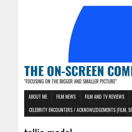
THE ON-SCREEN COM
"FOCUSING ON THE BIGGER AND SMALLER PICTURE"
ABOUT ME
FILM NEWS
FILM AND TV REVIEWS
CELEBRITY ENCOUNTERS / ACKNOWLEDGEMENTS (FILM, S