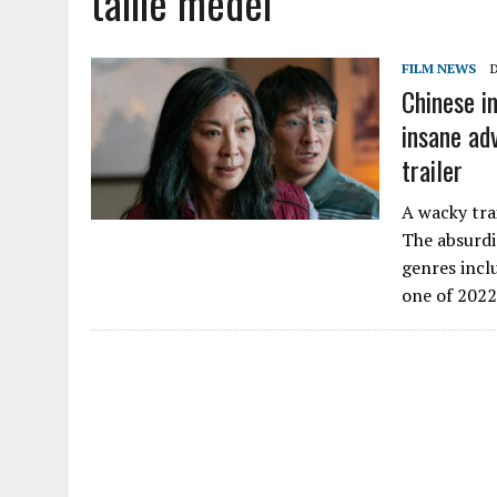
tallie medel
FILM NEWS
Chinese i
insane ad
trailer
A wacky tra
The absurdi
genres incl
one of 202