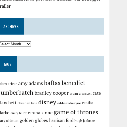
railer
ARCHIVES
TAGS
baftas
benedict
amy adams
dam driver
cumberbatch
bradley cooper
cate
bryan cranston
disney
lanchett
emilia
christian bale
eddie redmayne
game of thrones
emma stone
larke
emily blunt
golden globes
harrison ford
ary oldman
hugh jackman