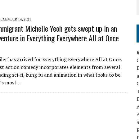
DECEMBER 14, 2021
mmigrant Michelle Yeoh gets swept up in an
venture in Everything Everywhere All at Once
R
iler has arrived for Everything Everywhere All at Once.
st action comedy incorporates elements from several
D
uding sci-fi, kung fu and animation in what looks to be
a
2’s most…
C
D
S
E
f