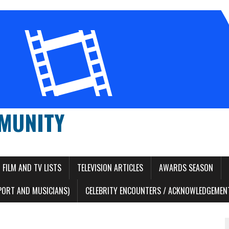
MUNITY
FILM AND TV LISTS
TELEVISION ARTICLES
AWARDS SEASON
PORT AND MUSICIANS)
CELEBRITY ENCOUNTERS / ACKNOWLEDGEMENT