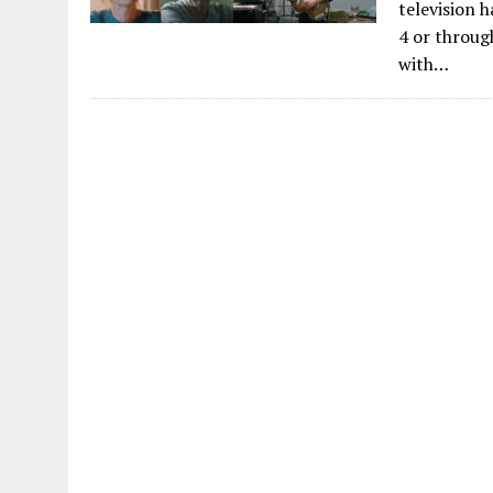
television 
4 or throug
with…