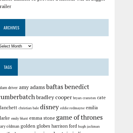
railer
ARCHIVES
TAGS
baftas
benedict
amy adams
dam driver
cumberbatch
bradley cooper
cate
bryan cranston
disney
lanchett
emilia
christian bale
eddie redmayne
game of thrones
emma stone
larke
emily blunt
golden globes
harrison ford
ary oldman
hugh jackman