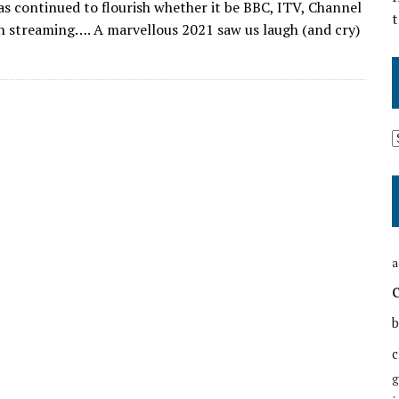
has continued to flourish whether it be BBC, ITV, Channel
t
h streaming…. A marvellous 2021 saw us laugh (and cry)
a
b
c
g