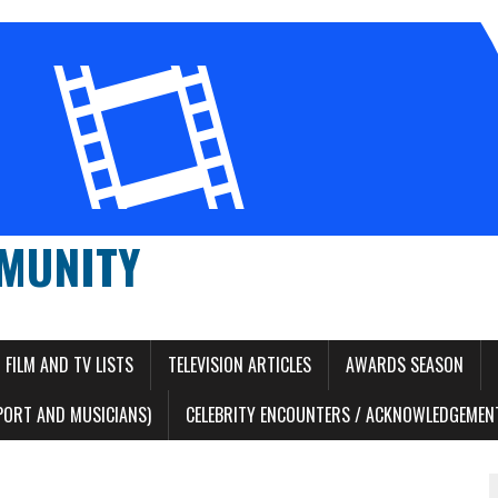
MUNITY
FILM AND TV LISTS
TELEVISION ARTICLES
AWARDS SEASON
PORT AND MUSICIANS)
CELEBRITY ENCOUNTERS / ACKNOWLEDGEMENT