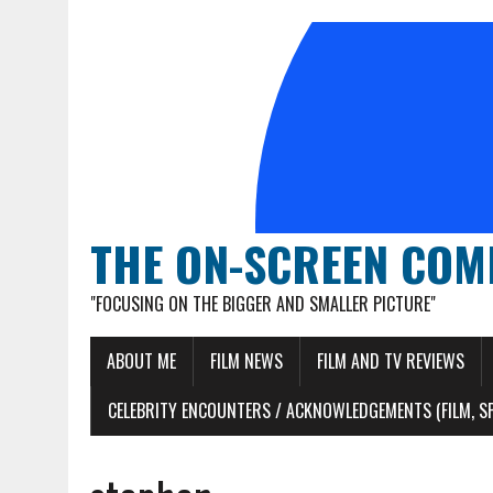
THE ON-SCREEN COM
"FOCUSING ON THE BIGGER AND SMALLER PICTURE"
ABOUT ME
FILM NEWS
FILM AND TV REVIEWS
CELEBRITY ENCOUNTERS / ACKNOWLEDGEMENTS (FILM, S