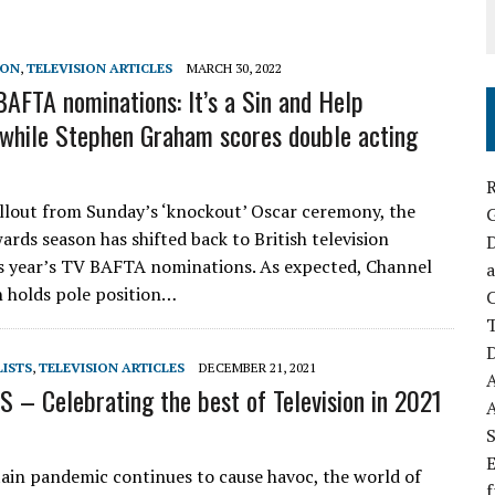
SON
,
TELEVISION ARTICLES
MARCH 30, 2022
AFTA nominations: It’s a Sin and Help
while Stephen Graham scores double acting
R
allout from Sunday’s ‘knockout’ Oscar ceremony, the
ards season has shifted back to British television
D
s year’s TV BAFTA nominations. As expected, Channel
a
in holds pole position…
C
D
LISTS
,
TELEVISION ARTICLES
DECEMBER 21, 2021
 – Celebrating the best of Television in 2021
S
E
tain pandemic continues to cause havoc, the world of
f