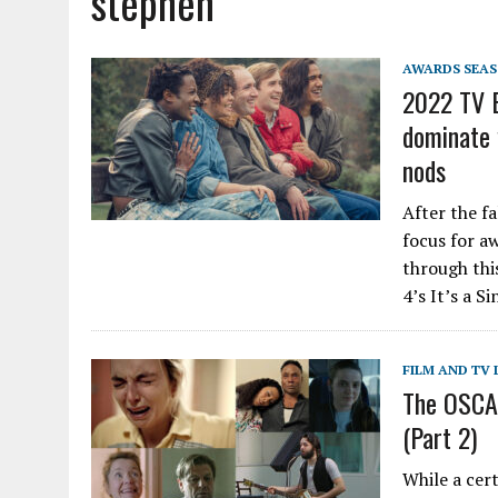
stephen
AWARDS SEA
2022 TV B
dominate 
nods
After the f
focus for aw
through thi
4’s It’s a S
FILM AND TV 
The OSCAS
(Part 2)
While a cer