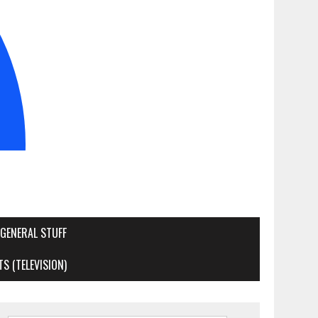
GENERAL STUFF
S (TELEVISION)