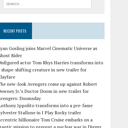
RECENT POSTS
yan Gosling joins Marvel Cinematic Universe as
Ghost Rider
isfigured actor Tom Rhys Harries transforms into
 shape-shifting creature in new trailer for
layface
The new-look Avengers come up against Robert
owney Jr.’s Doctor Doom in new trailer for
Avengers: Doomsday
Anthony Ippolito transforms into a pre-fame
ylvester Stallone in I Play Rocky trailer
ccentric billionaire Tom Cruise embarks on a
rantic mission to prevent a nuclear war in Digger