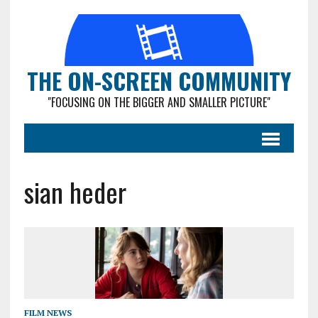
THE ON-SCREEN COMMUNITY
"FOCUSING ON THE BIGGER AND SMALLER PICTURE"
sian heder
FILM NEWS