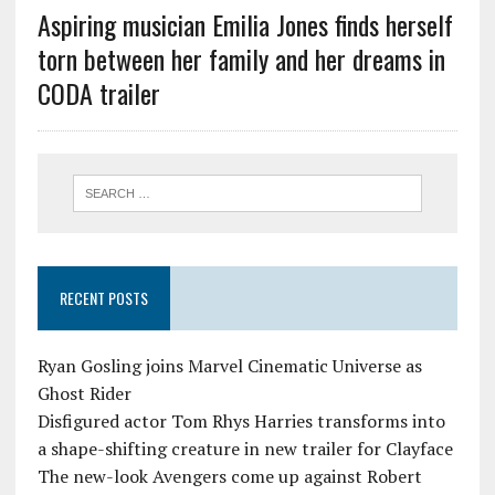
Aspiring musician Emilia Jones finds herself
torn between her family and her dreams in
CODA trailer
RECENT POSTS
Ryan Gosling joins Marvel Cinematic Universe as
Ghost Rider
Disfigured actor Tom Rhys Harries transforms into
a shape-shifting creature in new trailer for Clayface
The new-look Avengers come up against Robert