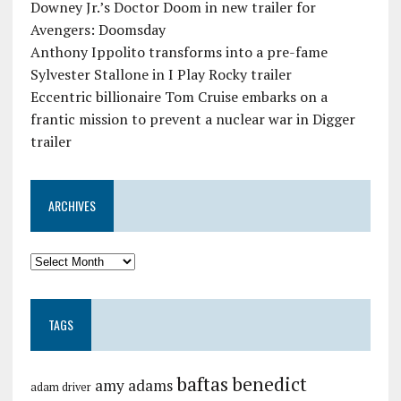
Downey Jr.’s Doctor Doom in new trailer for
Avengers: Doomsday
Anthony Ippolito transforms into a pre-fame
Sylvester Stallone in I Play Rocky trailer
Eccentric billionaire Tom Cruise embarks on a
frantic mission to prevent a nuclear war in Digger
trailer
ARCHIVES
TAGS
baftas
benedict
amy adams
adam driver