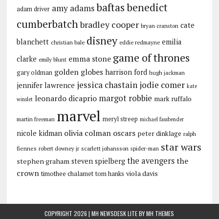
baftas
benedict
amy adams
adam driver
cumberbatch
bradley cooper
cate
bryan cranston
disney
blanchett
emilia
christian bale
eddie redmayne
game of thrones
emma stone
clarke
emily blunt
golden globes
harrison ford
gary oldman
hugh jackman
jessica chastain
jodie comer
jennifer lawrence
kate
margot robbie
leonardo dicaprio
mark ruffalo
winslet
marvel
meryl streep
martin freeman
michael fassbender
olivia colman
oscars
nicole kidman
peter dinklage
ralph
star wars
fiennes
robert downey jr
scarlett johansson
spider-man
the avengers
the
stephen graham
steven spielberg
crown
viola davis
timothee chalamet
tom hanks
COPYRIGHT 2026 | MH NEWSDESK LITE BY
MH THEMES