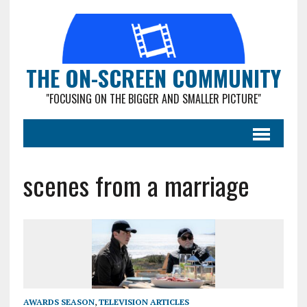
THE ON-SCREEN COMMUNITY
"FOCUSING ON THE BIGGER AND SMALLER PICTURE"
scenes from a marriage
AWARDS SEASON
,
TELEVISION ARTICLES