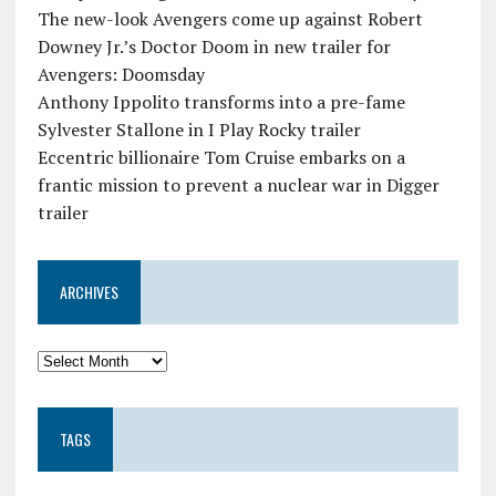
The new-look Avengers come up against Robert
Downey Jr.’s Doctor Doom in new trailer for
Avengers: Doomsday
Anthony Ippolito transforms into a pre-fame
Sylvester Stallone in I Play Rocky trailer
Eccentric billionaire Tom Cruise embarks on a
frantic mission to prevent a nuclear war in Digger
trailer
ARCHIVES
TAGS