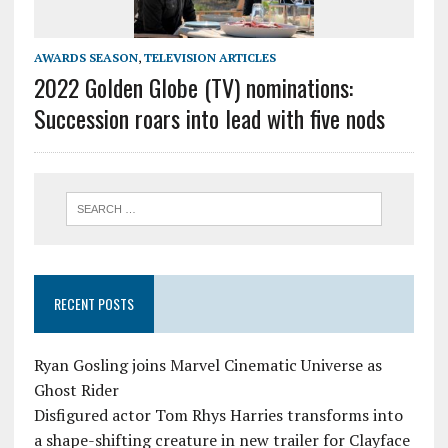
AWARDS SEASON
,
TELEVISION ARTICLES
2022 Golden Globe (TV) nominations:
Succession roars into lead with five nods
RECENT POSTS
Ryan Gosling joins Marvel Cinematic Universe as
Ghost Rider
Disfigured actor Tom Rhys Harries transforms into
a shape-shifting creature in new trailer for Clayface