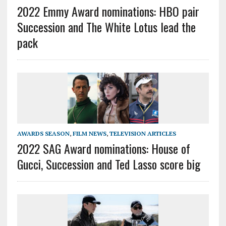
2022 Emmy Award nominations: HBO pair
Succession and The White Lotus lead the
pack
AWARDS SEASON
,
FILM NEWS
,
TELEVISION ARTICLES
2022 SAG Award nominations: House of
Gucci, Succession and Ted Lasso score big