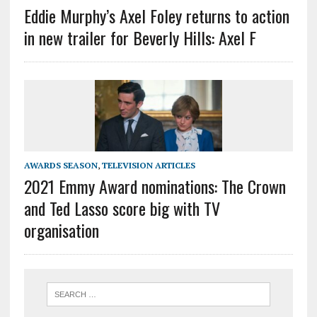
Eddie Murphy’s Axel Foley returns to action
in new trailer for Beverly Hills: Axel F
AWARDS SEASON
,
TELEVISION ARTICLES
2021 Emmy Award nominations: The Crown
and Ted Lasso score big with TV
organisation