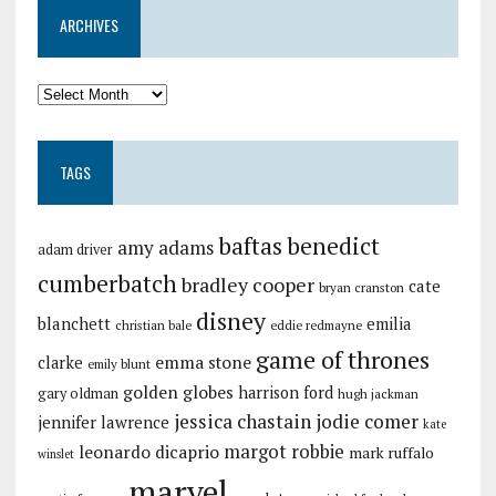
ARCHIVES
TAGS
baftas
benedict
amy adams
adam driver
cumberbatch
bradley cooper
cate
bryan cranston
disney
blanchett
emilia
christian bale
eddie redmayne
game of thrones
emma stone
clarke
emily blunt
golden globes
harrison ford
gary oldman
hugh jackman
jessica chastain
jodie comer
jennifer lawrence
kate
margot robbie
leonardo dicaprio
mark ruffalo
winslet
marvel