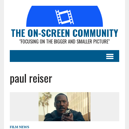
THE ON-SCREEN COMMUNITY
"FOCUSING ON THE BIGGER AND SMALLER PICTURE"
paul reiser
FILM NEWS