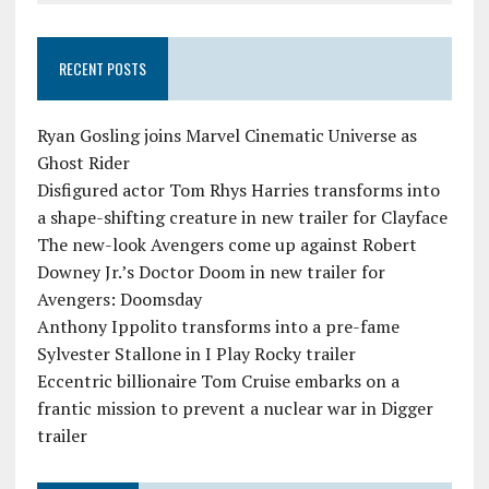
RECENT POSTS
Ryan Gosling joins Marvel Cinematic Universe as
Ghost Rider
Disfigured actor Tom Rhys Harries transforms into
a shape-shifting creature in new trailer for Clayface
The new-look Avengers come up against Robert
Downey Jr.’s Doctor Doom in new trailer for
Avengers: Doomsday
Anthony Ippolito transforms into a pre-fame
Sylvester Stallone in I Play Rocky trailer
Eccentric billionaire Tom Cruise embarks on a
frantic mission to prevent a nuclear war in Digger
trailer