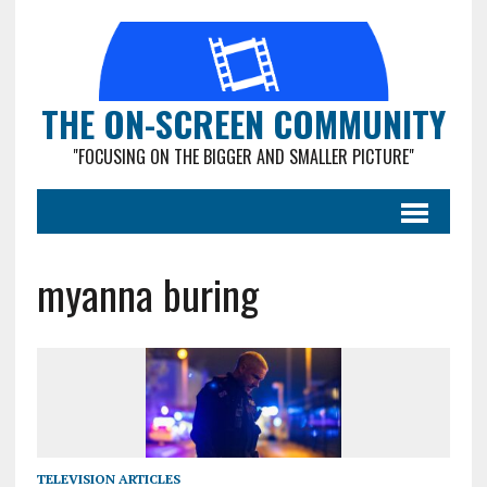
THE ON-SCREEN COMMUNITY
"FOCUSING ON THE BIGGER AND SMALLER PICTURE"
myanna buring
TELEVISION ARTICLES