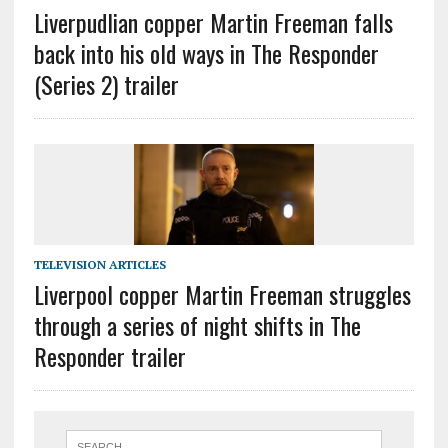
Liverpudlian copper Martin Freeman falls
back into his old ways in The Responder
(Series 2) trailer
TELEVISION ARTICLES
Liverpool copper Martin Freeman struggles
through a series of night shifts in The
Responder trailer