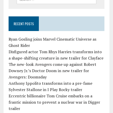
RECENT POSTS
Ryan Gosling joins Marvel Cinematic Universe as
Ghost Rider
Disfigured actor Tom Rhys Harries transforms into
a shape-shifting creature in new trailer for Clayface
The new-look Avengers come up against Robert
Downey Jr.’s Doctor Doom in new trailer for
Avengers: Doomsday
Anthony Ippolito transforms into a pre-fame
Sylvester Stallone in I Play Rocky trailer
Eccentric billionaire Tom Cruise embarks on a
frantic mission to prevent a nuclear war in Digger
trailer