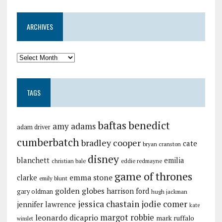
ARCHIVES
TAGS
baftas
benedict
amy adams
adam driver
cumberbatch
bradley cooper
cate
bryan cranston
disney
blanchett
emilia
christian bale
eddie redmayne
game of thrones
emma stone
clarke
emily blunt
golden globes
harrison ford
gary oldman
hugh jackman
jessica chastain
jodie comer
jennifer lawrence
kate
margot robbie
leonardo dicaprio
mark ruffalo
winslet