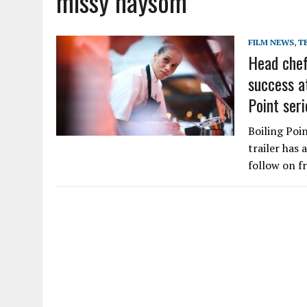
missy haysom
FILM NEWS
,
T
Head chef
success at
Point seri
Boiling Poin
trailer has 
follow on f