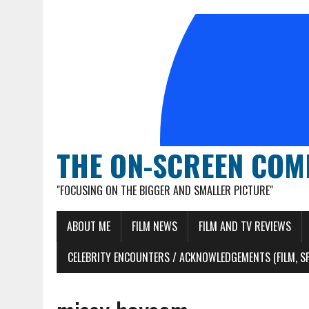
THE ON-SCREEN COM
"FOCUSING ON THE BIGGER AND SMALLER PICTURE"
ABOUT ME
FILM NEWS
FILM AND TV REVIEWS
CELEBRITY ENCOUNTERS / ACKNOWLEDGEMENTS (FILM, S