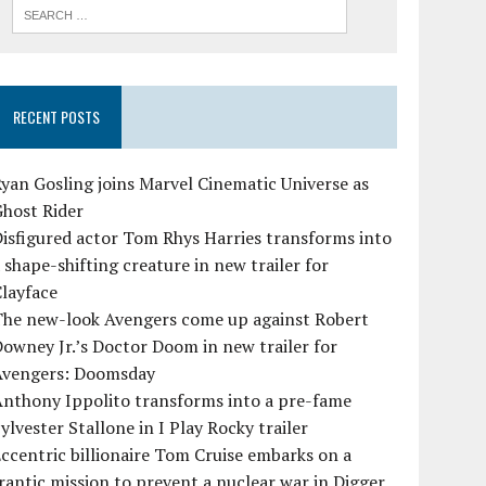
RECENT POSTS
yan Gosling joins Marvel Cinematic Universe as
Ghost Rider
isfigured actor Tom Rhys Harries transforms into
 shape-shifting creature in new trailer for
layface
The new-look Avengers come up against Robert
owney Jr.’s Doctor Doom in new trailer for
Avengers: Doomsday
Anthony Ippolito transforms into a pre-fame
ylvester Stallone in I Play Rocky trailer
ccentric billionaire Tom Cruise embarks on a
rantic mission to prevent a nuclear war in Digger