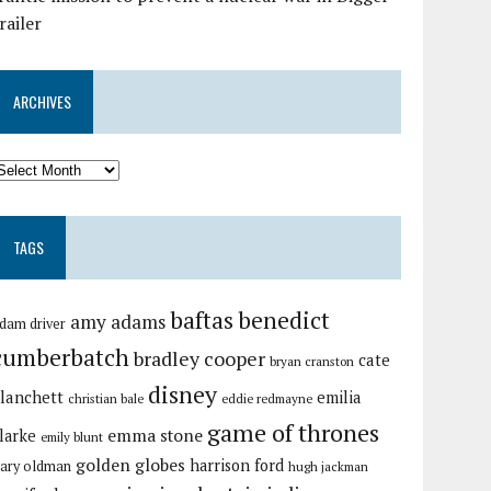
railer
ARCHIVES
TAGS
baftas
benedict
amy adams
dam driver
cumberbatch
bradley cooper
cate
bryan cranston
disney
lanchett
emilia
christian bale
eddie redmayne
game of thrones
emma stone
larke
emily blunt
golden globes
harrison ford
ary oldman
hugh jackman