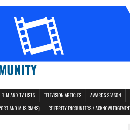
MUNITY
FILM AND TV LISTS
TELEVISION ARTICLES
AWARDS SEASON
PORT AND MUSICIANS)
CELEBRITY ENCOUNTERS / ACKNOWLEDGEMENT