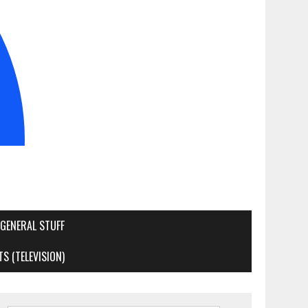
GENERAL STUFF
S (TELEVISION)