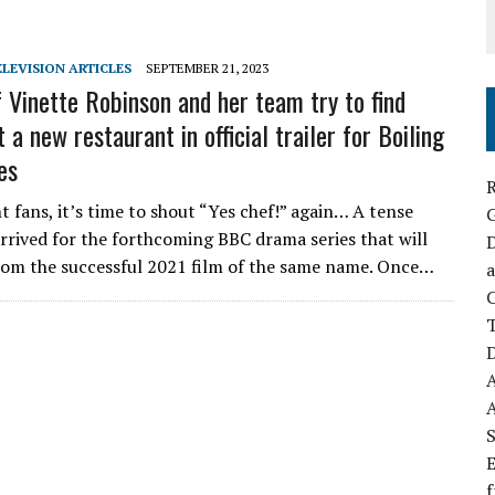
ELEVISION ARTICLES
SEPTEMBER 21, 2023
 Vinette Robinson and her team try to find
 a new restaurant in official trailer for Boiling
es
R
t fans, it’s time to shout “Yes chef!” again… A tense
arrived for the forthcoming BBC drama series that will
D
rom the successful 2021 film of the same name. Once…
a
C
D
S
E
f