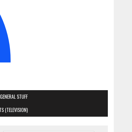
GENERAL STUFF
S (TELEVISION)