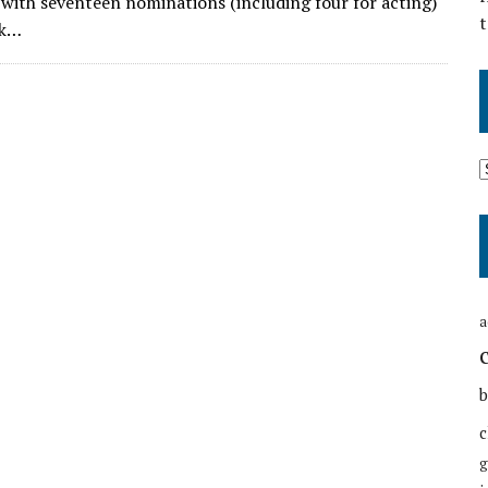
 with seventeen nominations (including four for acting)
t
ok…
a
b
c
g