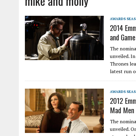
mike and molly
AWARDS SEA
2014 Emm
and Game 
The nomina
unveiled. I
Thrones lea
latest run 
AWARDS SEA
2012 Emmy
Mad Men a
The nomina
unveiled. O