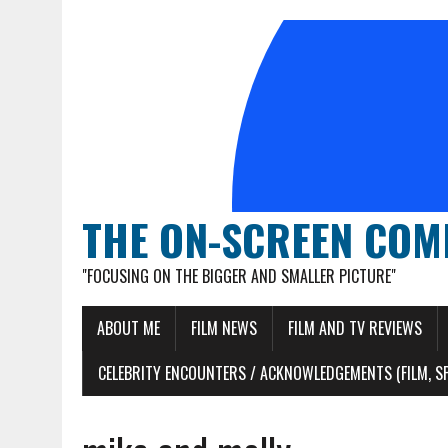
THE ON-SCREEN COM
"FOCUSING ON THE BIGGER AND SMALLER PICTURE"
ABOUT ME
FILM NEWS
FILM AND TV REVIEWS
CELEBRITY ENCOUNTERS / ACKNOWLEDGEMENTS (FILM, S