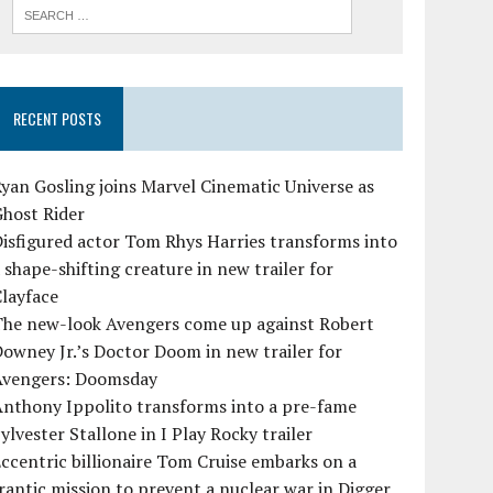
RECENT POSTS
yan Gosling joins Marvel Cinematic Universe as
Ghost Rider
isfigured actor Tom Rhys Harries transforms into
 shape-shifting creature in new trailer for
layface
The new-look Avengers come up against Robert
owney Jr.’s Doctor Doom in new trailer for
Avengers: Doomsday
Anthony Ippolito transforms into a pre-fame
ylvester Stallone in I Play Rocky trailer
ccentric billionaire Tom Cruise embarks on a
rantic mission to prevent a nuclear war in Digger