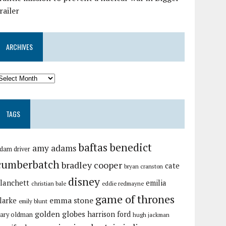
railer
ARCHIVES
TAGS
baftas
benedict
amy adams
dam driver
cumberbatch
bradley cooper
cate
bryan cranston
disney
lanchett
emilia
christian bale
eddie redmayne
game of thrones
emma stone
larke
emily blunt
golden globes
harrison ford
ary oldman
hugh jackman