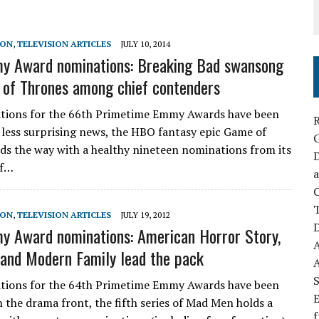
SON
,
TELEVISION ARTICLES
JULY 10, 2014
y Award nominations: Breaking Bad swansong
of Thrones among chief contenders
tions for the 66th Primetime Emmy Awards have been
R
n less surprising news, the HBO fantasy epic Game of
ds the way with a healthy nineteen nominations from its
D
of…
a
C
SON
,
TELEVISION ARTICLES
JULY 19, 2012
D
 Award nominations: American Horror Story,
nd Modern Family lead the pack
S
tions for the 64th Primetime Emmy Awards have been
E
n the drama front, the fifth series of Mad Men holds a
f