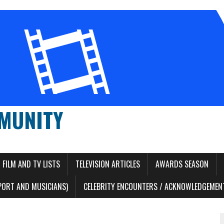
MUNITY
FILM AND TV LISTS
TELEVISION ARTICLES
AWARDS SEASON
PORT AND MUSICIANS)
CELEBRITY ENCOUNTERS / ACKNOWLEDGEMENT