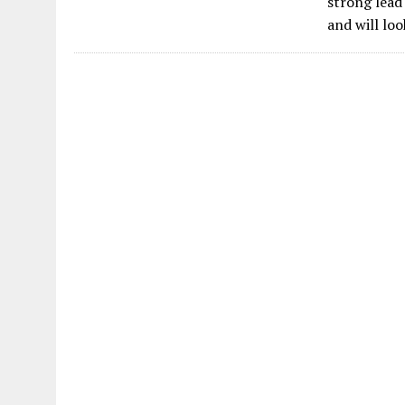
strong lead
and will lo