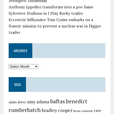
Avengers: Doomsday
Anthony Ippolito transforms into a pre-fame
Sylvester Stallone in I Play Rocky trailer
Eccentric billionaire Tom Cruise embarks on a
frantic mission to prevent a nuclear war in Digger
trailer
ARCHIVES
TAGS
baftas
benedict
amy adams
adam driver
cumberbatch
bradley cooper
cate
bryan cranston