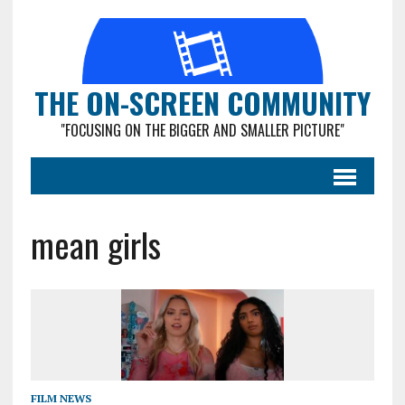
THE ON-SCREEN COMMUNITY
"FOCUSING ON THE BIGGER AND SMALLER PICTURE"
mean girls
FILM NEWS