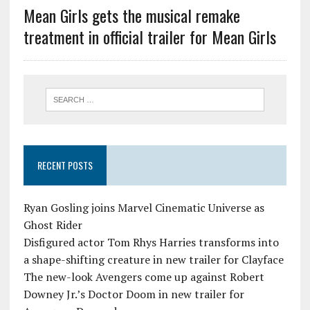
Mean Girls gets the musical remake
treatment in official trailer for Mean Girls
RECENT POSTS
Ryan Gosling joins Marvel Cinematic Universe as
Ghost Rider
Disfigured actor Tom Rhys Harries transforms into
a shape-shifting creature in new trailer for Clayface
The new-look Avengers come up against Robert
Downey Jr.’s Doctor Doom in new trailer for