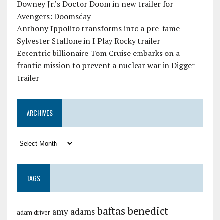
Downey Jr.’s Doctor Doom in new trailer for
Avengers: Doomsday
Anthony Ippolito transforms into a pre-fame
Sylvester Stallone in I Play Rocky trailer
Eccentric billionaire Tom Cruise embarks on a
frantic mission to prevent a nuclear war in Digger
trailer
ARCHIVES
TAGS
baftas
benedict
amy adams
adam driver