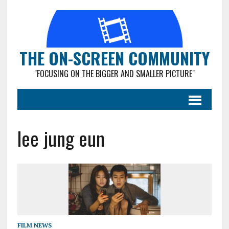
THE ON-SCREEN COMMUNITY
"FOCUSING ON THE BIGGER AND SMALLER PICTURE"
lee jung eun
FILM NEWS