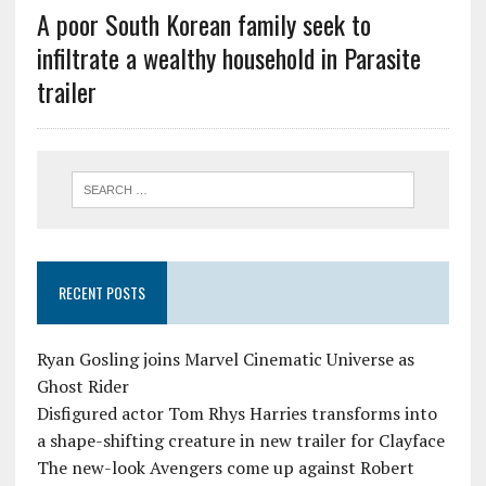
A poor South Korean family seek to
infiltrate a wealthy household in Parasite
trailer
RECENT POSTS
Ryan Gosling joins Marvel Cinematic Universe as
Ghost Rider
Disfigured actor Tom Rhys Harries transforms into
a shape-shifting creature in new trailer for Clayface
The new-look Avengers come up against Robert