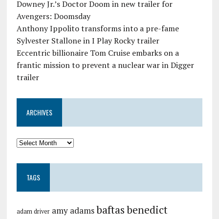
Downey Jr.’s Doctor Doom in new trailer for
Avengers: Doomsday
Anthony Ippolito transforms into a pre-fame
Sylvester Stallone in I Play Rocky trailer
Eccentric billionaire Tom Cruise embarks on a
frantic mission to prevent a nuclear war in Digger
trailer
ARCHIVES
TAGS
baftas
benedict
amy adams
adam driver