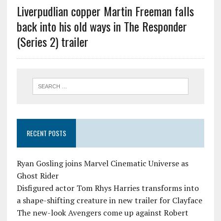
Liverpudlian copper Martin Freeman falls
back into his old ways in The Responder
(Series 2) trailer
RECENT POSTS
Ryan Gosling joins Marvel Cinematic Universe as
Ghost Rider
Disfigured actor Tom Rhys Harries transforms into
a shape-shifting creature in new trailer for Clayface
The new-look Avengers come up against Robert