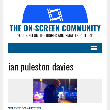
THE ON-SCREEN COMMUNITY
"FOCUSING ON THE BIGGER AND SMALLER PICTURE"
ian puleston davies
TELEVISION ARTICLES