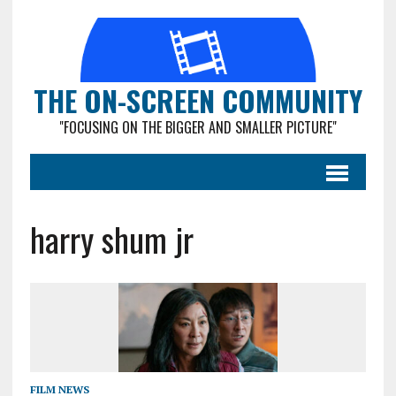
THE ON-SCREEN COMMUNITY
"FOCUSING ON THE BIGGER AND SMALLER PICTURE"
harry shum jr
FILM NEWS