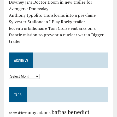
Downey Jr.’s Doctor Doom in new trailer for
Avengers: Doomsday
Anthony Ippolito transforms into a pre-fame
Sylvester Stallone in I Play Rocky trailer
Eccentric billionaire Tom Cruise embarks on a
frantic mission to prevent a nuclear war in Digger
trailer
ARCHIVES
TAGS
baftas
benedict
amy adams
adam driver