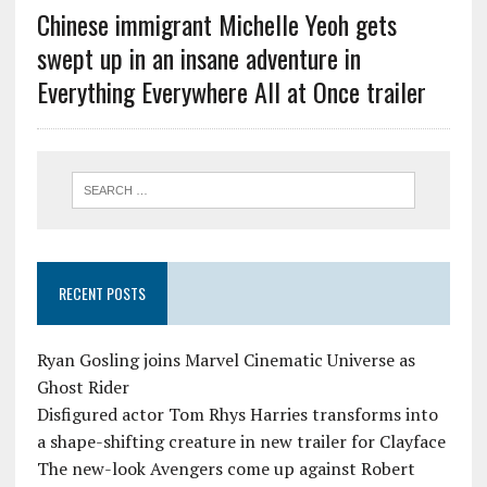
Chinese immigrant Michelle Yeoh gets
swept up in an insane adventure in
Everything Everywhere All at Once trailer
RECENT POSTS
Ryan Gosling joins Marvel Cinematic Universe as
Ghost Rider
Disfigured actor Tom Rhys Harries transforms into
a shape-shifting creature in new trailer for Clayface
The new-look Avengers come up against Robert