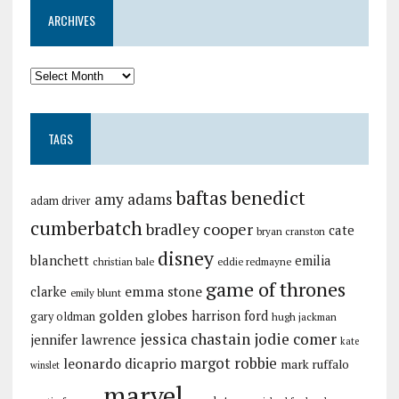
ARCHIVES
TAGS
baftas
benedict
amy adams
adam driver
cumberbatch
bradley cooper
cate
bryan cranston
disney
blanchett
emilia
christian bale
eddie redmayne
game of thrones
emma stone
clarke
emily blunt
golden globes
harrison ford
gary oldman
hugh jackman
jessica chastain
jodie comer
jennifer lawrence
kate
margot robbie
leonardo dicaprio
mark ruffalo
winslet
marvel