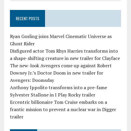
RECENT POSTS
Ryan Gosling joins Marvel Cinematic Universe as
Ghost Rider
Disfigured actor Tom Rhys Harries transforms into
a shape-shifting creature in new trailer for Clayface
The new-look Avengers come up against Robert
Downey Jr.’s Doctor Doom in new trailer for
Avengers: Doomsday
Anthony Ippolito transforms into a pre-fame
Sylvester Stallone in I Play Rocky trailer
Eccentric billionaire Tom Cruise embarks on a
frantic mission to prevent a nuclear war in Digger
trailer