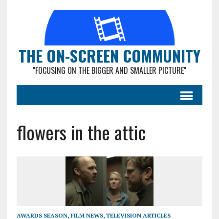
THE ON-SCREEN COMMUNITY
"FOCUSING ON THE BIGGER AND SMALLER PICTURE"
flowers in the attic
AWARDS SEASON
,
FILM NEWS
,
TELEVISION ARTICLES