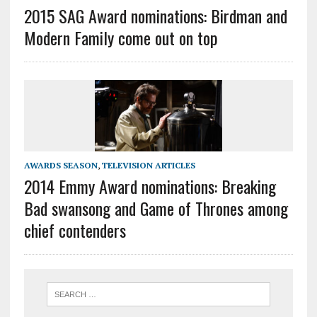
2015 SAG Award nominations: Birdman and
Modern Family come out on top
AWARDS SEASON
,
TELEVISION ARTICLES
2014 Emmy Award nominations: Breaking
Bad swansong and Game of Thrones among
chief contenders