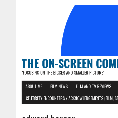
THE ON-SCREEN COM
"FOCUSING ON THE BIGGER AND SMALLER PICTURE"
ABOUT ME
FILM NEWS
FILM AND TV REVIEWS
CELEBRITY ENCOUNTERS / ACKNOWLEDGEMENTS (FILM, S