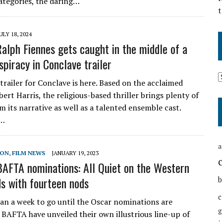
ategories, the daring…
t
ULY 18, 2024
Ralph Fiennes gets caught in the middle of a
spiracy in Conclave trailer
 trailer for Conclave is here. Based on the acclaimed
ert Harris, the religious-based thriller brings plenty of
m its narrative as well as a talented ensemble cast.
y…
a
SON
,
FILM NEWS
JANUARY 19, 2023
AFTA nominations: All Quiet on the Western
ds with fourteen nods
b
c
han a week to go until the Oscar nominations are
g
BAFTA have unveiled their own illustrious line-up of