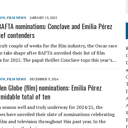
SON
,
FILM NEWS
JANUARY 15, 2025
AFTA nominations: Conclave and Emilia Pérez
ef contenders
icult couple of weeks for the film industry, the Oscar race
R
to take shape after BAFTA unveiled their list of film
 for 2025. The papal thriller Conclave tops this year’s…
D
a
C
SON
,
FILM NEWS
DECEMBER 9, 2024
en Globe (film) nominations: Emilia Pérez
D
rmidable total of ten
 season well and truly underway for 2024/25, the
S
es have unveiled their slate of nominations celebrating
E
film and television throughout this past year. In the
f