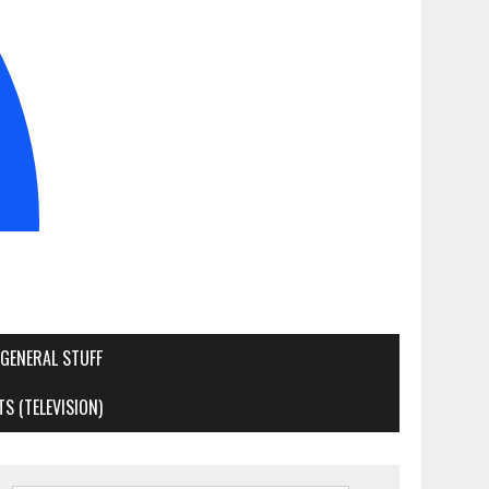
GENERAL STUFF
S (TELEVISION)