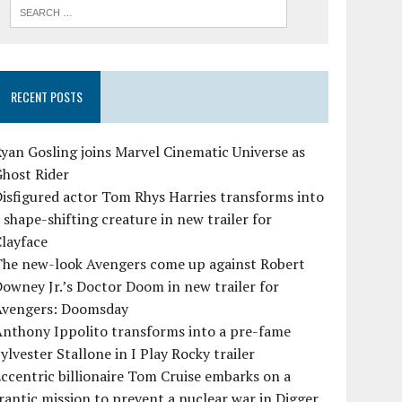
RECENT POSTS
yan Gosling joins Marvel Cinematic Universe as
Ghost Rider
isfigured actor Tom Rhys Harries transforms into
 shape-shifting creature in new trailer for
layface
The new-look Avengers come up against Robert
owney Jr.’s Doctor Doom in new trailer for
Avengers: Doomsday
Anthony Ippolito transforms into a pre-fame
ylvester Stallone in I Play Rocky trailer
ccentric billionaire Tom Cruise embarks on a
rantic mission to prevent a nuclear war in Digger