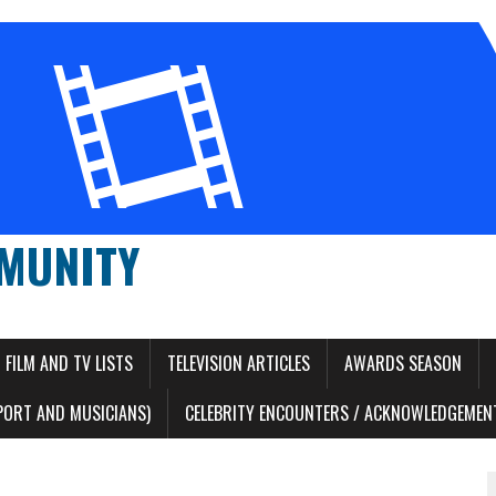
MUNITY
FILM AND TV LISTS
TELEVISION ARTICLES
AWARDS SEASON
PORT AND MUSICIANS)
CELEBRITY ENCOUNTERS / ACKNOWLEDGEMENT