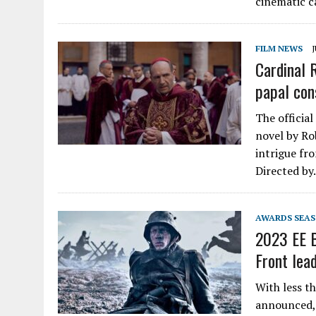
cinematic c
FILM NEWS
J
Cardinal 
papal con
The official
novel by Rob
intrigue fro
Directed b
AWARDS SEA
2023 EE B
Front lea
With less t
announced, 