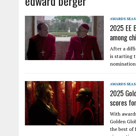
edward berger
AWARDS SEA
2025 EE B
among chi
After a diff
is starting 
nominations
AWARDS SEA
2025 Gold
scores fo
With awards
Golden Glob
the best of 