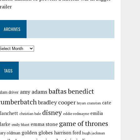
railer
ARCHIVES
TAGS
baftas
benedict
amy adams
dam driver
cumberbatch
bradley cooper
cate
bryan cranston
disney
lanchett
emilia
christian bale
eddie redmayne
game of thrones
emma stone
larke
emily blunt
golden globes
harrison ford
ary oldman
hugh jackman