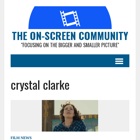
THE ON-SCREEN COMMUNITY
"FOCUSING ON THE BIGGER AND SMALLER PICTURE"
crystal clarke
FILM NEWS