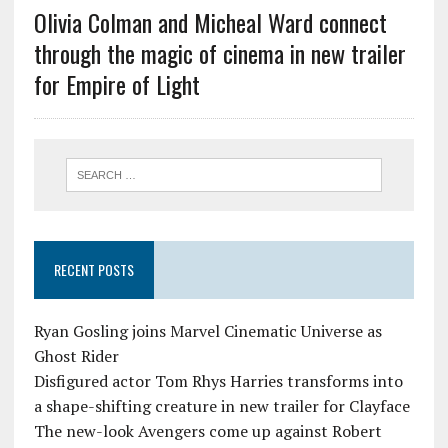
Olivia Colman and Micheal Ward connect
through the magic of cinema in new trailer
for Empire of Light
RECENT POSTS
Ryan Gosling joins Marvel Cinematic Universe as
Ghost Rider
Disfigured actor Tom Rhys Harries transforms into
a shape-shifting creature in new trailer for Clayface
The new-look Avengers come up against Robert