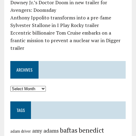
Downey Jr.’s Doctor Doom in new trailer for
Avengers: Doomsday
Anthony Ippolito transforms into a pre-fame
Sylvester Stallone in I Play Rocky trailer
Eccentric billionaire Tom Cruise embarks on a
frantic mission to prevent a nuclear war in Digger
trailer
ARCHIVES
TAGS
baftas
benedict
amy adams
adam driver