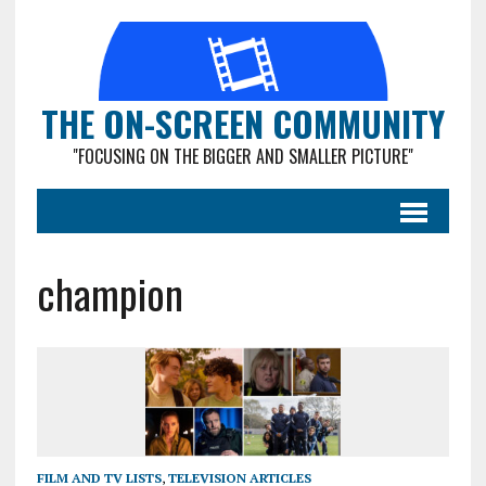
THE ON-SCREEN COMMUNITY
"FOCUSING ON THE BIGGER AND SMALLER PICTURE"
champion
FILM AND TV LISTS
,
TELEVISION ARTICLES