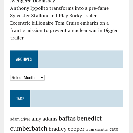
Avengers: Doomsday
Anthony Ippolito transforms into a pre-fame
Sylvester Stallone in I Play Rocky trailer
Eccentric billionaire Tom Cruise embarks on a
frantic mission to prevent a nuclear war in Digger
trailer
ARCHIVES
TAGS
baftas
benedict
amy adams
adam driver
cumberbatch
bradley cooper
cate
bryan cranston