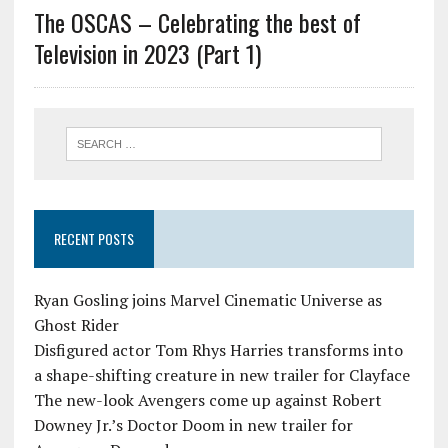
The OSCAS – Celebrating the best of
Television in 2023 (Part 1)
RECENT POSTS
Ryan Gosling joins Marvel Cinematic Universe as
Ghost Rider
Disfigured actor Tom Rhys Harries transforms into
a shape-shifting creature in new trailer for Clayface
The new-look Avengers come up against Robert
Downey Jr.’s Doctor Doom in new trailer for