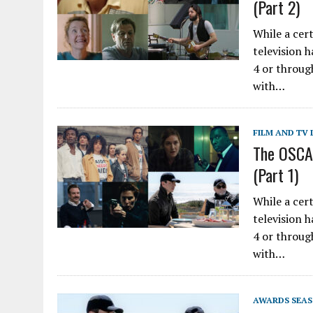
(Part 2)
While a cer
television 
4 or throug
with…
FILM AND TV 
The OSCAS
(Part 1)
While a cer
television 
4 or throug
with…
AWARDS SEA