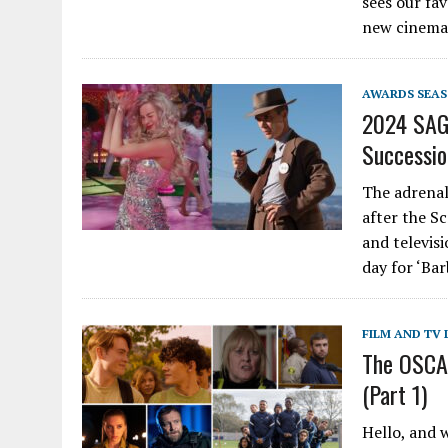
sees our fav
new cinema
AWARDS SEA
2024 SAG 
Succession
The adrenal
after the S
and televis
day for ‘Ba
FILM AND TV 
The OSCAS
(Part 1)
Hello, and 