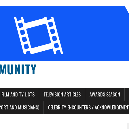
MUNITY
FILM AND TV LISTS
TELEVISION ARTICLES
AWARDS SEASON
PORT AND MUSICIANS)
CELEBRITY ENCOUNTERS / ACKNOWLEDGEMENT