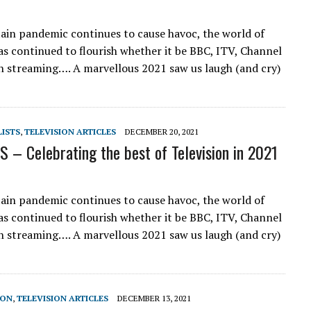
tain pandemic continues to cause havoc, the world of
has continued to flourish whether it be BBC, ITV, Channel
h streaming…. A marvellous 2021 saw us laugh (and cry)
LISTS
,
TELEVISION ARTICLES
DECEMBER 20, 2021
 – Celebrating the best of Television in 2021
tain pandemic continues to cause havoc, the world of
has continued to flourish whether it be BBC, ITV, Channel
h streaming…. A marvellous 2021 saw us laugh (and cry)
SON
,
TELEVISION ARTICLES
DECEMBER 13, 2021