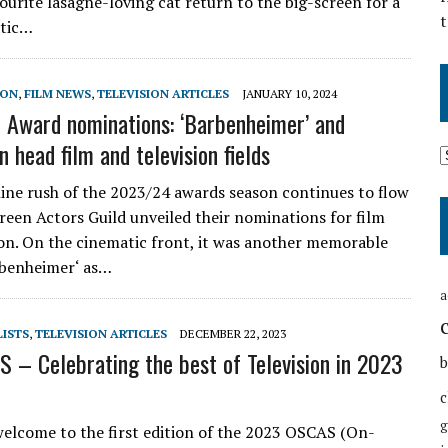
ourite lasagne-loving cat return to the big-screen for a
t
tic…
SON
,
FILM NEWS
,
TELEVISION ARTICLES
JANUARY 10, 2024
Award nominations: ‘Barbenheimer’ and
 head film and television fields
ine rush of the 2023/24 awards season continues to flow
creen Actors Guild unveiled their nominations for film
ion. On the cinematic front, it was another memorable
rbenheimer‘ as…
a
LISTS
,
TELEVISION ARTICLES
DECEMBER 22, 2023
 – Celebrating the best of Television in 2023
b
c
g
welcome to the first edition of the 2023 OSCAS (On-