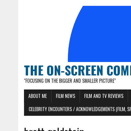
THE ON-SCREEN COM
"FOCUSING ON THE BIGGER AND SMALLER PICTURE"
ABOUT ME
FILM NEWS
FILM AND TV REVIEWS
CELEBRITY ENCOUNTERS / ACKNOWLEDGEMENTS (FILM, S