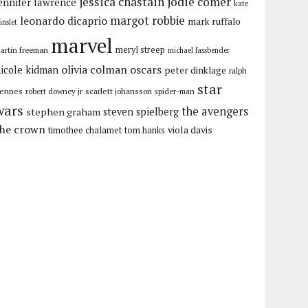
jessica chastain
jodie comer
ennifer lawrence
kate
margot robbie
leonardo dicaprio
mark ruffalo
inslet
marvel
meryl streep
artin freeman
michael fassbender
olivia colman
oscars
icole kidman
peter dinklage
ralph
star
iennes
robert downey jr
scarlett johansson
spider-man
wars
the avengers
stephen graham
steven spielberg
the crown
viola davis
timothee chalamet
tom hanks