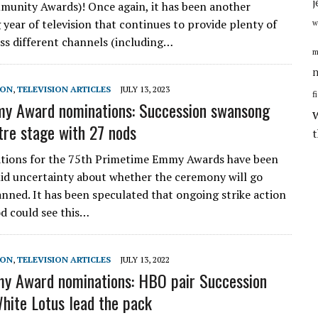
j
unity Awards)! Once again, it has been another
 year of television that continues to provide plenty of
w
oss different channels (including…
m
n
SON
,
TELEVISION ARTICLES
JULY 13, 2023
f
y Award nominations: Succession swansong
tre stage with 27 nods
tions for the 75th Primetime Emmy Awards have been
id uncertainty about whether the ceremony will go
anned. It has been speculated that ongoing strike action
d could see this…
SON
,
TELEVISION ARTICLES
JULY 13, 2022
y Award nominations: HBO pair Succession
hite Lotus lead the pack