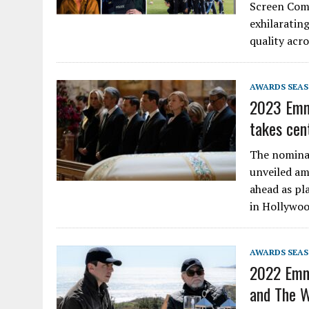
Screen Comm
exhilarating
quality acr
AWARDS SEA
2023 Emm
takes cen
The nomina
unveiled am
ahead as pl
in Hollywoo
AWARDS SEA
2022 Emm
and The W