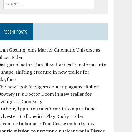
RECENT POSTS
yan Gosling joins Marvel Cinematic Universe as
Ghost Rider
isfigured actor Tom Rhys Harries transforms into
 shape-shifting creature in new trailer for
layface
The new-look Avengers come up against Robert
owney Jr.’s Doctor Doom in new trailer for
Avengers: Doomsday
Anthony Ippolito transforms into a pre-fame
ylvester Stallone in I Play Rocky trailer
ccentric billionaire Tom Cruise embarks on a
rantic mission to prevent a nuclear war in Digger