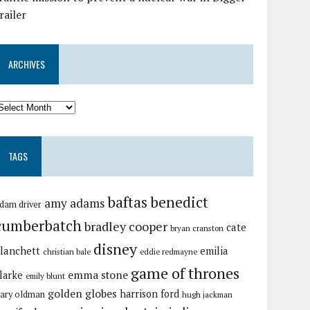
railer
ARCHIVES
TAGS
baftas
benedict
amy adams
dam driver
cumberbatch
bradley cooper
cate
bryan cranston
disney
lanchett
emilia
christian bale
eddie redmayne
game of thrones
emma stone
larke
emily blunt
golden globes
harrison ford
ary oldman
hugh jackman