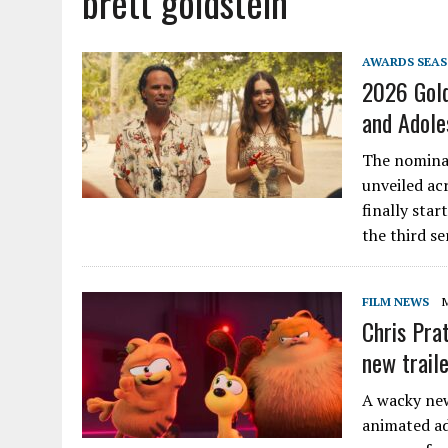
brett goldstein
AWARDS SEA
2026 Gold
and Adole
The nominat
unveiled ac
finally star
the third se
FILM NEWS
Chris Prat
new trail
A wacky new
animated ad