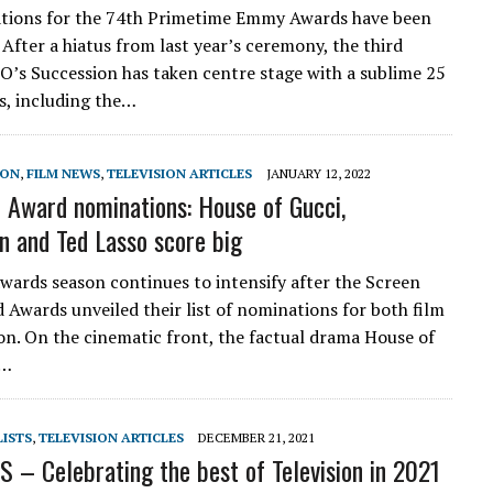
tions for the 74th Primetime Emmy Awards have been
After a hiatus from last year’s ceremony, the third
BO’s Succession has taken centre stage with a sublime 25
, including the…
SON
,
FILM NEWS
,
TELEVISION ARTICLES
JANUARY 12, 2022
Award nominations: House of Gucci,
n and Ted Lasso score big
awards season continues to intensify after the Screen
d Awards unveiled their list of nominations for both film
ion. On the cinematic front, the factual drama House of
e…
LISTS
,
TELEVISION ARTICLES
DECEMBER 21, 2021
 – Celebrating the best of Television in 2021