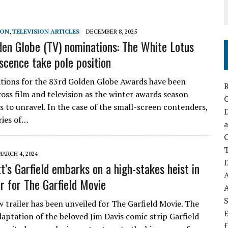
SON
,
TELEVISION ARTICLES
DECEMBER 8, 2025
en Globe (TV) nominations: The White Lotus
scence take pole position
ions for the 83rd Golden Globe Awards have been
R
ross film and television as the winter awards season
ts to unravel. In the case of the small-screen contenders,
D
ries of…
a
C
MARCH 4, 2024
D
t’s Garfield embarks on a high-stakes heist in
er for The Garfield Movie
S
 trailer has been unveiled for The Garfield Movie. The
E
aptation of the beloved Jim Davis comic strip Garfield
f