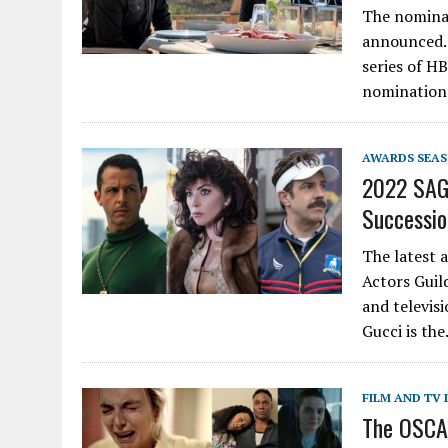
The nomina
announced. 
series of H
nominations
AWARDS SEA
2022 SAG 
Successio
The latest 
Actors Guil
and televis
Gucci is th
FILM AND TV 
The OSCAS