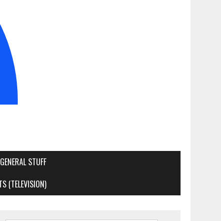
GENERAL STUFF
S (TELEVISION)