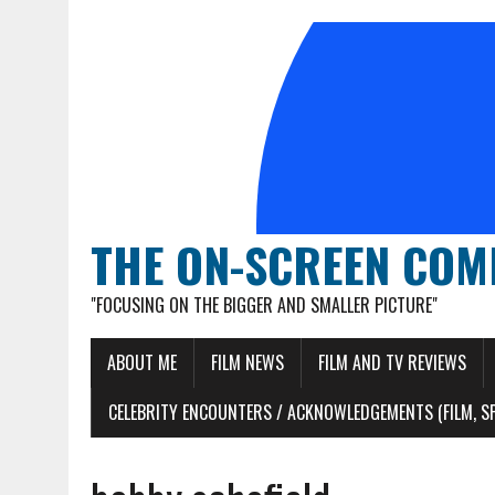
THE ON-SCREEN COM
"FOCUSING ON THE BIGGER AND SMALLER PICTURE"
ABOUT ME
FILM NEWS
FILM AND TV REVIEWS
CELEBRITY ENCOUNTERS / ACKNOWLEDGEMENTS (FILM, S