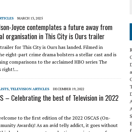
RTICLES
MARCH 13, 2025
son-Joyce contemplates a future away from
al organisation in This City is Ours trailer
 trailer for This City is Ours has landed. Filmed in
R
he eight-part crime drama bolsters a stellar cast and is
ning comparisons to the acclaimed HBO series The
D
s right!…
a
C
LISTS
,
TELEVISION ARTICLES
DECEMBER 19, 2022
D
 – Celebrating the best of Television in 2022
S
welcome to the first edition of the 2022 OSCAS (On-
E
unity Awards)! As an avid telly addict, it goes without
f