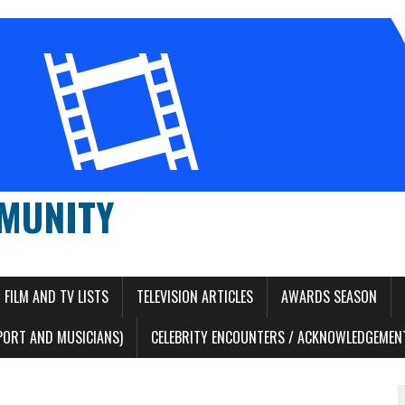
MUNITY
FILM AND TV LISTS
TELEVISION ARTICLES
AWARDS SEASON
PORT AND MUSICIANS)
CELEBRITY ENCOUNTERS / ACKNOWLEDGEMENT