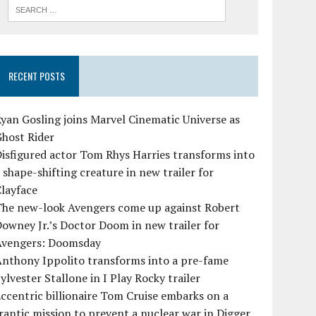
RECENT POSTS
yan Gosling joins Marvel Cinematic Universe as
Ghost Rider
isfigured actor Tom Rhys Harries transforms into
 shape-shifting creature in new trailer for
layface
The new-look Avengers come up against Robert
owney Jr.’s Doctor Doom in new trailer for
Avengers: Doomsday
Anthony Ippolito transforms into a pre-fame
ylvester Stallone in I Play Rocky trailer
ccentric billionaire Tom Cruise embarks on a
rantic mission to prevent a nuclear war in Digger