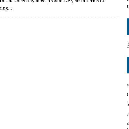
 this has been my most productive year in terms of
t
hing…
a
b
c
g