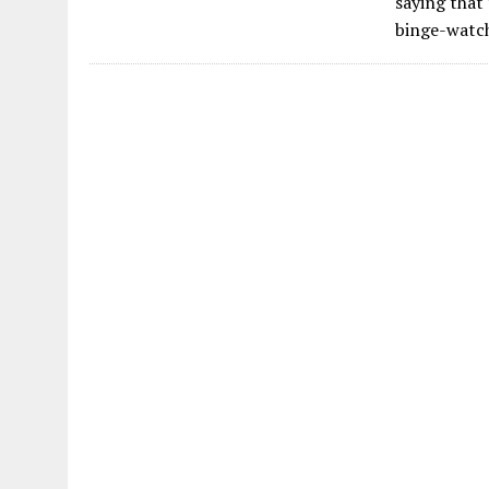
saying that
binge-watc