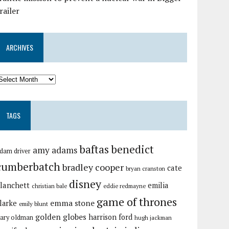
railer
ARCHIVES
TAGS
baftas
benedict
amy adams
dam driver
cumberbatch
bradley cooper
cate
bryan cranston
disney
lanchett
emilia
christian bale
eddie redmayne
game of thrones
emma stone
larke
emily blunt
golden globes
harrison ford
ary oldman
hugh jackman