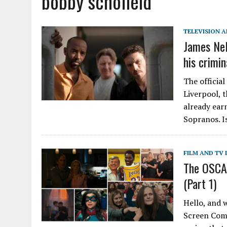
bobby schofield
TELEVISION A
James Nel
his crimin
The official
Liverpool, t
already ear
Sopranos. I
FILM AND TV 
The OSCAS
(Part 1)
Hello, and 
Screen Comm