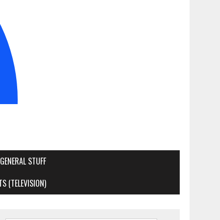
GENERAL STUFF
S (TELEVISION)