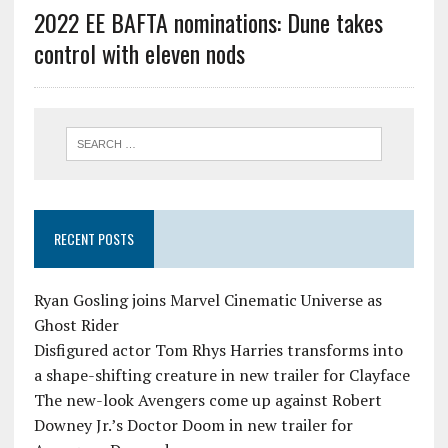
2022 EE BAFTA nominations: Dune takes
control with eleven nods
RECENT POSTS
Ryan Gosling joins Marvel Cinematic Universe as
Ghost Rider
Disfigured actor Tom Rhys Harries transforms into
a shape-shifting creature in new trailer for Clayface
The new-look Avengers come up against Robert
Downey Jr.’s Doctor Doom in new trailer for