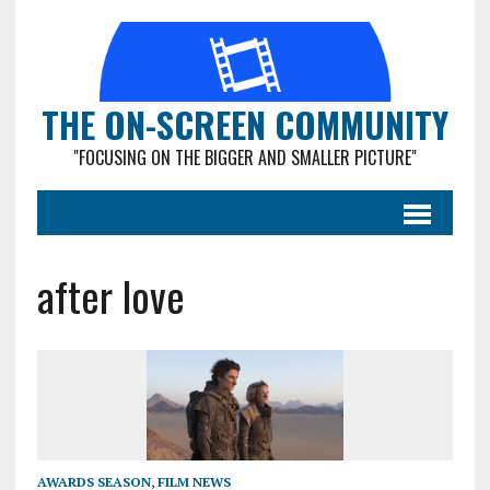
THE ON-SCREEN COMMUNITY
"FOCUSING ON THE BIGGER AND SMALLER PICTURE"
after love
AWARDS SEASON
,
FILM NEWS