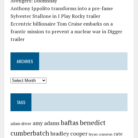
Avengers: Doomsday
Anthony Ippolito transforms into a pre-fame
Sylvester Stallone in I Play Rocky trailer
Eccentric billionaire Tom Cruise embarks on a
frantic mission to prevent a nuclear war in Digger
trailer
ARCHIVES
TAGS
baftas
benedict
amy adams
adam driver
cumberbatch
bradley cooper
cate
bryan cranston