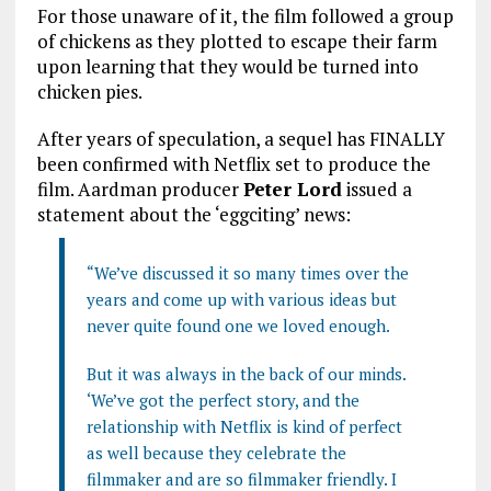
For those unaware of it, the film followed a group
of chickens as they plotted to escape their farm
upon learning that they would be turned into
chicken pies.
After years of speculation, a sequel has FINALLY
been confirmed with Netflix set to produce the
film. Aardman producer
Peter Lord
issued a
statement about the ‘eggciting’ news:
“We’ve discussed it so many times over the
years and come up with various ideas but
never quite found one we loved enough.
But it was always in the back of our minds.
‘We’ve got the perfect story, and the
relationship with Netflix is kind of perfect
as well because they celebrate the
filmmaker and are so filmmaker friendly. I