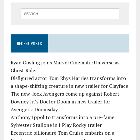
RECENT POSTS
Ryan Gosling joins Marvel Cinematic Universe as
Ghost Rider
Disfigured actor Tom Rhys Harries transforms into
a shape-shifting creature in new trailer for Clayface
The new-look Avengers come up against Robert
Downey Jr.’s Doctor Doom in new trailer for
Avengers: Doomsday
Anthony Ippolito transforms into a pre-fame
Sylvester Stallone in I Play Rocky trailer
Eccentric billionaire Tom Cruise embarks on a