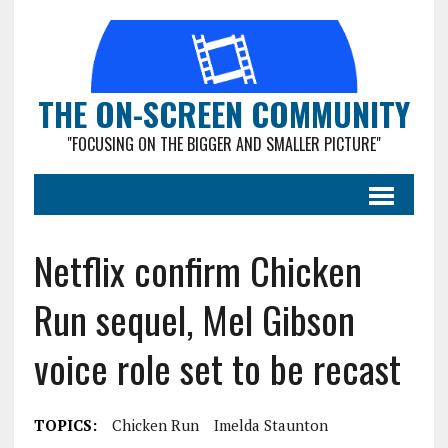
THE ON-SCREEN COMMUNITY
"FOCUSING ON THE BIGGER AND SMALLER PICTURE"
Netflix confirm Chicken
Run sequel, Mel Gibson
voice role set to be recast
TOPICS:
Chicken Run
Imelda Staunton