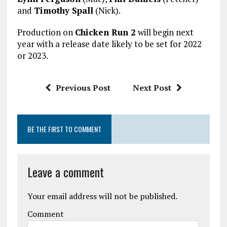
and
Timothy Spall
(Nick).
Production on
Chicken Run 2
will begin next
year with a release date likely to be set for 2022
or 2023.
Previous Post
Next Post
BE THE FIRST TO COMMENT
Leave a comment
Your email address will not be published.
Comment