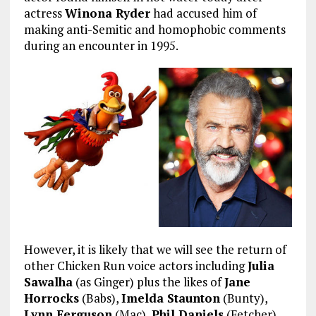
actress
Winona Ryder
had accused him of
making anti-Semitic and homophobic comments
during an encounter in 1995.
However, it is likely that we will see the return of
other Chicken Run voice actors including
Julia
Sawalha
(as Ginger) plus the likes of
Jane
Horrocks
(Babs),
Imelda Staunton
(Bunty),
Lynn Ferguson
(Mac),
Phil Daniels
(Fetcher)