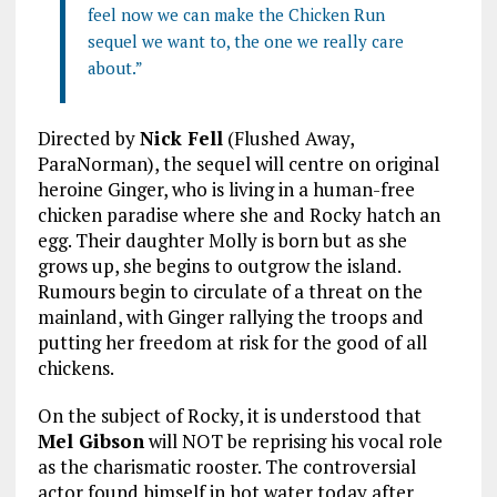
feel now we can make the Chicken Run
sequel we want to, the one we really care
about.”
Directed by
Nick Fell
(Flushed Away,
ParaNorman), the sequel will centre on original
heroine Ginger, who is living in a human-free
chicken paradise where she and Rocky hatch an
egg. Their daughter Molly is born but as she
grows up, she begins to outgrow the island.
Rumours begin to circulate of a threat on the
mainland, with Ginger rallying the troops and
putting her freedom at risk for the good of all
chickens.
On the subject of Rocky, it is understood that
Mel Gibson
will NOT be reprising his vocal role
as the charismatic rooster. The controversial
actor found himself in hot water today after