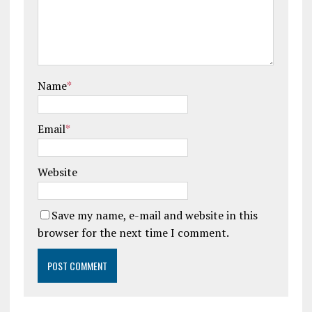
Name
*
Email
*
Website
Save my name, e-mail and website in this
browser for the next time I comment.