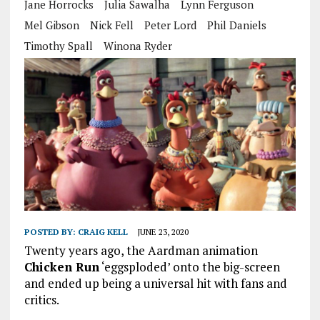
Jane Horrocks
Julia Sawalha
Lynn Ferguson
Mel Gibson
Nick Fell
Peter Lord
Phil Daniels
Timothy Spall
Winona Ryder
POSTED BY:
CRAIG KELL
JUNE 23, 2020
Twenty years ago, the Aardman animation
Chicken Run
‘eggsploded’ onto the big-screen
and ended up being a universal hit with fans and
critics.