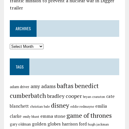
frantic mission to prevent a nuclear war in Digger
trailer
ARCHIVES
TAGS
baftas
benedict
amy adams
adam driver
cumberbatch
bradley cooper
cate
bryan cranston
disney
blanchett
emilia
christian bale
eddie redmayne
game of thrones
emma stone
clarke
emily blunt
golden globes
harrison ford
gary oldman
hugh jackman