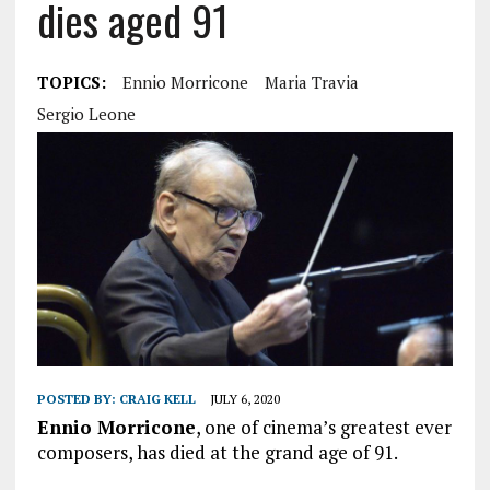
dies aged 91
TOPICS:
Ennio Morricone
Maria Travia
Sergio Leone
POSTED BY:
CRAIG KELL
JULY 6, 2020
Ennio Morricone
, one of cinema’s greatest ever
composers, has died at the grand age of 91.