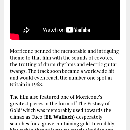
Morricone penned the memorable and intriguing
theme to that film with the sounds of coyotes,
the trotting of drum rhythms and electric guitar
twangs. The track soon became a worldwide hit
and would even reach the number one spot in
Britain in 1968.
The film also featured one of Morricone’s
greatest pieces in the form of ‘The Ecstasy of
Gold’ which was memorably used towards the
climax as Tuco (
Eli Wallach
) desperately
searches for a grave containing gold. Incredibly,