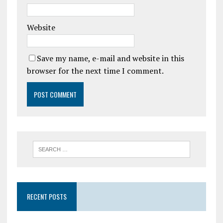
Website
Save my name, e-mail and website in this
browser for the next time I comment.
RECENT POSTS