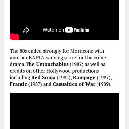
The 80s ended strongly for Morricone with
another BAFTA-winning score for the crime
drama
The Untouchables
(1987) as well as
credits on other Hollywood productions
including
Red Sonja
(1985),
Rampage
(1987),
Frantic
(1987) and
Casualties of War
(1989).