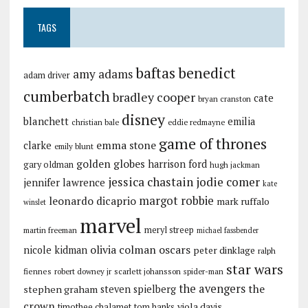
TAGS
baftas
benedict
amy adams
adam driver
cumberbatch
bradley cooper
cate
bryan cranston
disney
blanchett
emilia
christian bale
eddie redmayne
game of thrones
emma stone
clarke
emily blunt
golden globes
harrison ford
gary oldman
hugh jackman
jessica chastain
jodie comer
jennifer lawrence
kate
margot robbie
leonardo dicaprio
mark ruffalo
winslet
marvel
meryl streep
martin freeman
michael fassbender
olivia colman
oscars
nicole kidman
peter dinklage
ralph
star wars
fiennes
robert downey jr
scarlett johansson
spider-man
the avengers
the
stephen graham
steven spielberg
crown
viola davis
timothee chalamet
tom hanks