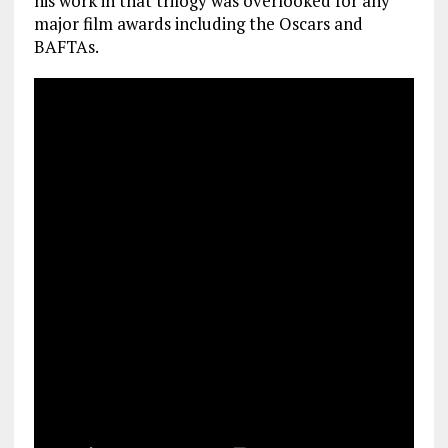
his work in that trilogy was overlooked for any
major film awards including the Oscars and
BAFTAs.