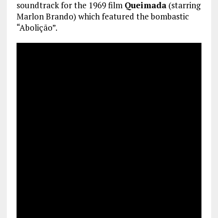
soundtrack for the 1969 film
Queimada
(starring
Marlon Brando) which featured the bombastic
“Abolição”.