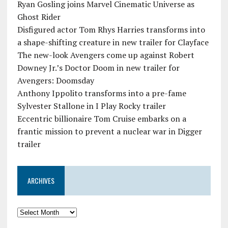
Ryan Gosling joins Marvel Cinematic Universe as
Ghost Rider
Disfigured actor Tom Rhys Harries transforms into
a shape-shifting creature in new trailer for Clayface
The new-look Avengers come up against Robert
Downey Jr.’s Doctor Doom in new trailer for
Avengers: Doomsday
Anthony Ippolito transforms into a pre-fame
Sylvester Stallone in I Play Rocky trailer
Eccentric billionaire Tom Cruise embarks on a
frantic mission to prevent a nuclear war in Digger
trailer
ARCHIVES