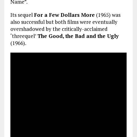
Name”.
Its sequel
For a Few Dollars More
(1965) was
also successful but both films were eventually
overshadowed by the critically-acclaimed
‘threequel’
The Good, the Bad and the Ugly
(1966).