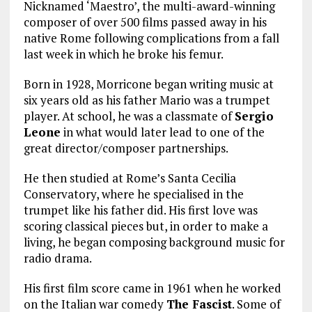
Nicknamed ‘Maestro’, the multi-award-winning
composer of over 500 films passed away in his
native Rome following complications from a fall
last week in which he broke his femur.
Born in 1928, Morricone began writing music at
six years old as his father Mario was a trumpet
player. At school, he was a classmate of
Sergio
Leone
in what would later lead to one of the
great director/composer partnerships.
He then studied at Rome’s Santa Cecilia
Conservatory, where he specialised in the
trumpet like his father did. His first love was
scoring classical pieces but, in order to make a
living, he began composing background music for
radio drama.
His first film score came in 1961 when he worked
on the Italian war comedy
The Fascist
. Some of