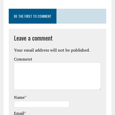
BE THE FIRST TO COMMENT
Leave a comment
Your email address will not be published.
Comment
Name
*
Email
*