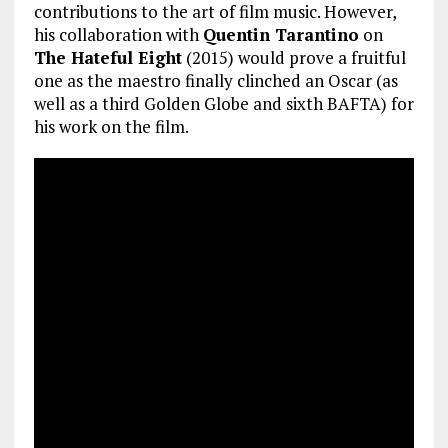
contributions to the art of film music. However,
his collaboration with
Quentin Tarantino
on
The Hateful Eight
(2015) would prove a fruitful
one as the maestro finally clinched an Oscar (as
well as a third Golden Globe and sixth BAFTA) for
his work on the film.