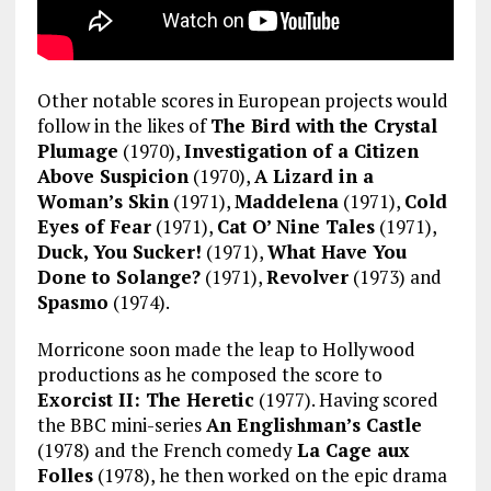
Other notable scores in European projects would
follow in the likes of
The Bird with the Crystal
Plumage
(1970),
Investigation of a Citizen
Above Suspicion
(1970),
A Lizard in a
Woman’s Skin
(1971),
Maddelena
(1971),
Cold
Eyes of Fear
(1971),
Cat O’ Nine Tales
(1971),
Duck, You Sucker!
(1971),
What Have You
Done to Solange?
(1971),
Revolver
(1973) and
Spasmo
(1974).
Morricone soon made the leap to Hollywood
productions as he composed the score to
Exorcist II: The Heretic
(1977). Having scored
the BBC mini-series
An Englishman’s Castle
(1978) and the French comedy
La Cage aux
Folles
(1978), he then worked on the epic drama