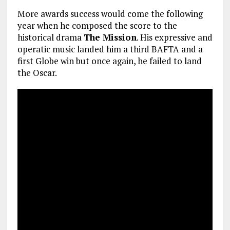
More awards success would come the following
year when he composed the score to the
historical drama
The Mission
. His expressive and
operatic music landed him a third BAFTA and a
first Globe win but once again, he failed to land
the Oscar.