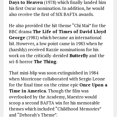
Days to Heaven
(1978) which finally landed him
his first Oscar nomination. In addition, he would
also receive the first of SIX BAFTA awards.
He also provided the hit theme “Chi Mai” for the
BBC drama
The Life of Times of David Lloyd
George
(1981) which became an international
hit. However, a low point came in 1983 when he
(harshly) received Razzie nominations for his
work on the critically-derided
Butterfly
and the
sci-fi horror
The Thing
.
That mini-blip was soon extinguished in 1984
when Morricone collaborated with Sergio Leone
for the final time on the crime epic
Once Upon a
Time in America
. Though the film was
overlooked by the Academy, Maestro would
scoop a second BAFTA win for his memorable
themes which included “Childhood Memories”
and “Deborah’s Theme”.