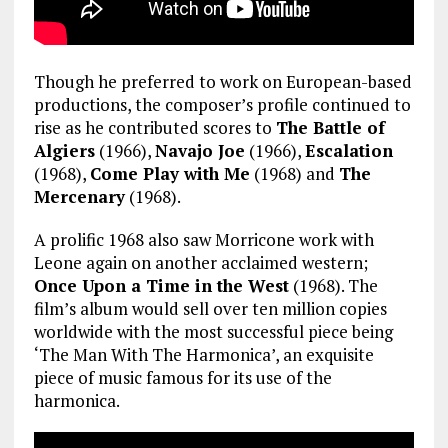
Though he preferred to work on European-based
productions, the composer’s profile continued to
rise as he contributed scores to
The Battle of
Algiers
(1966),
Navajo Joe
(1966),
Escalation
(1968),
Come Play with Me
(1968) and
The
Mercenary
(1968).
A prolific 1968 also saw Morricone work with
Leone again on another acclaimed western;
Once Upon a Time in the West
(1968). The
film’s album would sell over ten million copies
worldwide with the most successful piece being
‘The Man With The Harmonica’, an exquisite
piece of music famous for its use of the
harmonica.