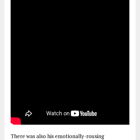
There was also his emotionally-rousing