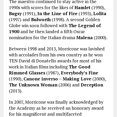
The maestro continued to stay active in the
1990s with scores for the likes of
Hamlet
(1990),
Bugsy
(1991),
In the Line of Fire
(1993),
Lolita
(1997) and
Bulworth
(1998). A second Golden
Globe win soon followed with
The Legend of
1900
and he then landed a fifth Oscar
nomination for the Italian drama
Malena
(2000).
Between 1998 and 2013, Morricone was lavished
with accolades from his own country as he won
TEN David di Donatello awards for most of his
work in Italian films including
The Good
Rimmed Glasses
(1987),
Everybody’s Fine
(1990),
Canone inverso – Making Love
(2000),
The Unknown Woman
(2006) and
Deception
(2013).
In 2007, Morricone was finally acknowledged by
the Academy as he received an honorary award
for his magnificent and multifaceted