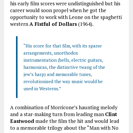
his early film scores were undistinguished but his
career would soon propel when he got the
opportunity to work with Leone on the spaghetti
western
A Fistful of Dollars
(1964).
“His score for that film, with its sparse
arrangements, unorthodox
instrumentation (bells, electric guitars,
harmonicas, the distinctive twang of the
jew’s harp) and memorable tunes,
revolutionised the way music would be
used in Westerns.”
A combination of Morricone’s haunting melody
and a star-making turn from leading man
Clint
Eastwood
made the film the hit and would lead
to a memorable trilogy about the “Man with No