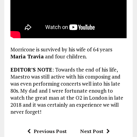
Morricone is survived by his wife of 64 years
Maria Travia
and four children.
EDITOR’S NOTE
: Towards the end of his life,
Maestro was still active with his composing and
was even performing concerts well into his late
80s. My dad and I were fortunate enough to
watch the great man at the O2 in London in late
2018 and it was certainly an experience we will
never forget!
Previous Post
Next Post