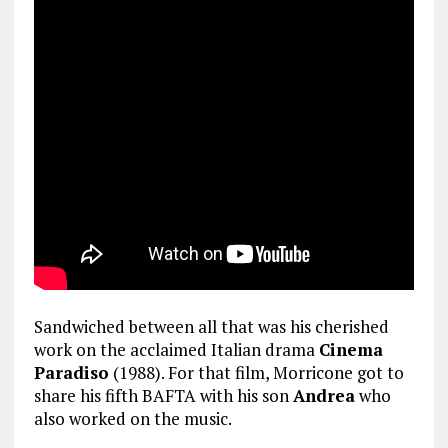
Sandwiched between all that was his cherished
work on the acclaimed Italian drama
Cinema
Paradiso
(1988). For that film, Morricone got to
share his fifth BAFTA with his son
Andrea
who
also worked on the music.