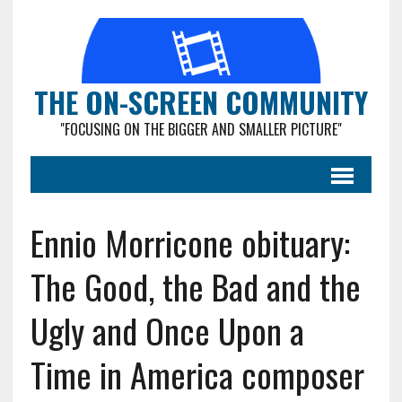
THE ON-SCREEN COMMUNITY
"FOCUSING ON THE BIGGER AND SMALLER PICTURE"
Ennio Morricone obituary:
The Good, the Bad and the
Ugly and Once Upon a
Time in America composer