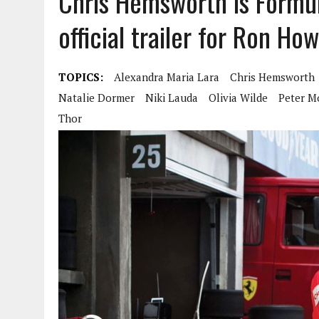
Chris Hemsworth is Formul
official trailer for Ron Ho
TOPICS:
Alexandra Maria Lara
Chris Hemsworth
Natalie Dormer
Niki Lauda
Olivia Wilde
Peter M
Thor