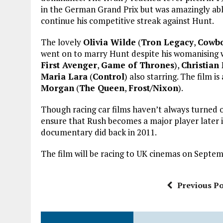
in the German Grand Prix but was amazingly able
continue his competitive streak against Hunt.
The lovely
Olivia Wilde
(
Tron Legacy
,
Cowbo
went on to marry Hunt despite his womanising 
First Avenger
,
Game of Thrones
),
Christian
Maria Lara
(
Control
) also starring. The film 
Morgan
(
The Queen
,
Frost/Nixon
).
Though racing car films haven’t always turned o
ensure that Rush becomes a major player later 
documentary did back in 2011.
The film will be racing to UK cinemas on Septem
Previous Po