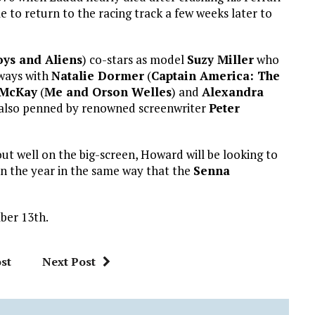
 to return to the racing track a few weeks later to
ys and Aliens
) co-stars as model
Suzy Miller
who
ways with
Natalie Dormer
(
Captain America: The
 McKay
(
Me and Orson Welles
) and
Alexandra
is also penned by renowned screenwriter
Peter
ut well on the big-screen, Howard will be looking to
in the year in the same way that the
Senna
ber 13th.
st
Next Post