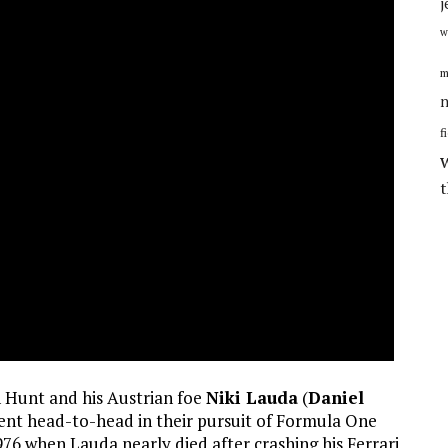
j
w
m
n
f
en Hunt and his Austrian foe
Niki Lauda
(
Daniel
went head-to-head in their pursuit of Formula One
976 when Lauda nearly died after crashing his Ferrari