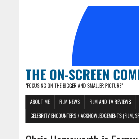
THE ON-SCREEN COM
"FOCUSING ON THE BIGGER AND SMALLER PICTURE"
ABOUT ME
FILM NEWS
FILM AND TV REVIEWS
CELEBRITY ENCOUNTERS / ACKNOWLEDGEMENTS (FILM, S