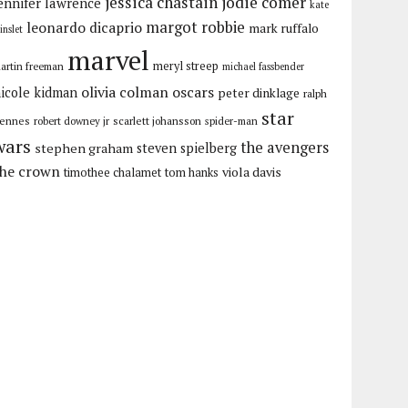
jessica chastain
jodie comer
ennifer lawrence
kate
margot robbie
leonardo dicaprio
mark ruffalo
inslet
marvel
meryl streep
artin freeman
michael fassbender
olivia colman
oscars
icole kidman
peter dinklage
ralph
star
iennes
robert downey jr
scarlett johansson
spider-man
wars
the avengers
stephen graham
steven spielberg
the crown
viola davis
timothee chalamet
tom hanks