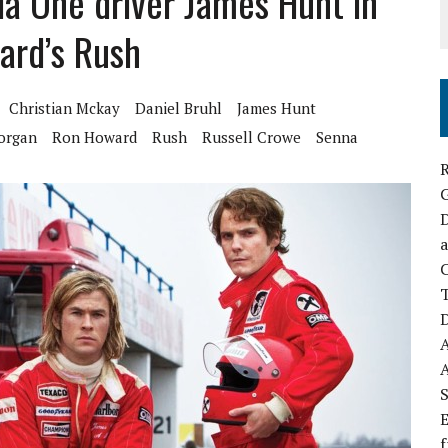
a One driver James Hunt in
ward’s Rush
Christian Mckay
Daniel Bruhl
James Hunt
organ
Ron Howard
Rush
Russell Crowe
Senna
R
D
a
C
D
S
E
f