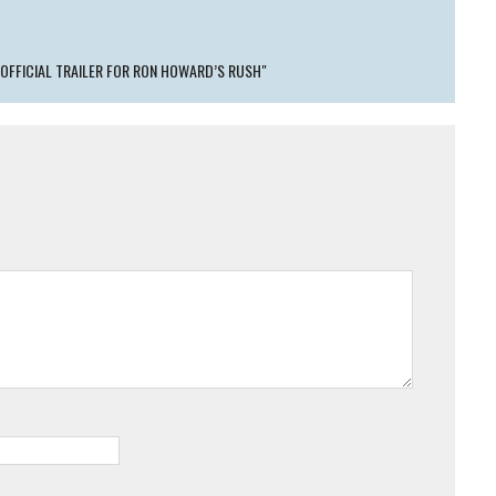
 OFFICIAL TRAILER FOR RON HOWARD’S RUSH"