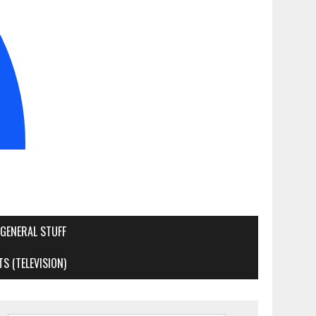
GENERAL STUFF
S (TELEVISION)