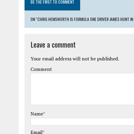
BE THE FIRST TO COMMENT
ON "CHRIS HEMSWORTH IS FORMULA ONE DRIVER JAMES HUNT IN
Leave a comment
Your email address will not be published.
Comment
Name
*
Email
*