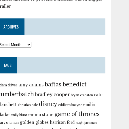
railer
ARCHIVES
TAGS
baftas
benedict
amy adams
dam driver
cumberbatch
bradley cooper
cate
bryan cranston
disney
lanchett
emilia
christian bale
eddie redmayne
game of thrones
emma stone
larke
emily blunt
golden globes
harrison ford
ary oldman
hugh jackman