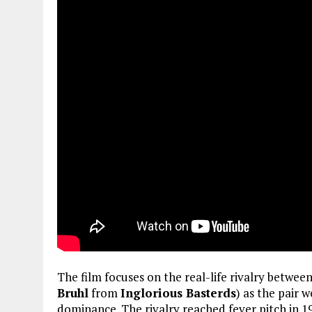
The film focuses on the real-life rivalry betwe
Bruhl
from
Inglorious Basterds
) as the pair 
dominance. The rivalry reached fever pitch in 1