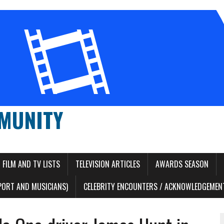
MUNITY
FILM AND TV LISTS
TELEVISION ARTICLES
AWARDS SEASON
PORT AND MUSICIANS)
CELEBRITY ENCOUNTERS / ACKNOWLEDGEMENT