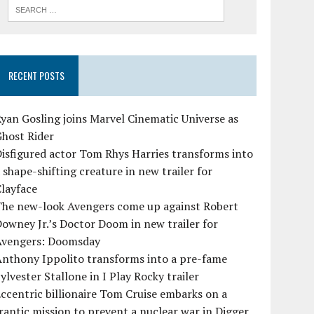
RECENT POSTS
yan Gosling joins Marvel Cinematic Universe as
Ghost Rider
isfigured actor Tom Rhys Harries transforms into
 shape-shifting creature in new trailer for
layface
The new-look Avengers come up against Robert
owney Jr.’s Doctor Doom in new trailer for
Avengers: Doomsday
Anthony Ippolito transforms into a pre-fame
ylvester Stallone in I Play Rocky trailer
ccentric billionaire Tom Cruise embarks on a
rantic mission to prevent a nuclear war in Digger