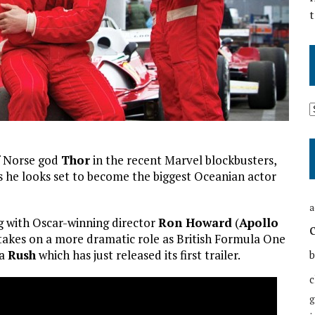
t
f Norse god
Thor
in the recent Marvel blockbusters,
as he looks set to become the biggest Oceanian actor
a
g with Oscar-winning director
Ron Howard
(
Apollo
 takes on a more dramatic role as British Formula One
ma
Rush
which has just released its first trailer.
b
c
g