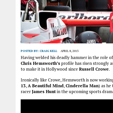
POSTED BY:
CRAIG KELL
APRIL 8, 2013
Having welded his deadly hammer in the role o
Chris Hemsworth’s
profile has risen strongly 
to make it in Hollywood since
Russell Crowe
.
Ironically like Crowe, Hemsworth is now workin
13
,
A Beautiful Mind
,
Cinderella Man
) as he
racer
James Hunt
in the upcoming sports dra