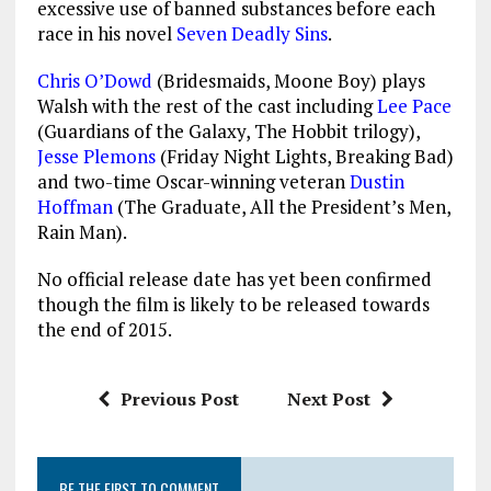
excessive use of banned substances before each
race in his novel
Seven Deadly Sins
.
Chris O’Dowd
(Bridesmaids, Moone Boy) plays
Walsh with the rest of the cast including
Lee Pace
(Guardians of the Galaxy, The Hobbit trilogy),
Jesse Plemons
(Friday Night Lights, Breaking Bad)
and two-time Oscar-winning veteran
Dustin
Hoffman
(The Graduate, All the President’s Men,
Rain Man).
No official release date has yet been confirmed
though the film is likely to be released towards
the end of 2015.
Previous Post
Next Post
BE THE FIRST TO COMMENT