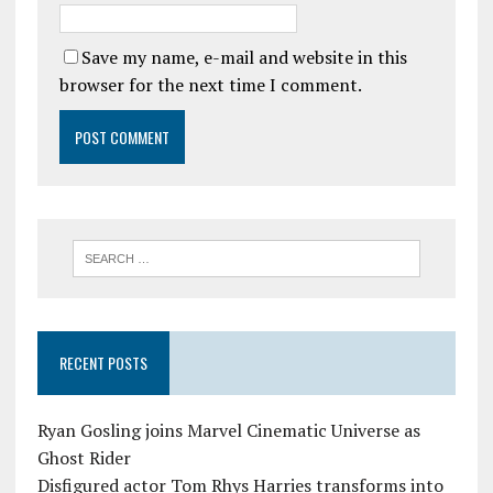
Save my name, e-mail and website in this
browser for the next time I comment.
RECENT POSTS
Ryan Gosling joins Marvel Cinematic Universe as
Ghost Rider
Disfigured actor Tom Rhys Harries transforms into