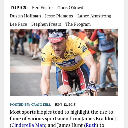
TOPICS:
Ben Foster
Chris O'dowd
Dustin Hoffman
Jesse Plemons
Lance Armstrong
Lee Pace
Stephen Frears
The Program
POSTED BY:
CRAIG KELL
JUNE 12, 2015
Most sports biopics tend to highlight the rise to
fame of various sportsmen from James Braddock
(
Cinderella Man
) and James Hunt (
Rush
) to