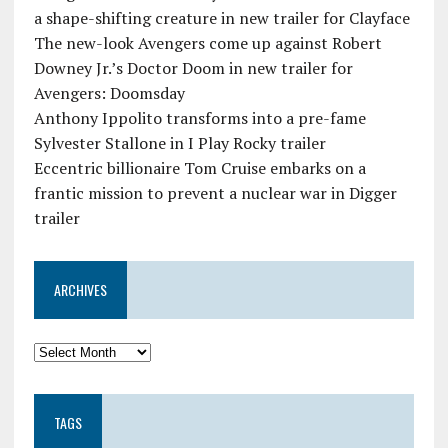
a shape-shifting creature in new trailer for Clayface
The new-look Avengers come up against Robert
Downey Jr.’s Doctor Doom in new trailer for
Avengers: Doomsday
Anthony Ippolito transforms into a pre-fame
Sylvester Stallone in I Play Rocky trailer
Eccentric billionaire Tom Cruise embarks on a
frantic mission to prevent a nuclear war in Digger
trailer
ARCHIVES
TAGS