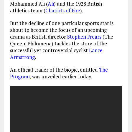
Mohammed Ali (
Ali
) and the 1928 British
athletics team (
Chariots of Fire
).
But the decline of one particular sports star is
about to become the focus of an upcoming
drama as British director
Stephen Frears
(The
Queen, Philomena) tackles the story of the
successful yet controversial cyclist
Lance
Armstrong
.
An official trailer of the biopic, entitled
The
Program
, was unveiled earlier today.