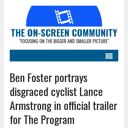
THE ON-SCREEN COMMUNITY
"FOCUSING ON THE BIGGER AND SMALLER PICTURE"
Ben Foster portrays
disgraced cyclist Lance
Armstrong in official trailer
for The Program