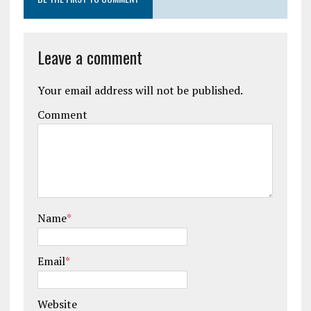
Leave a comment
Your email address will not be published.
Comment
Name
*
Email
*
Website