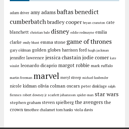
baftas
benedict
amy adams
adam driver
cumberbatch
bradley cooper
cate
bryan cranston
disney
blanchett
emilia
christian bale
eddie redmayne
game of thrones
emma stone
clarke
emily blunt
golden globes
harrison ford
gary oldman
hugh jackman
jessica chastain
jodie comer
jennifer lawrence
kate
margot robbie
leonardo dicaprio
mark ruffalo
winslet
marvel
meryl streep
martin freeman
michael fassbender
olivia colman
oscars
nicole kidman
peter dinklage
ralph
star wars
fiennes
robert downey jr
scarlett johansson
spider-man
the avengers
the
stephen graham
steven spielberg
crown
viola davis
timothee chalamet
tom hanks