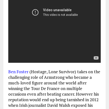
Ben Foster
(Hostage, Lone Survivor) takes on the
challenging role of Armstrong who became a
much-loved figure around the world after
winning the Tour De France on multiple
occasions even after beating cancer. However his
reputation would end up being tarnished in 2012
when Irish journalist David Walsh exposed his