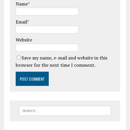
Name
*
Email
*
Website
Save my name, e-mail and website in this
browser for the next time I comment.