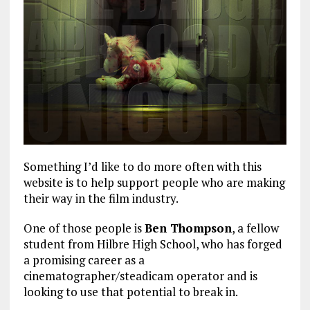
Something I’d like to do more often with this
website is to help support people who are making
their way in the film industry.
One of those people is
Ben Thompson
, a fellow
student from Hilbre High School, who has forged
a promising career as a
cinematographer/steadicam operator and is
looking to use that potential to break in.