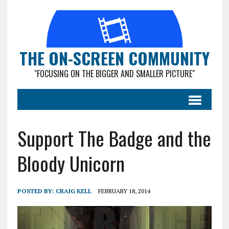
THE ON-SCREEN COMMUNITY
"FOCUSING ON THE BIGGER AND SMALLER PICTURE"
Support The Badge and the
Bloody Unicorn
POSTED BY:
CRAIG KELL
FEBRUARY 18, 2014