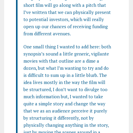
short film will go along with a pitch that
I’ve written that we can physically present
to potential investors, which will really
open up our chances of receiving funding
from different avenues.
One small thing I wanted to add here: both
synopsis’s sound a little generic, vigilante
movies with that outline are a dime a
dozen, but what I’m wanting to try and do
is difficult to sum up in a little blurb. The
idea lives mostly in the way the film will
be structured, I don’t want to divulge too
much information but, I wanted to take
quite a simple story and change the way
that we as an audience perceive it purely
by structuring it differently, not by
physically changing anything in the story,
just by moving the scenes around in a