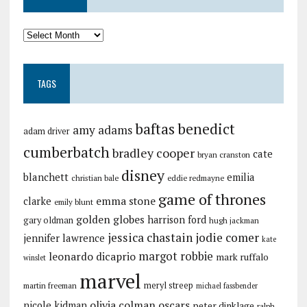
TAGS
baftas
benedict
amy adams
adam driver
cumberbatch
bradley cooper
cate
bryan cranston
disney
blanchett
emilia
christian bale
eddie redmayne
game of thrones
emma stone
clarke
emily blunt
golden globes
harrison ford
gary oldman
hugh jackman
jessica chastain
jodie comer
jennifer lawrence
kate
margot robbie
leonardo dicaprio
mark ruffalo
winslet
marvel
meryl streep
martin freeman
michael fassbender
olivia colman
oscars
nicole kidman
peter dinklage
ralph