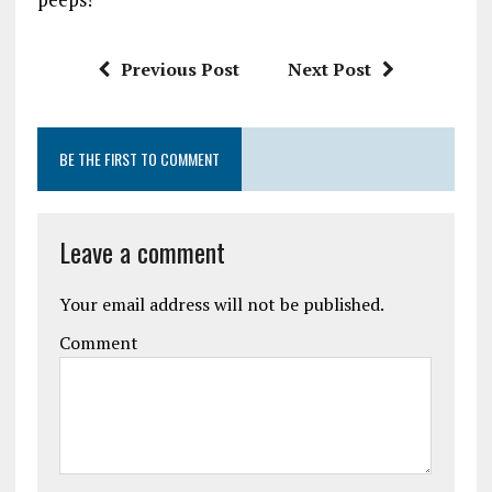
Previous Post
Next Post
BE THE FIRST TO COMMENT
Leave a comment
Your email address will not be published.
Comment