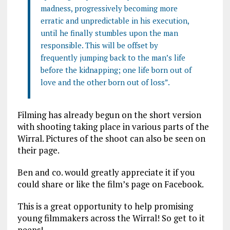
madness, progressively becoming more
erratic and unpredictable in his execution,
until he finally stumbles upon the man
responsible. This will be offset by
frequently jumping back to the man’s life
before the kidnapping; one life born out of
love and the other born out of loss”.
Filming has already begun on the short version
with shooting taking place in various parts of the
Wirral. Pictures of the shoot can also be seen on
their page.
Ben and co. would greatly appreciate it if you
could share or like the film’s page on Facebook.
This is a great opportunity to help promising
young filmmakers across the Wirral! So get to it
peeps!