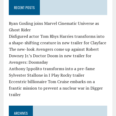
RECENT POSTS
Ryan Gosling joins Marvel Cinematic Universe as
Ghost Rider
Disfigured actor Tom Rhys Harries transforms into
a shape-shifting creature in new trailer for Clayface
The new-look Avengers come up against Robert
Downey Jr.’s Doctor Doom in new trailer for
Avengers: Doomsday
Anthony Ippolito transforms into a pre-fame
Sylvester Stallone in I Play Rocky trailer
Eccentric billionaire Tom Cruise embarks on a
frantic mission to prevent a nuclear war in Digger
trailer
ARCHIVES