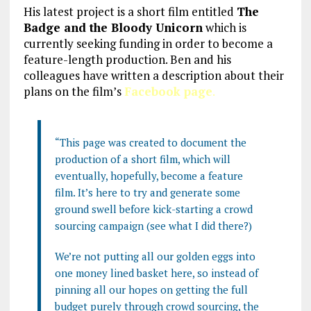
His latest project is a short film entitled
The
Badge and the Bloody Unicorn
which is
currently seeking funding in order to become a
feature-length production. Ben and his
colleagues have written a description about their
plans on the film’s
Facebook page
.
“This page was created to document the
production of a short film, which will
eventually, hopefully, become a feature
film. It’s here to try and generate some
ground swell before kick-starting a crowd
sourcing campaign (see what I did there?)
We’re not putting all our golden eggs into
one money lined basket here, so instead of
pinning all our hopes on getting the full
budget purely through crowd s
ourcing, the