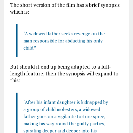
The short version of the film has a brief synopsis
which is:
“A widowed father seeks revenge on the
man responsible for abducting his only
child.”
But should it end up being adapted to a full-
length feature, then the synopsis will expand to
this:
“After his infant daughter is kidnapped by
a group of child molesters, a widowed
father goes on a vigilante torture spree,
making his way round the guilty parties,
spiraling deeper and deeper into his