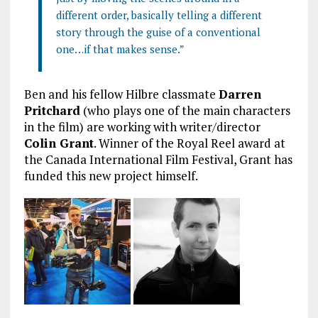
different order, basically telling a different
story through the guise of a conventional
one…if that makes sense.”
Ben and his fellow Hilbre classmate
Darren
Pritchard
(who plays one of the main characters
in the film) are working with writer/director
Colin Grant
. Winner of the Royal Reel award at
the Canada International Film Festival, Grant has
funded this new project himself.