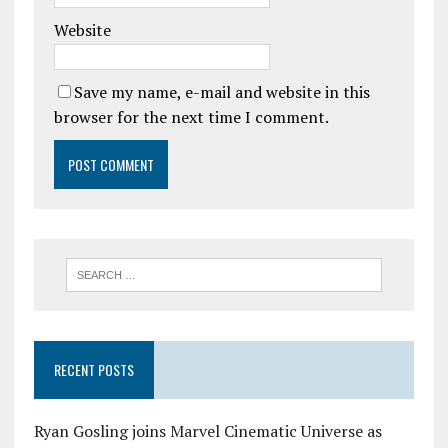
Website
Save my name, e-mail and website in this
browser for the next time I comment.
RECENT POSTS
Ryan Gosling joins Marvel Cinematic Universe as