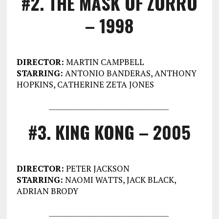
#2. THE MASK OF ZORRO
– 1998
DIRECTOR:
MARTIN CAMPBELL
STARRING:
ANTONIO BANDERAS, ANTHONY
HOPKINS, CATHERINE ZETA JONES
___________________________________
#3. KING KONG – 2005
DIRECTOR:
PETER JACKSON
STARRING:
NAOMI WATTS, JACK BLACK,
ADRIAN BRODY
___________________________________