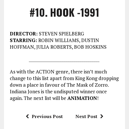
#10. HOOK -1991
DIRECTOR:
STEVEN SPIELBERG
STARRING:
ROBIN WILLIAMS, DUSTIN
HOFFMAN, JULIA ROBERTS, BOB HOSKINS
___________________________________
As with the ACTION genre, there isn’t much
change to this list apart from King Kong dropping
down a place in favour of The Mask of Zorro.
Indiana Jones is the undisputed winner once
again. The next list will be
ANIMATION
!
Previous Post
Next Post