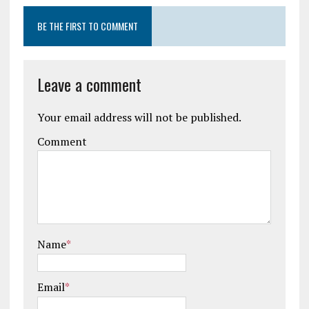
BE THE FIRST TO COMMENT
Leave a comment
Your email address will not be published.
Comment
Name
*
Email
*