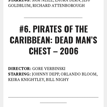
GOLDBLUM, RICHARD ATTENBOROUGH
___________________________________
#6. PIRATES OF THE
CARIBBEAN: DEAD MAN’S
CHEST – 2006
DIRECTOR:
GORE VERBINSKI
STARRING:
JOHNNY DEPP, ORLANDO BLOOM,
KEIRA KNIGHTLEY, BILL NIGHY
___________________________________
___________________
________________