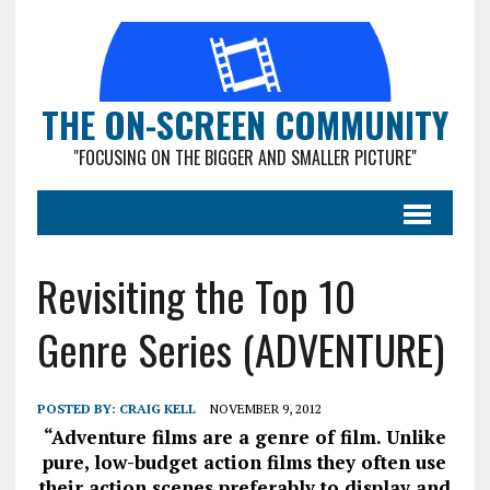
THE ON-SCREEN COMMUNITY
"FOCUSING ON THE BIGGER AND SMALLER PICTURE"
Revisiting the Top 10
Genre Series (ADVENTURE)
POSTED BY:
CRAIG KELL
NOVEMBER 9, 2012
“Adventure films are a genre of film. Unlike
pure, low-budget action films they often use
their action scenes preferably to display and