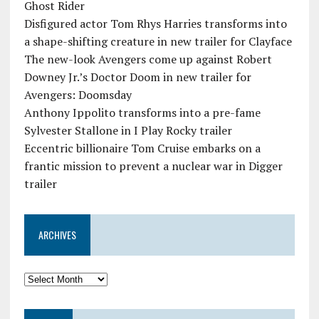
Ghost Rider
Disfigured actor Tom Rhys Harries transforms into
a shape-shifting creature in new trailer for Clayface
The new-look Avengers come up against Robert
Downey Jr.’s Doctor Doom in new trailer for
Avengers: Doomsday
Anthony Ippolito transforms into a pre-fame
Sylvester Stallone in I Play Rocky trailer
Eccentric billionaire Tom Cruise embarks on a
frantic mission to prevent a nuclear war in Digger
trailer
ARCHIVES