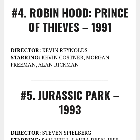
#4. ROBIN HOOD: PRINCE
OF THIEVES – 1991
DIRECTOR:
KEVIN REYNOLDS
STARRING:
KEVIN COSTNER, MORGAN
FREEMAN, ALAN RICKMAN
___________________________________
#5. JURASSIC PARK –
1993
DIRECTOR:
STEVEN SPIELBERG
STARRING:
SAM NEILL, LAURA DERN, JEFF