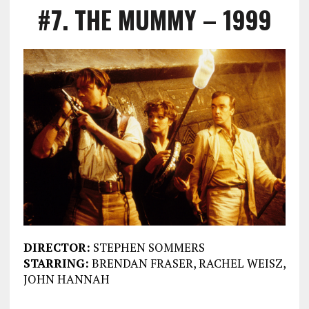
#7. THE MUMMY – 1999
DIRECTOR:
STEPHEN SOMMERS
STARRING:
BRENDAN FRASER, RACHEL WEISZ,
JOHN HANNAH
___________________________________