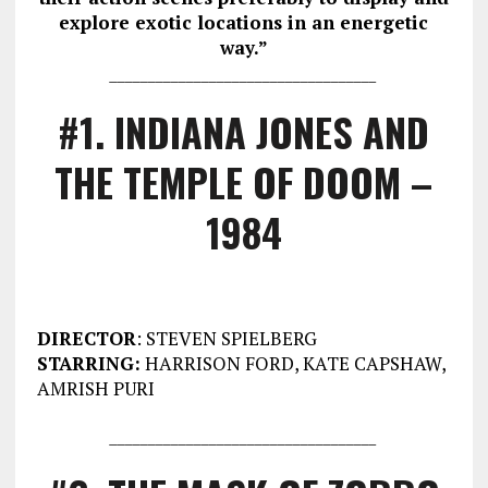
explore exotic locations in an energetic
way.”
___________________________________
#1. INDIANA JONES AND
THE TEMPLE OF DOOM –
1984
DIRECTOR
: STEVEN SPIELBERG
STARRING:
HARRISON FORD, KATE CAPSHAW,
AMRISH PURI
___________________________________