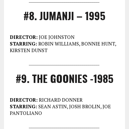
#8. JUMANJI – 1995
DIRECTOR:
JOE JOHNSTON
STARRING:
ROBIN WILLIAMS, BONNIE HUNT,
KIRSTEN DUNST
___________________________________
#9. THE GOONIES -1985
DIRECTOR:
RICHARD DONNER
STARRING:
SEAN ASTIN, JOSH BROLIN, JOE
PANTOLIANO
___________________________________