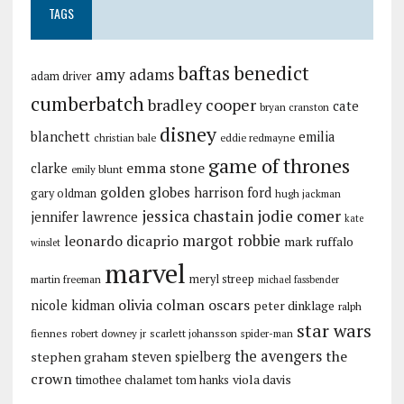
TAGS
baftas
benedict
amy adams
adam driver
cumberbatch
bradley cooper
cate
bryan cranston
disney
blanchett
emilia
christian bale
eddie redmayne
game of thrones
emma stone
clarke
emily blunt
golden globes
harrison ford
gary oldman
hugh jackman
jessica chastain
jodie comer
jennifer lawrence
kate
margot robbie
leonardo dicaprio
mark ruffalo
winslet
marvel
meryl streep
martin freeman
michael fassbender
olivia colman
oscars
nicole kidman
peter dinklage
ralph
star wars
fiennes
robert downey jr
scarlett johansson
spider-man
the avengers
the
stephen graham
steven spielberg
crown
viola davis
timothee chalamet
tom hanks