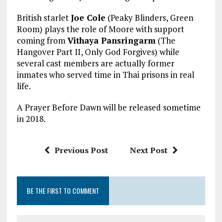
British starlet
Joe Cole
(Peaky Blinders, Green
Room) plays the role of Moore with support
coming from
Vithaya Pansringarm
(The
Hangover Part II, Only God Forgives) while
several cast members are actually former
inmates who served time in Thai prisons in real
life.
A Prayer Before Dawn will be released sometime
in 2018.
Previous Post
Next Post
BE THE FIRST TO COMMENT