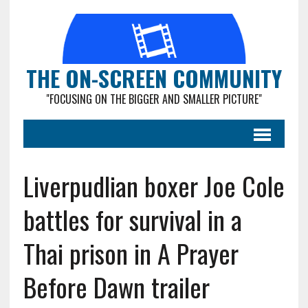
THE ON-SCREEN COMMUNITY
"FOCUSING ON THE BIGGER AND SMALLER PICTURE"
Liverpudlian boxer Joe Cole
battles for survival in a
Thai prison in A Prayer
Before Dawn trailer