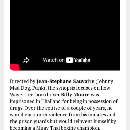
Directed by
Jean-Stephane Sauvaire
(Johnny
Mad Dog, Punk), the synopsis focuses on how
Wavertree-born boxer
Billy Moore
was
imprisoned in Thailand for being in possession of
drugs. Over the course of a couple of years, he
would encounter violence from his inmates and
the prison guards but would reinvent himself by
becoming a Muay Thai boxing champion.