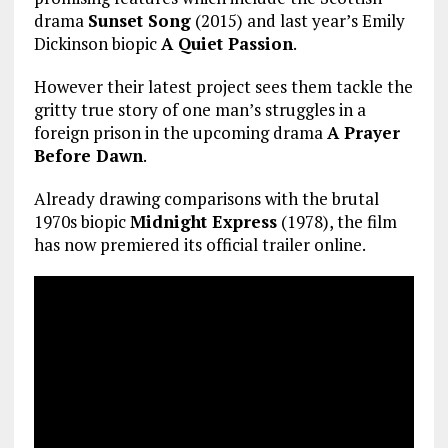
drama
Sunset Song
(2015) and last year’s Emily
Dickinson biopic
A Quiet Passion
.
However their latest project sees them tackle the
gritty true story of one man’s struggles in a
foreign prison in the upcoming drama
A Prayer
Before Dawn
.
Already drawing comparisons with the brutal
1970s biopic
Midnight Express
(1978), the film
has now premiered its official trailer online.