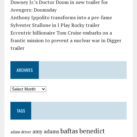
Downey Jr.’s Doctor Doom in new trailer for
Avengers: Doomsday
Anthony Ippolito transforms into a pre-fame
Sylvester Stallone in I Play Rocky trailer
Eccentric billionaire Tom Cruise embarks on a
frantic mission to prevent a nuclear war in Digger
trailer
ARCHIVES
TAGS
baftas
benedict
amy adams
adam driver