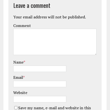
Leave a comment
Your email address will not be published.
Comment
Name
*
Email
*
Website
Save my name, e-mail and website in this