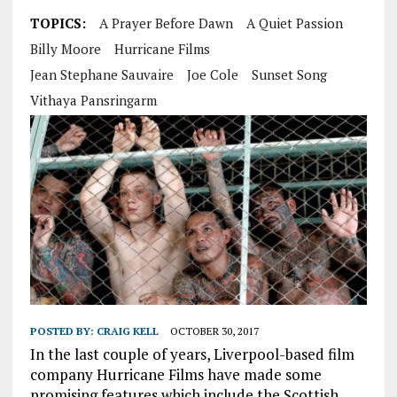
TOPICS:
A Prayer Before Dawn
A Quiet Passion
Billy Moore
Hurricane Films
Jean Stephane Sauvaire
Joe Cole
Sunset Song
Vithaya Pansringarm
POSTED BY:
CRAIG KELL
OCTOBER 30, 2017
In the last couple of years, Liverpool-based film
company Hurricane Films have made some
promising features which include the Scottish