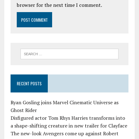
browser for the next time I comment.
RECENT POSTS
Ryan Gosling joins Marvel Cinematic Universe as
Ghost Rider
Disfigured actor Tom Rhys Harries transforms into
a shape-shifting creature in new trailer for Clayface
The new-look Avengers come up against Robert