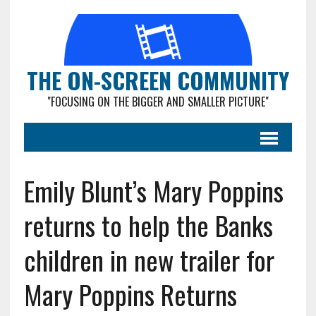
THE ON-SCREEN COMMUNITY
"FOCUSING ON THE BIGGER AND SMALLER PICTURE"
Emily Blunt’s Mary Poppins
returns to help the Banks
children in new trailer for
Mary Poppins Returns