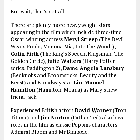
But wait, that’s not all!
There are plenty more heavyweight stars
appearing in the film which include three-time
Oscar-winning actress
Meryl Streep
(The Devil
Wears Prada, Mamma Mia, Into the Woods),
Colin Firth
(The King’s Speech, Kingsman: The
Golden Circle),
Julie Walters
(Harry Potter
series, Paddington 2),
Dame Angela Lansbury
(Bedknobs and Broomsticks, Beauty and the
Beast) and Broadway star
Lin-Manuel
Hamilton
(Hamilton, Moana) as Mary’s new
friend Jack.
Experienced British actors
David Warner
(Tron,
Titanic) and
Jim Norton
(Father Ted) also have
roles in the film as classic Poppins characters
Admiral Bloom and Mr Binnacle.