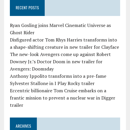
RECENT POSTS
Ryan Gosling joins Marvel Cinematic Universe as
Ghost Rider
Disfigured actor Tom Rhys Harries transforms into
a shape-shifting creature in new trailer for Clayface
The new-look Avengers come up against Robert
Downey Jr.’s Doctor Doom in new trailer for
Avengers: Doomsday
Anthony Ippolito transforms into a pre-fame
Sylvester Stallone in I Play Rocky trailer
Eccentric billionaire Tom Cruise embarks on a
frantic mission to prevent a nuclear war in Digger
trailer
ARCHIVES