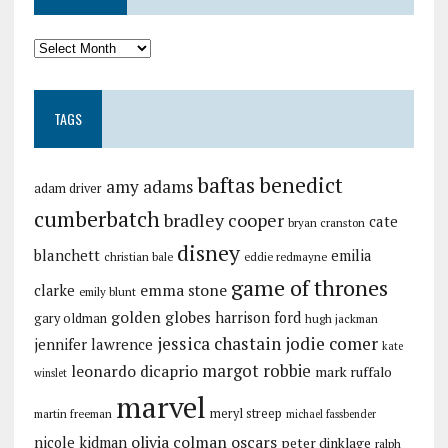
TAGS
baftas
benedict
amy adams
adam driver
cumberbatch
bradley cooper
cate
bryan cranston
disney
blanchett
emilia
christian bale
eddie redmayne
game of thrones
emma stone
clarke
emily blunt
golden globes
harrison ford
gary oldman
hugh jackman
jessica chastain
jodie comer
jennifer lawrence
kate
margot robbie
leonardo dicaprio
mark ruffalo
winslet
marvel
meryl streep
martin freeman
michael fassbender
olivia colman
oscars
nicole kidman
peter dinklage
ralph