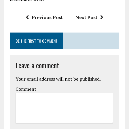
Previous Post
Next Post
BE THE FIRST TO COMMENT
Leave a comment
Your email address will not be published.
Comment