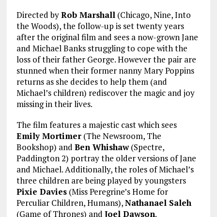
Directed by
Rob Marshall
(Chicago, Nine, Into
the Woods), the follow-up is set twenty years
after the original film and sees a now-grown Jane
and Michael Banks struggling to cope with the
loss of their father George. However the pair are
stunned when their former nanny Mary Poppins
returns as she decides to help them (and
Michael’s children) rediscover the magic and joy
missing in their lives.
The film features a majestic cast which sees
Emily Mortimer
(The Newsroom, The
Bookshop) and
Ben Whishaw
(Spectre,
Paddington 2) portray the older versions of Jane
and Michael. Additionally, the roles of Michael’s
three children are being played by youngsters
Pixie Davies
(Miss Peregrine’s Home for
Perculiar Children, Humans),
Nathanael Saleh
(Game of Thrones) and
Joel Dawson
.