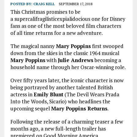
POSTED BY:
CRAIG KELL
SEPTEMBER 17, 2018
This Christmas promises to be
a supercalifragilisticexpialidocious one for Disney
fans as one of the most beloved film characters
of all time returns for a new adventure.
The magical nanny
Mary Poppins
first swooped
down from the skies in the classic 1964 musical
Mary Poppins
with
Julie Andrews
becoming a
household name through her Oscar-winning role.
Over fifty years later, the iconic character is now
being portrayed by another talented British
actress in
Emily Blunt
(The Devil Wears Prada
Into the Woods, Sicario) who headlines the
upcoming sequel
Mary Poppins Returns
.
Following the release of a charming teaser a few
months ago, a new full-length trailer has
premiered on Good Morning America.