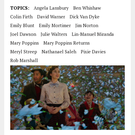
TOPICS:
Angela Lansbury
Ben Whishaw
Colin Firth
David Warner
Dick Van Dyke
Emily Blunt
Emily Mortimer
Jim Norton
Joel Dawson
Julie Walters
Lin-Manuel Miranda
Mary Poppins
Mary Poppins Returns
Meryl Streep
Nathanael Saleh
Pixie Davies
Rob Marshall