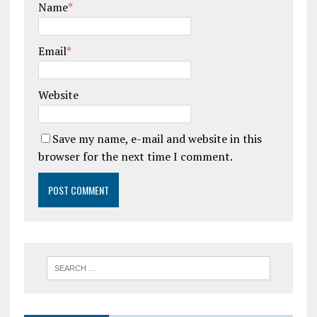
Name
*
Email
*
Website
Save my name, e-mail and website in this
browser for the next time I comment.