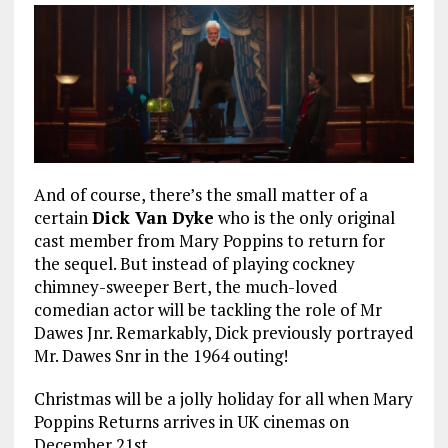
And of course, there’s the small matter of a
certain
Dick Van Dyke
who is the only original
cast member from Mary Poppins to return for
the sequel. But instead of playing cockney
chimney-sweeper Bert, the much-loved
comedian actor will be tackling the role of Mr
Dawes Jnr. Remarkably, Dick previously portrayed
Mr. Dawes Snr in the 1964 outing!
Christmas will be a jolly holiday for all when Mary
Poppins Returns arrives in UK cinemas on
December 21st.