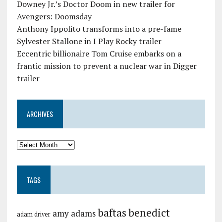
Downey Jr.’s Doctor Doom in new trailer for
Avengers: Doomsday
Anthony Ippolito transforms into a pre-fame
Sylvester Stallone in I Play Rocky trailer
Eccentric billionaire Tom Cruise embarks on a
frantic mission to prevent a nuclear war in Digger
trailer
ARCHIVES
TAGS
baftas
benedict
amy adams
adam driver