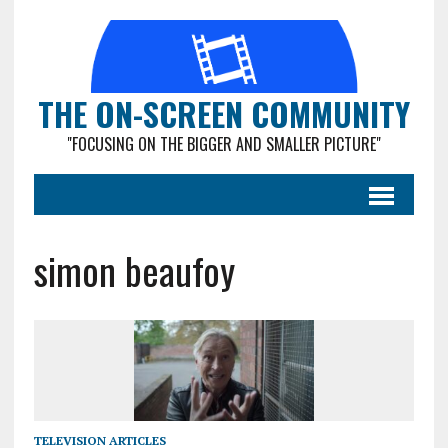
THE ON-SCREEN COMMUNITY
"FOCUSING ON THE BIGGER AND SMALLER PICTURE"
simon beaufoy
TELEVISION ARTICLES