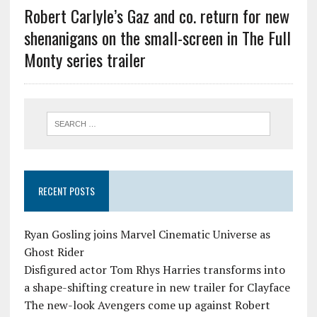
Robert Carlyle’s Gaz and co. return for new
shenanigans on the small-screen in The Full
Monty series trailer
RECENT POSTS
Ryan Gosling joins Marvel Cinematic Universe as
Ghost Rider
Disfigured actor Tom Rhys Harries transforms into
a shape-shifting creature in new trailer for Clayface
The new-look Avengers come up against Robert