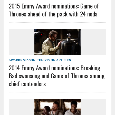
2015 Emmy Award nominations: Game of
Thrones ahead of the pack with 24 nods
AWARDS SEASON
,
TELEVISION ARTICLES
2014 Emmy Award nominations: Breaking
Bad swansong and Game of Thrones among
chief contenders