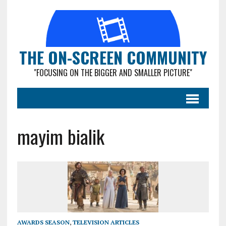
THE ON-SCREEN COMMUNITY
"FOCUSING ON THE BIGGER AND SMALLER PICTURE"
mayim bialik
AWARDS SEASON
,
TELEVISION ARTICLES