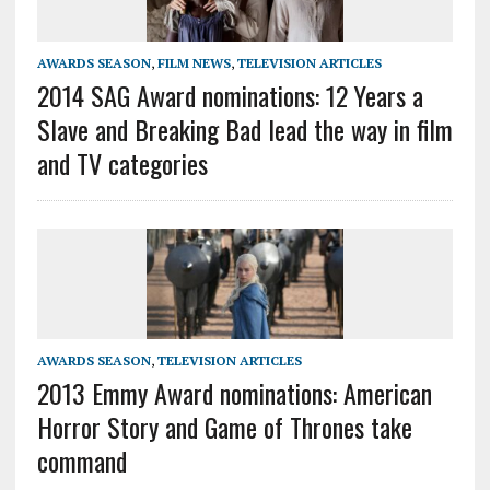
AWARDS SEASON
,
FILM NEWS
,
TELEVISION ARTICLES
2014 SAG Award nominations: 12 Years a
Slave and Breaking Bad lead the way in film
and TV categories
AWARDS SEASON
,
TELEVISION ARTICLES
2013 Emmy Award nominations: American
Horror Story and Game of Thrones take
command