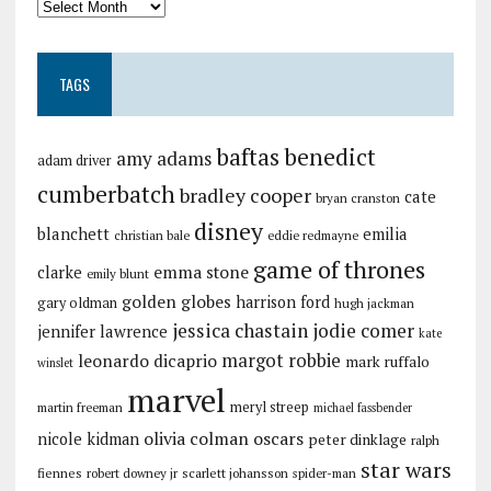
TAGS
baftas
benedict
amy adams
adam driver
cumberbatch
bradley cooper
cate
bryan cranston
disney
blanchett
emilia
christian bale
eddie redmayne
game of thrones
emma stone
clarke
emily blunt
golden globes
harrison ford
gary oldman
hugh jackman
jessica chastain
jodie comer
jennifer lawrence
kate
margot robbie
leonardo dicaprio
mark ruffalo
winslet
marvel
meryl streep
martin freeman
michael fassbender
olivia colman
oscars
nicole kidman
peter dinklage
ralph
star wars
fiennes
robert downey jr
scarlett johansson
spider-man