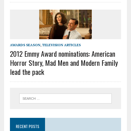
AWARDS SEASON
,
TELEVISION ARTICLES
2012 Emmy Award nominations: American
Horror Story, Mad Men and Modern Family
lead the pack
RECENT POSTS