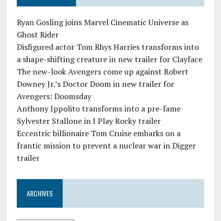
Ryan Gosling joins Marvel Cinematic Universe as
Ghost Rider
Disfigured actor Tom Rhys Harries transforms into
a shape-shifting creature in new trailer for Clayface
The new-look Avengers come up against Robert
Downey Jr.’s Doctor Doom in new trailer for
Avengers: Doomsday
Anthony Ippolito transforms into a pre-fame
Sylvester Stallone in I Play Rocky trailer
Eccentric billionaire Tom Cruise embarks on a
frantic mission to prevent a nuclear war in Digger
trailer
ARCHIVES