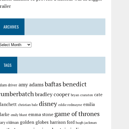
railer
ARCHIVES
TAGS
baftas
benedict
amy adams
dam driver
cumberbatch
bradley cooper
cate
bryan cranston
disney
lanchett
emilia
christian bale
eddie redmayne
game of thrones
emma stone
larke
emily blunt
golden globes
harrison ford
ary oldman
hugh jackman