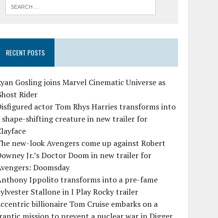
RECENT POSTS
yan Gosling joins Marvel Cinematic Universe as
Ghost Rider
isfigured actor Tom Rhys Harries transforms into
 shape-shifting creature in new trailer for
layface
The new-look Avengers come up against Robert
owney Jr.’s Doctor Doom in new trailer for
Avengers: Doomsday
Anthony Ippolito transforms into a pre-fame
ylvester Stallone in I Play Rocky trailer
ccentric billionaire Tom Cruise embarks on a
rantic mission to prevent a nuclear war in Digger