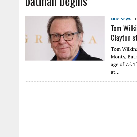
batman begins
FILM NEWS
Tom Wilki
Clayton s
Tom Wilkinso
Monty, Batm
age of 75. 
at…