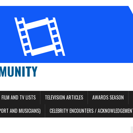
MUNITY
FILM AND TV LISTS
TELEVISION ARTICLES
AWARDS SEASON
PORT AND MUSICIANS)
CELEBRITY ENCOUNTERS / ACKNOWLEDGEMENT