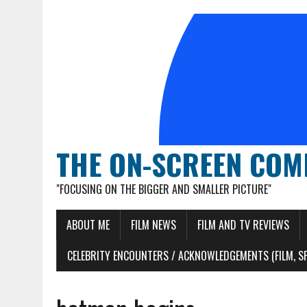
THE ON-SCREEN COM
"FOCUSING ON THE BIGGER AND SMALLER PICTURE"
ABOUT ME
FILM NEWS
FILM AND TV REVIEWS
CELEBRITY ENCOUNTERS / ACKNOWLEDGEMENTS (FILM, S