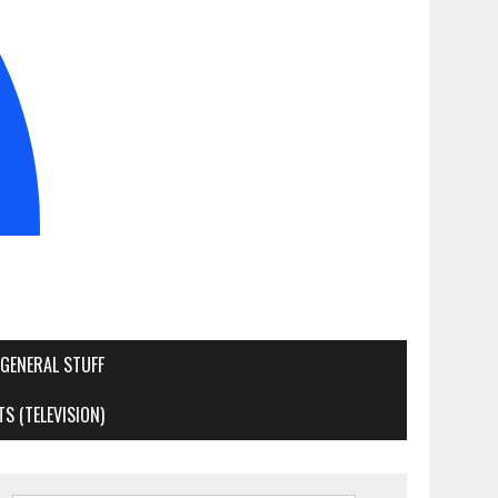
GENERAL STUFF
S (TELEVISION)