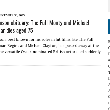
DECEMBER 30, 2023
nson obituary: The Full Monty and Michael
tar dies aged 75
n, best known for his roles in hit films like The Full
R
an Begins and Michael Clayton, has passed away at the
The versatile Oscar-nominated British actor died suddenly
D
a
C
D
S
E
f