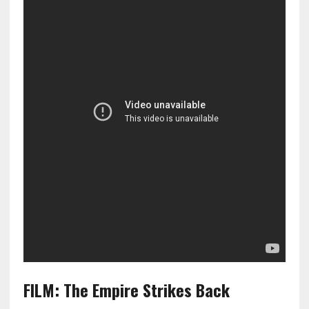
FILM: The Empire Strikes Back