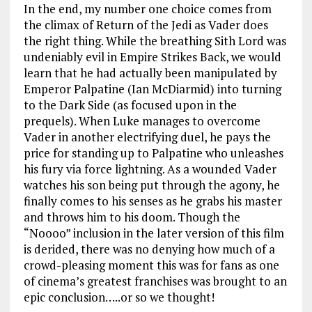
In the end, my number one choice comes from
the climax of Return of the Jedi as Vader does
the right thing. While the breathing Sith Lord was
undeniably evil in Empire Strikes Back, we would
learn that he had actually been manipulated by
Emperor Palpatine (Ian McDiarmid) into turning
to the Dark Side (as focused upon in the
prequels). When Luke manages to overcome
Vader in another electrifying duel, he pays the
price for standing up to Palpatine who unleashes
his fury via force lightning. As a wounded Vader
watches his son being put through the agony, he
finally comes to his senses as he grabs his master
and throws him to his doom. Though the
“Noooo” inclusion in the later version of this film
is derided, there was no denying how much of a
crowd-pleasing moment this was for fans as one
of cinema’s greatest franchises was brought to an
epic conclusion…..or so we thought!