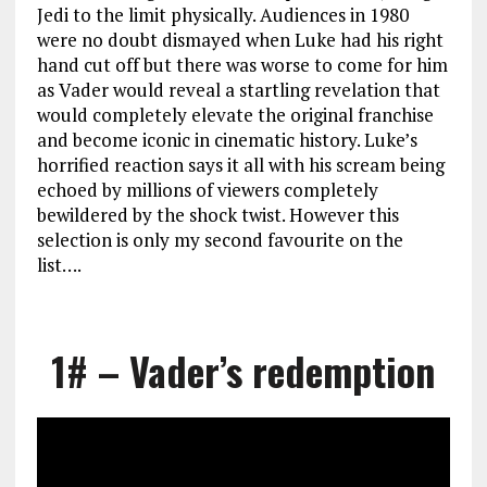
Jedi to the limit physically. Audiences in 1980
were no doubt dismayed when Luke had his right
hand cut off but there was worse to come for him
as Vader would reveal a startling revelation that
would completely elevate the original franchise
and become iconic in cinematic history. Luke’s
horrified reaction says it all with his scream being
echoed by millions of viewers completely
bewildered by the shock twist. However this
selection is only my second favourite on the
list….
1# – Vader’s redemption