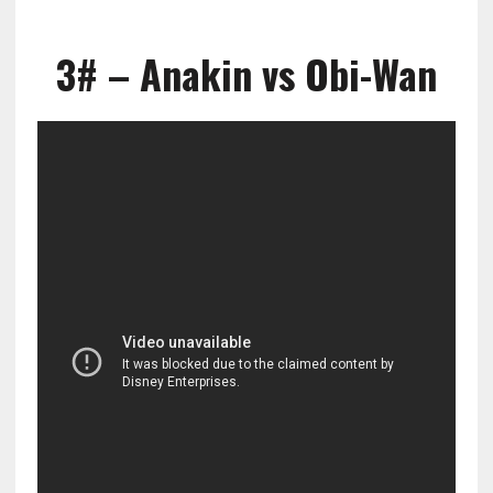
3# – Anakin vs Obi-Wan