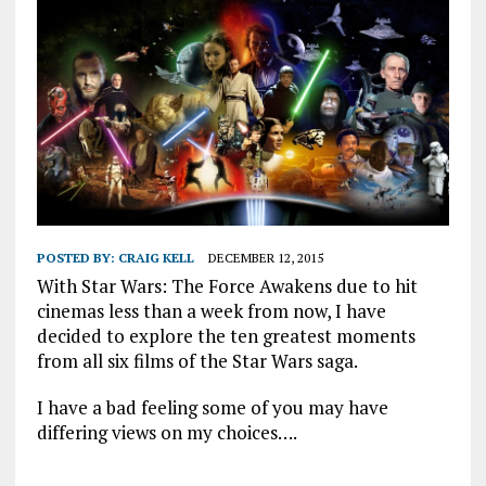
POSTED BY:
CRAIG KELL
DECEMBER 12, 2015
With Star Wars: The Force Awakens due to hit
cinemas less than a week from now, I have
decided to explore the ten greatest moments
from all six films of the Star Wars saga.
I have a bad feeling some of you may have
differing views on my choices….