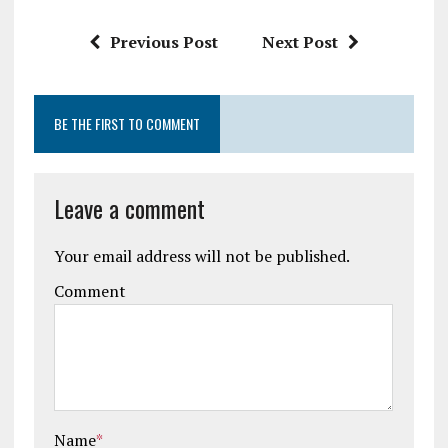
Previous Post
Next Post
BE THE FIRST TO COMMENT
Leave a comment
Your email address will not be published.
Comment
Name
*