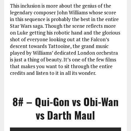
This inclusion is more about the genius of the
legendary composer John Williams whose score
in this sequence is probably the best in the entire
Star Wars saga. Though the scene reflects more
on Luke getting his robotic hand and the glorious
shot of everyone looking out at the Falcon’s
descent towards Tattooine, the grand music
played by Williams’ dedicated London orchestra
is just a thing of beauty. It’s one of the few films
that makes you want to sit through the entire
credits and listen to it in all its wonder.
8# – Qui-Gon vs Obi-Wan
vs Darth Maul