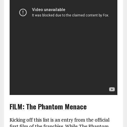
FILM: The Phantom Menace
Kicking off this list is an entry from the official
first film of the franchise. While The Phantom