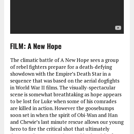
FILM: A New Hope
The climatic battle of A New Hope sees a group
of rebel fighters prepare for a death-defying
showdown with the Empire’s Death Star in a
sequence that was based on the aerial dogfights
in World War II films. The visually-spectacular
scene is somewhat breathtaking as hope appears
to be lost for Luke when some of his comrades
are killed in action. However the goosebumps
soon set in when the spirit of Obi-Wan and Han
and Chewie’s last minute rescue allows our young
hero to fire the critical shot that ultimately