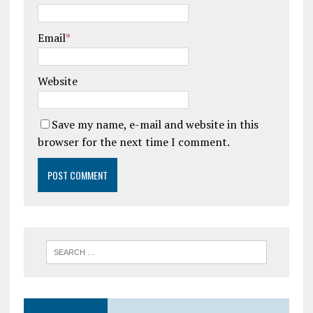
Email
*
Website
Save my name, e-mail and website in this
browser for the next time I comment.