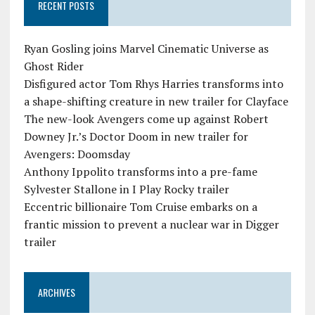
RECENT POSTS
Ryan Gosling joins Marvel Cinematic Universe as
Ghost Rider
Disfigured actor Tom Rhys Harries transforms into
a shape-shifting creature in new trailer for Clayface
The new-look Avengers come up against Robert
Downey Jr.’s Doctor Doom in new trailer for
Avengers: Doomsday
Anthony Ippolito transforms into a pre-fame
Sylvester Stallone in I Play Rocky trailer
Eccentric billionaire Tom Cruise embarks on a
frantic mission to prevent a nuclear war in Digger
trailer
ARCHIVES