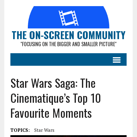
THE ON-SCREEN COMMUNITY
"FOCUSING ON THE BIGGER AND SMALLER PICTURE"
Star Wars Saga: The
Cinematique’s Top 10
Favourite Moments
TOPICS:
Star Wars