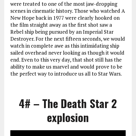
were treated to one of the most jaw-dropping
scenes in cinematic history. Those who watched A
New Hope back in 1977 were clearly hooked on
the film straight away as the first shot saw a
Rebel ship being pursued by an Imperial Star
Destroyer. For the next fifteen seconds, we would
watch in complete awe as this intimidating ship
sailed overhead never looking as though it would
end. Even to this very day, that shot still has the
ability to make us marvel and would prove to be
the perfect way to introduce us all to Star Wars.
4# – The Death Star 2
explosion