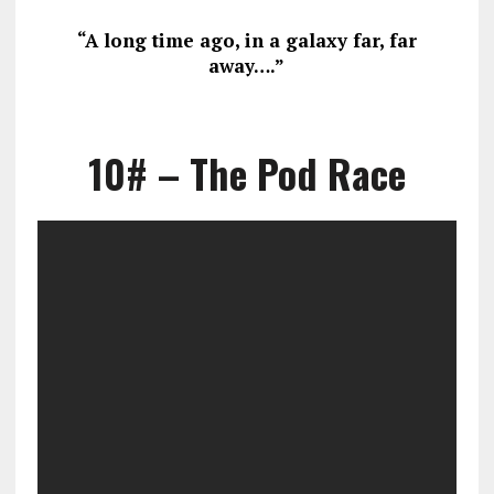
“A long time ago, in a galaxy far, far
away….”
10# – The Pod Race