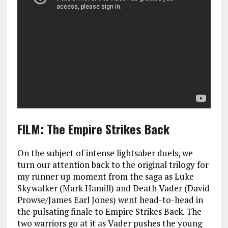
FILM: The Empire Strikes Back
On the subject of intense lightsaber duels, we
turn our attention back to the original trilogy for
my runner up moment from the saga as Luke
Skywalker (Mark Hamill) and Death Vader (David
Prowse/James Earl Jones) went head-to-head in
the pulsating finale to Empire Strikes Back. The
two warriors go at it as Vader pushes the young