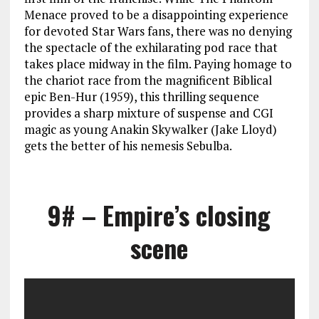
Menace proved to be a disappointing experience
for devoted Star Wars fans, there was no denying
the spectacle of the exhilarating pod race that
takes place midway in the film. Paying homage to
the chariot race from the magnificent Biblical
epic Ben-Hur (1959), this thrilling sequence
provides a sharp mixture of suspense and CGI
magic as young Anakin Skywalker (Jake Lloyd)
gets the better of his nemesis Sebulba.
9# – Empire’s closing
scene