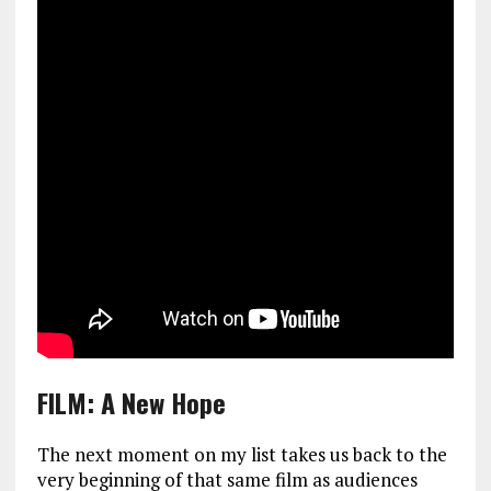
FILM: A New Hope
The next moment on my list takes us back to the
very beginning of that same film as audiences