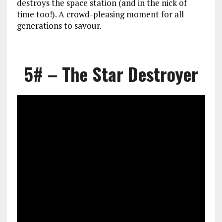
destroys the space station (and in the nick of
time too!). A crowd-pleasing moment for all
generations to savour.
5# – The Star Destroyer