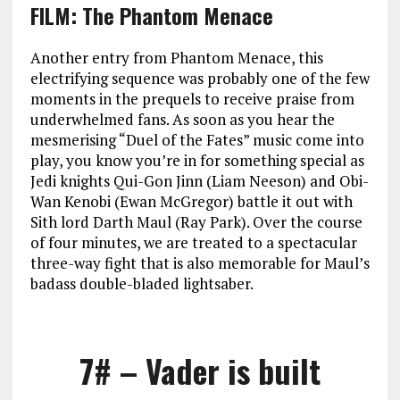
FILM: The Phantom Menace
Another entry from Phantom Menace, this
electrifying sequence was probably one of the few
moments in the prequels to receive praise from
underwhelmed fans. As soon as you hear the
mesmerising “Duel of the Fates” music come into
play, you know you’re in for something special as
Jedi knights Qui-Gon Jinn (Liam Neeson) and Obi-
Wan Kenobi (Ewan McGregor) battle it out with
Sith lord Darth Maul (Ray Park). Over the course
of four minutes, we are treated to a spectacular
three-way fight that is also memorable for Maul’s
badass double-bladed lightsaber.
7# – Vader is built