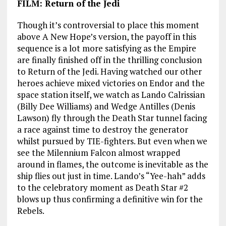
FILM: Return of the Jedi
Though it’s controversial to place this moment
above A New Hope’s version, the payoff in this
sequence is a lot more satisfying as the Empire
are finally finished off in the thrilling conclusion
to Return of the Jedi. Having watched our other
heroes achieve mixed victories on Endor and the
space station itself, we watch as Lando Calrissian
(Billy Dee Williams) and Wedge Antilles (Denis
Lawson) fly through the Death Star tunnel facing
a race against time to destroy the generator
whilst pursued by TIE-fighters. But even when we
see the Milennium Falcon almost wrapped
around in flames, the outcome is inevitable as the
ship flies out just in time. Lando’s “Yee-hah” adds
to the celebratory moment as Death Star #2
blows up thus confirming a definitive win for the
Rebels.