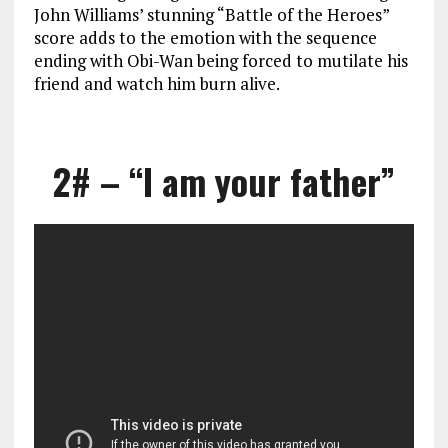
John Williams’ stunning “Battle of the Heroes”
score adds to the emotion with the sequence
ending with Obi-Wan being forced to mutilate his
friend and watch him burn alive.
2# – “I am your father”