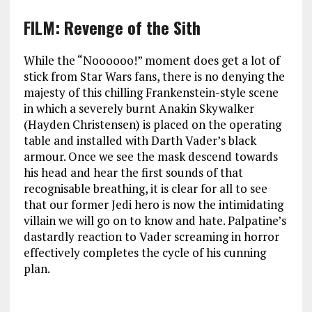
FILM: Revenge of the Sith
While the “Noooooo!” moment does get a lot of
stick from Star Wars fans, there is no denying the
majesty of this chilling Frankenstein-style scene
in which a severely burnt Anakin Skywalker
(Hayden Christensen) is placed on the operating
table and installed with Darth Vader’s black
armour. Once we see the mask descend towards
his head and hear the first sounds of that
recognisable breathing, it is clear for all to see
that our former Jedi hero is now the intimidating
villain we will go on to know and hate. Palpatine’s
dastardly reaction to Vader screaming in horror
effectively completes the cycle of his cunning
plan.