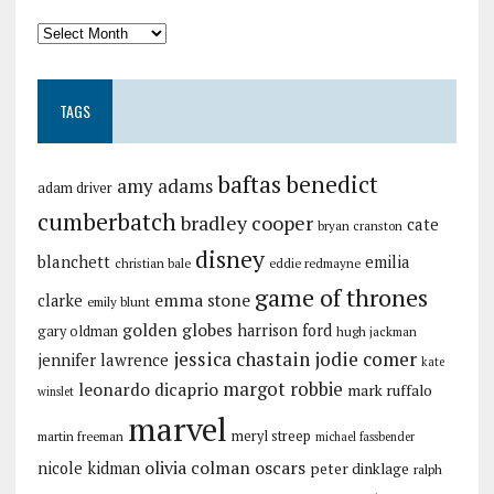
TAGS
baftas
benedict
amy adams
adam driver
cumberbatch
bradley cooper
cate
bryan cranston
disney
blanchett
emilia
christian bale
eddie redmayne
game of thrones
emma stone
clarke
emily blunt
golden globes
harrison ford
gary oldman
hugh jackman
jessica chastain
jodie comer
jennifer lawrence
kate
margot robbie
leonardo dicaprio
mark ruffalo
winslet
marvel
meryl streep
martin freeman
michael fassbender
olivia colman
oscars
nicole kidman
peter dinklage
ralph