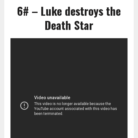
6# – Luke destroys the
Death Star