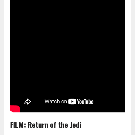
FILM: Return of the Jedi