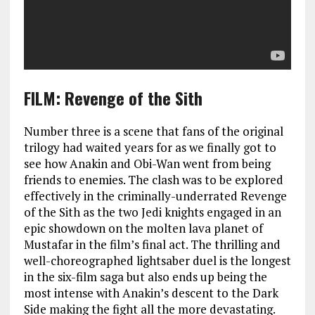
FILM: Revenge of the Sith
Number three is a scene that fans of the original
trilogy had waited years for as we finally got to
see how Anakin and Obi-Wan went from being
friends to enemies. The clash was to be explored
effectively in the criminally-underrated Revenge
of the Sith as the two Jedi knights engaged in an
epic showdown on the molten lava planet of
Mustafar in the film’s final act. The thrilling and
well-choreographed lightsaber duel is the longest
in the six-film saga but also ends up being the
most intense with Anakin’s descent to the Dark
Side making the fight all the more devastating.