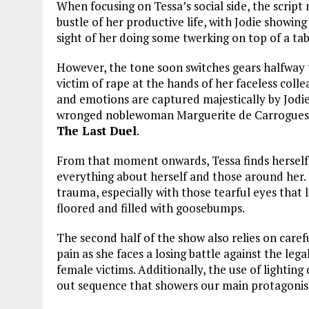
When focusing on Tessa’s social side, the scrip
bustle of her productive life, with Jodie showing
sight of her doing some twerking on top of a tabl
However, the tone soon switches gears halfway
victim of rape at the hands of her faceless colle
and emotions are captured majestically by Jodie,
wronged noblewoman Marguerite de Carrogues in 
The Last Duel
.
From that moment onwards, Tessa finds herself 
everything about herself and those around her. 
trauma, especially with those tearful eyes that
floored and filled with goosebumps.
The second half of the show also relies on care
pain as she faces a losing battle against the le
female victims. Additionally, the use of lighting d
out sequence that showers our main protagonis