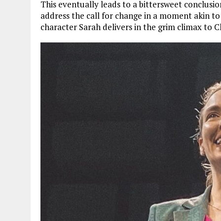
This eventually leads to a bittersweet conclusi
address the call for change in a moment akin t
character Sarah delivers in the grim climax to