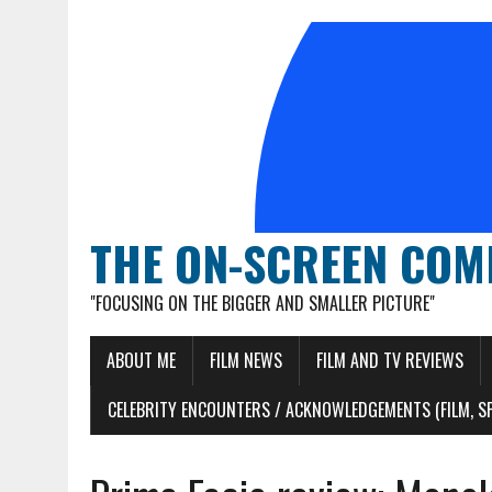
THE ON-SCREEN COM
"FOCUSING ON THE BIGGER AND SMALLER PICTURE"
ABOUT ME
FILM NEWS
FILM AND TV REVIEWS
CELEBRITY ENCOUNTERS / ACKNOWLEDGEMENTS (FILM, S