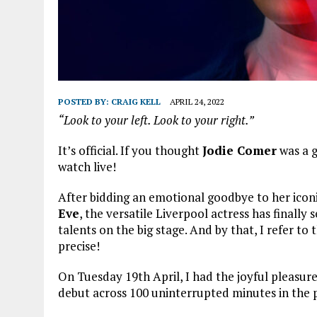
POSTED BY:
CRAIG KELL
APRIL 24, 2022
“Look to your left. Look to your right.”
It’s official. If you thought
Jodie Comer
was a g
watch live!
After bidding an emotional goodbye to her iconic
Eve
, the versatile Liverpool actress has finall
talents on the big stage. And by that, I refer t
precise!
On Tuesday 19th April, I had the joyful pleasur
debut across 100 uninterrupted minutes in the