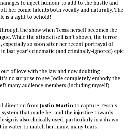
t manages to inject humour to add to the hustle and
 off her comic talents both vocally and naturally. The
e is a sight to behold!
 through the show when Tessa herself becomes the
ague. While the attack itself isn’t shown, the terror
 especially so soon after her recent portrayal of
last year’s cinematic (and criminally-ignored) epic
out of love with the law and now doubting
It’s no surprise to see Jodie completely embody the
 left many audience members (including myself)
ful direction from
Justin Martin
to capture Tessa’s
gal system that made her and the injustice towards
esign is also clinically used, particularly in a drawn-
t in water to match her many, many tears.