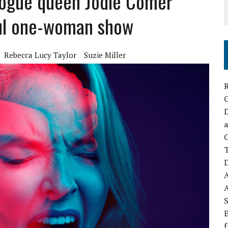
logue queen Jodie Comer
ful one-woman show
Rebecca Lucy Taylor
Suzie Miller
R
D
a
C
D
S
E
f