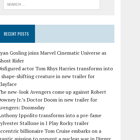
RECENT POSTS
yan Gosling joins Marvel Cinematic Universe as
Ghost Rider
isfigured actor Tom Rhys Harries transforms into
 shape-shifting creature in new trailer for
layface
The new-look Avengers come up against Robert
owney Jr.’s Doctor Doom in new trailer for
Avengers: Doomsday
Anthony Ippolito transforms into a pre-fame
ylvester Stallone in I Play Rocky trailer
ccentric billionaire Tom Cruise embarks on a
rantic mission to prevent a nuclear war in Digger