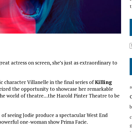
t
reat actress on screen, she’s just as extraordinary to
 character Villanelle in the final series of
Killing
a
y seized the opportunity to showcase her remarkable
o the world of theatre…the Harold Pinter Theatre to be
b
e of seeing Jodie produce a spectacular West End
c
 powerful one-woman show Prima Facie.
g