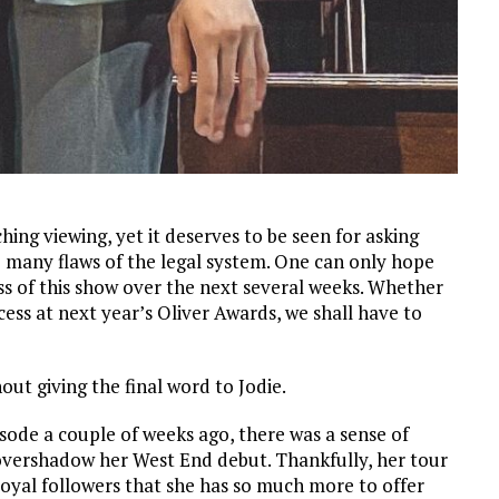
ching viewing, yet it deserves to be seen for asking
e many flaws of the legal system. One can only hope
ss of this show over the next several weeks. Whether
ess at next year’s Oliver Awards, we shall have to
out giving the final word to Jodie.
pisode a couple of weeks ago, there was a sense of
overshadow her West End debut. Thankfully, her tour
loyal followers that she has so much more to offer