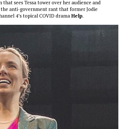
on that sees Tessa tower over her audience and
o the anti-government rant that former Jodie
 Channel 4’s topical COVID drama
Help
.