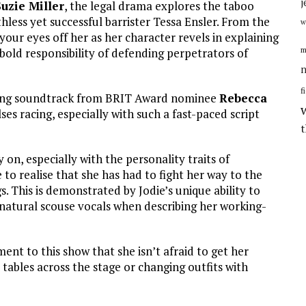
j
Suzie Miller
, the legal drama explores the taboo
hless yet successful barrister Tessa Ensler. From the
w
our eyes off her as her character revels in explaining
m
bold responsibility of defending perpetrators of
n
f
tering soundtrack from BRIT Award nominee
Rebecca
ulses racing, especially with such a fast-paced script
on, especially with the personality traits of
o realise that she has had to fight her way to the
 This is demonstrated by Jodie’s unique ability to
 natural scouse vocals when describing her working-
ent to this show that she isn’t afraid to get her
tables across the stage or changing outfits with