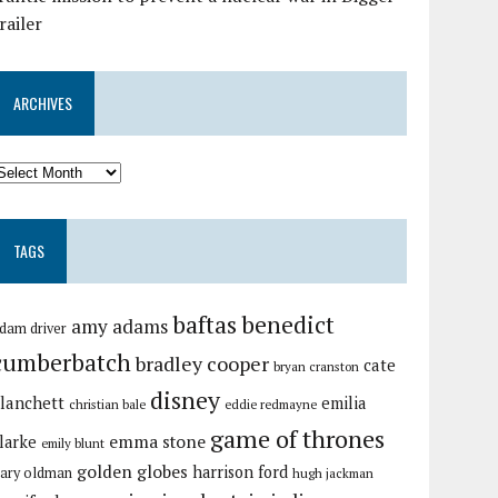
railer
ARCHIVES
TAGS
baftas
benedict
amy adams
dam driver
cumberbatch
bradley cooper
cate
bryan cranston
disney
lanchett
emilia
christian bale
eddie redmayne
game of thrones
emma stone
larke
emily blunt
golden globes
harrison ford
ary oldman
hugh jackman