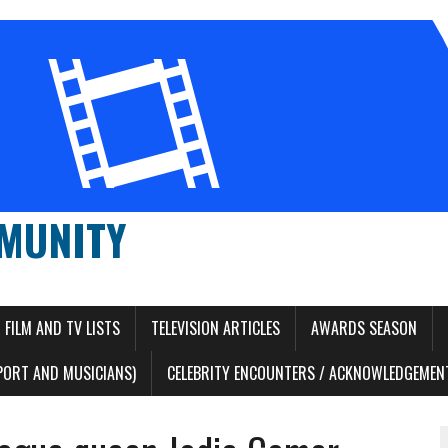
MUNITY
FILM AND TV LISTS
TELEVISION ARTICLES
AWARDS SEASON
PORT AND MUSICIANS)
CELEBRITY ENCOUNTERS / ACKNOWLEDGEMENT