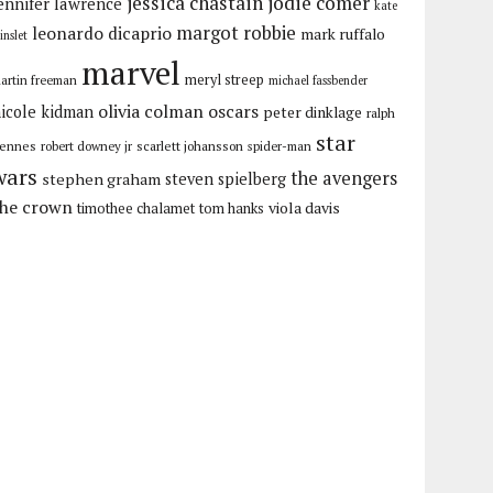
jessica chastain
jodie comer
ennifer lawrence
kate
margot robbie
leonardo dicaprio
mark ruffalo
inslet
marvel
meryl streep
artin freeman
michael fassbender
olivia colman
oscars
icole kidman
peter dinklage
ralph
star
iennes
robert downey jr
scarlett johansson
spider-man
wars
the avengers
stephen graham
steven spielberg
the crown
viola davis
timothee chalamet
tom hanks