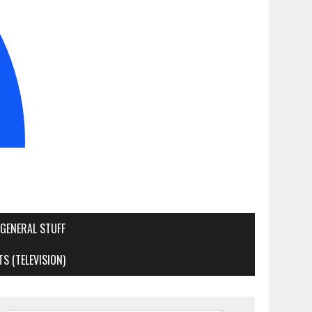
GENERAL STUFF
S (TELEVISION)