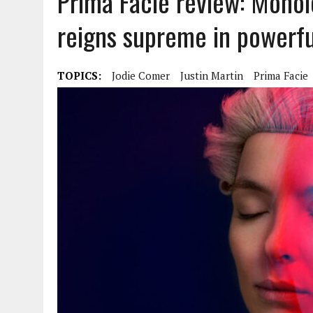
Prima Facie review: Mono
reigns supreme in power
TOPICS:
Jodie Comer
Justin Martin
Prima Facie