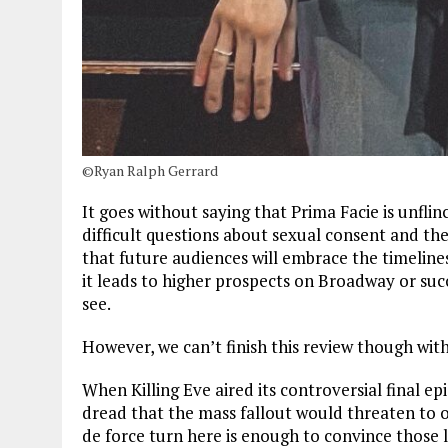
©Ryan Ralph Gerrard
It goes without saying that Prima Facie is unflin
difficult questions about sexual consent and th
that future audiences will embrace the timeline
it leads to higher prospects on Broadway or succ
see.
However, we can’t finish this review though with
When Killing Eve aired its controversial final e
dread that the mass fallout would threaten to 
de force turn here is enough to convince those 