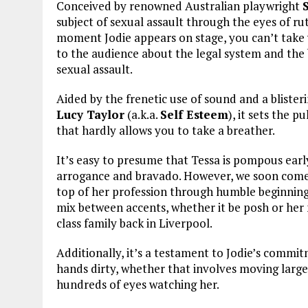
Conceived by renowned Australian playwright
subject of sexual assault through the eyes of rut
moment Jodie appears on stage, you can’t take y
to the audience about the legal system and the 
sexual assault.
Aided by the frenetic use of sound and a blis
Lucy Taylor
(a.k.a.
Self Esteem
), it sets the p
that hardly allows you to take a breather.
It’s easy to presume that Tessa is pompous early 
arrogance and bravado. However, we soon come t
top of her profession through humble beginnings.
mix between accents, whether it be posh or her
class family back in Liverpool.
Additionally, it’s a testament to Jodie’s commitm
hands dirty, whether that involves moving large 
hundreds of eyes watching her.