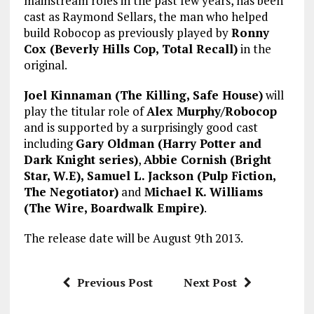
mainstream roles in the past few years, has been
cast as Raymond Sellars, the man who helped
build Robocop as previously played by
Ronny
Cox (Beverly Hills Cop, Total Recall)
in the
original.
Joel Kinnaman (The Killing, Safe House)
will
play the titular role of
Alex Murphy/Robocop
and is supported by a surprisingly good cast
including
Gary Oldman (Harry Potter and
Dark Knight series)
,
Abbie Cornish (Bright
Star, W.E), Samuel L. Jackson (Pulp Fiction,
The Negotiator)
and
Michael K. Williams
(The Wire, Boardwalk Empire)
.
The release date will be August 9th 2013.
Previous Post
Next Post