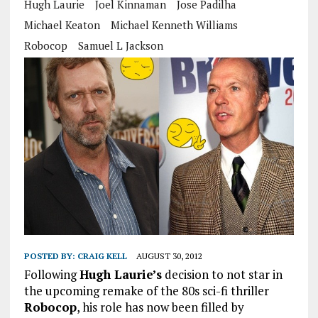
Hugh Laurie
Joel Kinnaman
Jose Padilha
Michael Keaton
Michael Kenneth Williams
Robocop
Samuel L Jackson
POSTED BY:
CRAIG KELL
AUGUST 30, 2012
Following
Hugh Laurie’s
decision to not star in
the upcoming remake of the 80s sci-fi thriller
Robocop
, his role has now been filled by