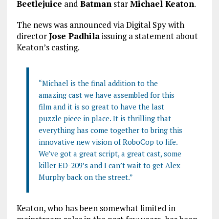
Beetlejuice
and
Batman
star
Michael Keaton
.
The news was announced via Digital Spy with
director
Jose Padhila
issuing a statement about
Keaton’s casting.
“Michael is the final addition to the
amazing cast we have assembled for this
film and it is so great to have the last
puzzle piece in place. It is thrilling that
everything has come together to bring this
innovative new vision of RoboCop to life.
We’ve got a great script, a great cast, some
killer ED-209’s and I can’t wait to get Alex
Murphy back on the street.”
Keaton, who has been somewhat limited in