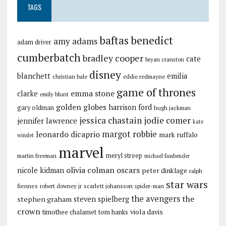
TAGS
baftas
benedict
amy adams
adam driver
cumberbatch
bradley cooper
cate
bryan cranston
disney
blanchett
emilia
christian bale
eddie redmayne
game of thrones
emma stone
clarke
emily blunt
golden globes
harrison ford
gary oldman
hugh jackman
jessica chastain
jodie comer
jennifer lawrence
kate
margot robbie
leonardo dicaprio
mark ruffalo
winslet
marvel
meryl streep
martin freeman
michael fassbender
olivia colman
oscars
nicole kidman
peter dinklage
ralph
star wars
fiennes
robert downey jr
scarlett johansson
spider-man
the avengers
the
stephen graham
steven spielberg
crown
viola davis
timothee chalamet
tom hanks