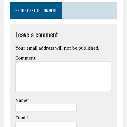
BE THE FIRST TO COMMENT
Leave a comment
Your email address will not be published.
Comment
Name
*
Email
*