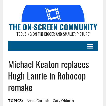
THE ON-SCREEN COMMUNITY
"FOCUSING ON THE BIGGER AND SMALLER PICTURE"
Michael Keaton replaces
Hugh Laurie in Robocop
remake
TOPICS:
Abbie Cornish
Gary Oldman