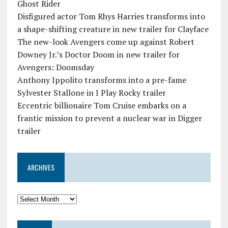
Ghost Rider
Disfigured actor Tom Rhys Harries transforms into
a shape-shifting creature in new trailer for Clayface
The new-look Avengers come up against Robert
Downey Jr.’s Doctor Doom in new trailer for
Avengers: Doomsday
Anthony Ippolito transforms into a pre-fame
Sylvester Stallone in I Play Rocky trailer
Eccentric billionaire Tom Cruise embarks on a
frantic mission to prevent a nuclear war in Digger
trailer
ARCHIVES