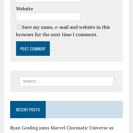
Website
Save my name, e-mail and website in this
browser for the next time I comment.
RECENT POSTS
Ryan Gosling joins Marvel Cinematic Universe as