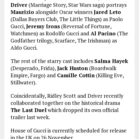
Driver
(Marriage Story, Star Wars saga) portrays
Maurizio
alongside Oscar winners
Jared Leto
(Dallas Buyers Club, The Little Things) as Paolo
Gucci,
Jeremy Irons
(Reversal of Fortune,
Watchmen) as Rodolfo Gucci and
Al Pacino
(The
Godfather trilogy, Scarface, The Irishman) as
Aldo Gucci.
The rest of the starry cast includes
Salma Hayek
(Desperado, Frida),
Jack Huston
(Boardwalk
Empire, Fargo) and
Camille Cottin
(Killing Eve,
Stillwater).
Coincidentally, Ridley Scott and Driver recently
collaborated together on the historical drama
The Last Duel
which dropped its own official
trailer last week.
House of Gucci is currently scheduled for release
in the UK on 26 November.