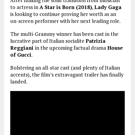
After making the solid transition from musician
to actress in
A Star is Born (2018)
,
Lady Gaga
is looking to continue proving her worth as an
on-screen performer with her next leading role.
The multi-Grammy winner has been cast in the
lucrative part of Italian socialite
Patrizia
Reggiani
in the upcoming factual drama
House
of Gucci
.
Bolstering an all-star cast (and plenty of Italian
accents), the film’s extravagant trailer has finally
landed.