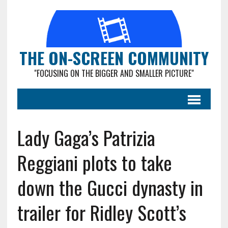
THE ON-SCREEN COMMUNITY
"FOCUSING ON THE BIGGER AND SMALLER PICTURE"
Lady Gaga’s Patrizia
Reggiani plots to take
down the Gucci dynasty in
trailer for Ridley Scott’s