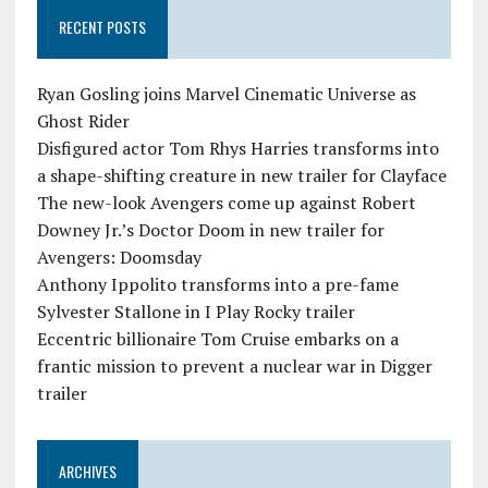
RECENT POSTS
Ryan Gosling joins Marvel Cinematic Universe as
Ghost Rider
Disfigured actor Tom Rhys Harries transforms into
a shape-shifting creature in new trailer for Clayface
The new-look Avengers come up against Robert
Downey Jr.’s Doctor Doom in new trailer for
Avengers: Doomsday
Anthony Ippolito transforms into a pre-fame
Sylvester Stallone in I Play Rocky trailer
Eccentric billionaire Tom Cruise embarks on a
frantic mission to prevent a nuclear war in Digger
trailer
ARCHIVES