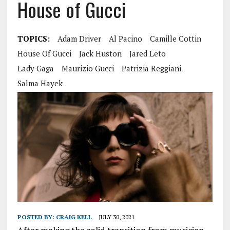
House of Gucci
TOPICS:
Adam Driver
Al Pacino
Camille Cottin
House Of Gucci
Jack Huston
Jared Leto
Lady Gaga
Maurizio Gucci
Patrizia Reggiani
Salma Hayek
POSTED BY:
CRAIG KELL
JULY 30, 2021