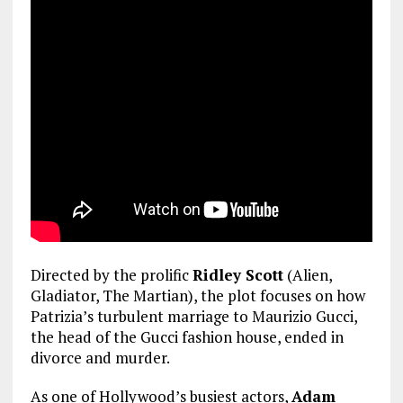
Directed by the prolific
Ridley Scott
(Alien,
Gladiator, The Martian), the plot focuses on how
Patrizia’s turbulent marriage to Maurizio Gucci,
the head of the Gucci fashion house, ended in
divorce and murder.
As one of Hollywood’s busiest actors,
Adam