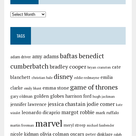
TAGS
baftas
benedict
amy adams
adam driver
cumberbatch
bradley cooper
cate
bryan cranston
disney
blanchett
emilia
christian bale
eddie redmayne
game of thrones
emma stone
clarke
emily blunt
golden globes
harrison ford
gary oldman
hugh jackman
jessica chastain
jodie comer
jennifer lawrence
kate
margot robbie
leonardo dicaprio
mark ruffalo
winslet
marvel
meryl streep
martin freeman
michael fassbender
olivia colman
oscars
nicole kidman
peter dinklage
ralph