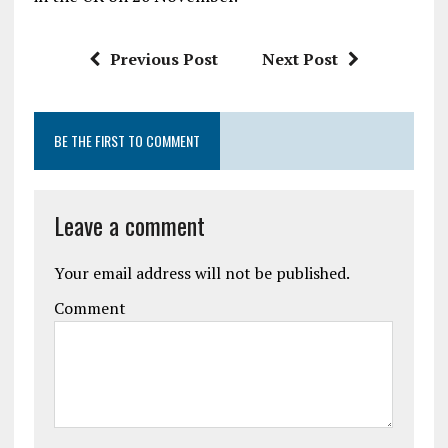
Previous Post
Next Post
BE THE FIRST TO COMMENT
Leave a comment
Your email address will not be published.
Comment