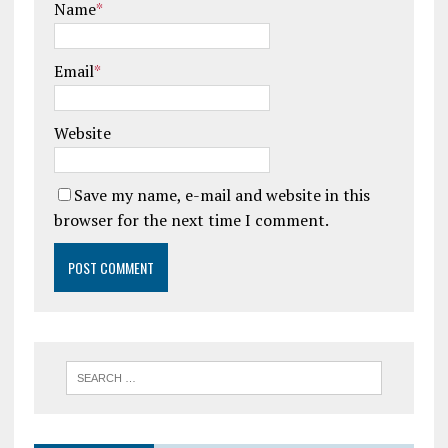
Name
*
Email
*
Website
Save my name, e-mail and website in this
browser for the next time I comment.