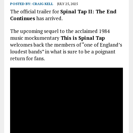
POSTED BY:
CRAIG KELL
JULY 25, 2025
The official trailer for
Spinal Tap II: The End
Continues
has arrived.
The upcoming sequel to the acclaimed 1984
music mockumentary
This is Spinal Tap
welcomes back the members of “one of England’s
loudest bands” in what is sure to be a poignant
return for fans.