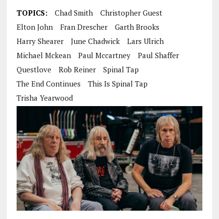
TOPICS:
Chad Smith
Christopher Guest
Elton John
Fran Drescher
Garth Brooks
Harry Shearer
June Chadwick
Lars Ulrich
Michael Mckean
Paul Mccartney
Paul Shaffer
Questlove
Rob Reiner
Spinal Tap
The End Continues
This Is Spinal Tap
Trisha Yearwood