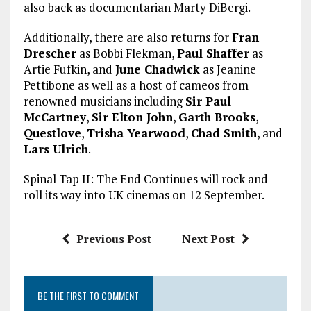
also back as documentarian Marty DiBergi.
Additionally, there are also returns for
Fran
Drescher
as Bobbi Flekman,
Paul Shaffer
as
Artie Fufkin, and
June Chadwick
as Jeanine
Pettibone as well as a host of cameos from
renowned musicians including
Sir Paul
McCartney
,
Sir Elton John
,
Garth Brooks
,
Questlove
,
Trisha Yearwood
,
Chad Smith
, and
Lars Ulrich
.
Spinal Tap II: The End Continues will rock and
roll its way into UK cinemas on 12 September.
Previous Post
Next Post
BE THE FIRST TO COMMENT