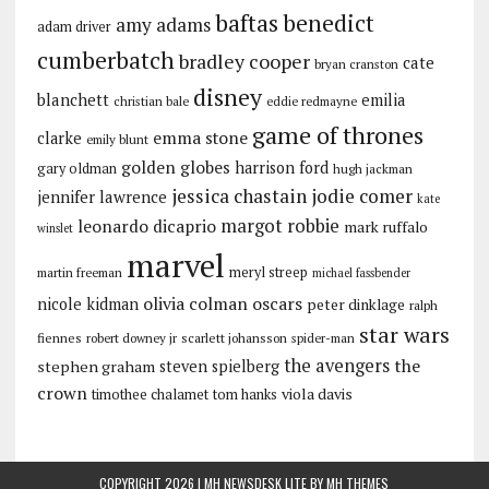
baftas
benedict
amy adams
adam driver
cumberbatch
bradley cooper
cate
bryan cranston
disney
blanchett
emilia
christian bale
eddie redmayne
game of thrones
emma stone
clarke
emily blunt
golden globes
harrison ford
gary oldman
hugh jackman
jessica chastain
jodie comer
jennifer lawrence
kate
margot robbie
leonardo dicaprio
mark ruffalo
winslet
marvel
meryl streep
martin freeman
michael fassbender
olivia colman
oscars
nicole kidman
peter dinklage
ralph
star wars
fiennes
robert downey jr
scarlett johansson
spider-man
the avengers
the
stephen graham
steven spielberg
crown
viola davis
timothee chalamet
tom hanks
COPYRIGHT 2026 | MH NEWSDESK LITE BY
MH THEMES