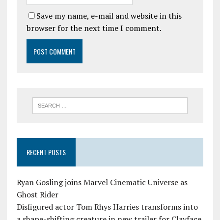
Save my name, e-mail and website in this
browser for the next time I comment.
RECENT POSTS
Ryan Gosling joins Marvel Cinematic Universe as
Ghost Rider
Disfigured actor Tom Rhys Harries transforms into
a shape-shifting creature in new trailer for Clayface