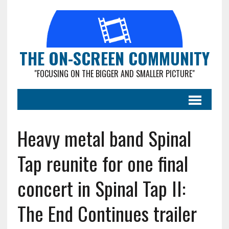
THE ON-SCREEN COMMUNITY
"FOCUSING ON THE BIGGER AND SMALLER PICTURE"
Heavy metal band Spinal
Tap reunite for one final
concert in Spinal Tap II:
The End Continues trailer