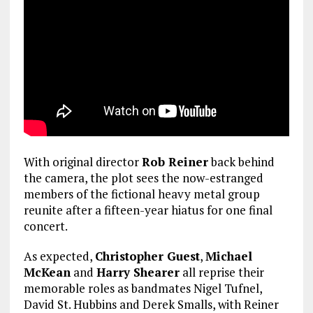
With original director
Rob Reiner
back behind
the camera, the plot sees the now-estranged
members of the fictional heavy metal group
reunite after a fifteen-year hiatus for one final
concert.
As expected,
Christopher Guest
,
Michael
McKean
and
Harry Shearer
all reprise their
memorable roles as bandmates Nigel Tufnel,
David St. Hubbins and Derek Smalls, with Reiner