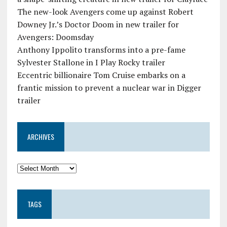
The new-look Avengers come up against Robert
Downey Jr.’s Doctor Doom in new trailer for
Avengers: Doomsday
Anthony Ippolito transforms into a pre-fame
Sylvester Stallone in I Play Rocky trailer
Eccentric billionaire Tom Cruise embarks on a
frantic mission to prevent a nuclear war in Digger
trailer
ARCHIVES
TAGS