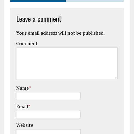
Leave a comment
Your email address will not be published.
Comment
Name
*
Email
*
Website