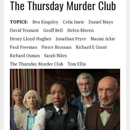
The Thursday Murder Club
TOPICS:
Ben Kingsley
Celia Imrie
Daniel Mays
David Tennant
Geoff Bell
Helen Mirren
Henry Lloyd-Hughes
Jonathan Pryce
Naomi Ackie
Paul Freeman
Pierce Brosnan
Richard E Grant
Richard Osman
Sarah Niles
The Thursday Murder Club
Tom Ellis