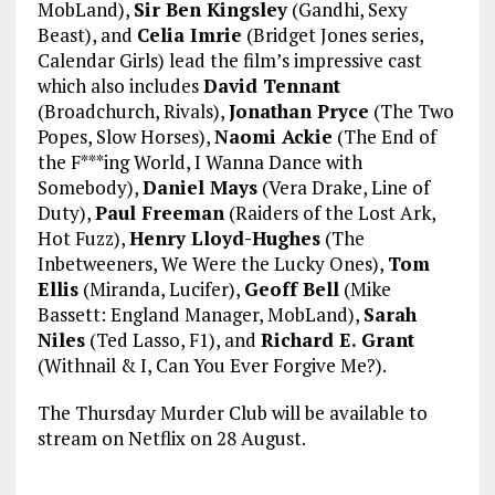
MobLand),
Sir Ben Kingsley
(Gandhi, Sexy
Beast), and
Celia Imrie
(Bridget Jones series,
Calendar Girls) lead the film’s impressive cast
which also includes
David Tennant
(Broadchurch, Rivals),
Jonathan Pryce
(The Two
Popes, Slow Horses),
Naomi Ackie
(The End of
the F***ing World, I Wanna Dance with
Somebody),
Daniel Mays
(Vera Drake, Line of
Duty),
Paul Freeman
(Raiders of the Lost Ark,
Hot Fuzz),
Henry Lloyd-Hughes
(The
Inbetweeners, We Were the Lucky Ones),
Tom
Ellis
(Miranda, Lucifer),
Geoff Bell
(Mike
Bassett: England Manager, MobLand),
Sarah
Niles
(Ted Lasso, F1), and
Richard E. Grant
(Withnail & I, Can You Ever Forgive Me?).
The Thursday Murder Club will be available to
stream on Netflix on 28 August.