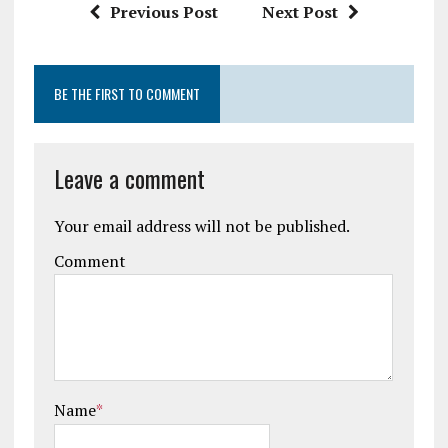
Previous Post
Next Post
BE THE FIRST TO COMMENT
Leave a comment
Your email address will not be published.
Comment
Name
*