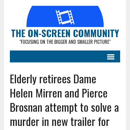
THE ON-SCREEN COMMUNITY
"FOCUSING ON THE BIGGER AND SMALLER PICTURE"
Elderly retirees Dame
Helen Mirren and Pierce
Brosnan attempt to solve a
murder in new trailer for