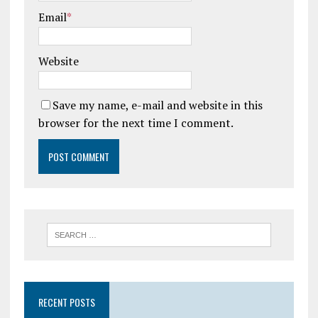
Email
*
Website
Save my name, e-mail and website in this
browser for the next time I comment.
RECENT POSTS