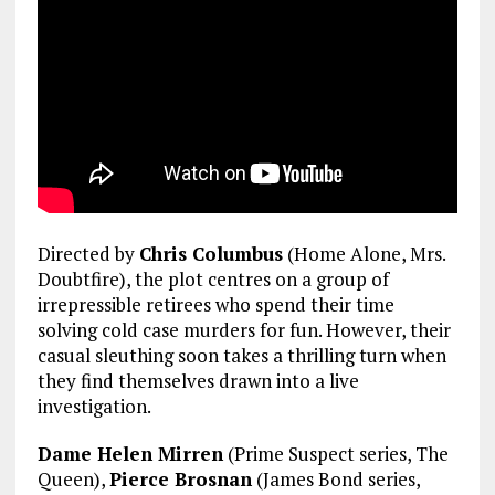
Directed by
Chris Columbus
(Home Alone, Mrs.
Doubtfire), the plot centres on a group of
irrepressible retirees who spend their time
solving cold case murders for fun. However, their
casual sleuthing soon takes a thrilling turn when
they find themselves drawn into a live
investigation.
Dame Helen Mirren
(Prime Suspect series, The
Queen),
Pierce Brosnan
(James Bond series,