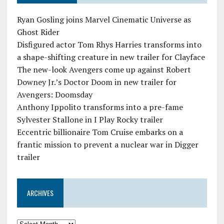
Ryan Gosling joins Marvel Cinematic Universe as
Ghost Rider
Disfigured actor Tom Rhys Harries transforms into
a shape-shifting creature in new trailer for Clayface
The new-look Avengers come up against Robert
Downey Jr.’s Doctor Doom in new trailer for
Avengers: Doomsday
Anthony Ippolito transforms into a pre-fame
Sylvester Stallone in I Play Rocky trailer
Eccentric billionaire Tom Cruise embarks on a
frantic mission to prevent a nuclear war in Digger
trailer
ARCHIVES