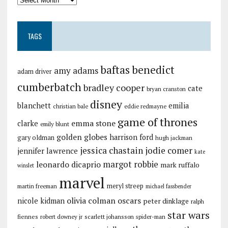
TAGS
baftas
benedict
amy adams
adam driver
cumberbatch
bradley cooper
cate
bryan cranston
disney
blanchett
emilia
christian bale
eddie redmayne
game of thrones
emma stone
clarke
emily blunt
golden globes
harrison ford
gary oldman
hugh jackman
jessica chastain
jodie comer
jennifer lawrence
kate
margot robbie
leonardo dicaprio
mark ruffalo
winslet
marvel
meryl streep
martin freeman
michael fassbender
olivia colman
oscars
nicole kidman
peter dinklage
ralph
star wars
fiennes
robert downey jr
scarlett johansson
spider-man