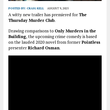
POSTED BY:
CRAIG KELL
AUGUST 9, 2025
A witty new trailer has premiered for
The
Thursday Murder Club
.
Drawing comparisons to
Only Murders in the
Building
, the upcoming crime comedy is based
on the lauded 2020 novel from former
Pointless
presenter
Richard Osman
.