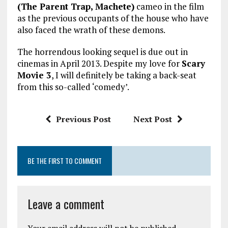
(The Parent Trap, Machete)
cameo in the film
as the previous occupants of the house who have
also faced the wrath of these demons.
The horrendous looking sequel is due out in
cinemas in April 2013. Despite my love for
Scary
Movie 3
, I will definitely be taking a back-seat
from this so-called ‘comedy’.
Previous Post
Next Post
BE THE FIRST TO COMMENT
Leave a comment
Your email address will not be published.