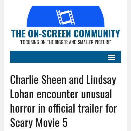
THE ON-SCREEN COMMUNITY
"FOCUSING ON THE BIGGER AND SMALLER PICTURE"
Charlie Sheen and Lindsay
Lohan encounter unusual
horror in official trailer for
Scary Movie 5