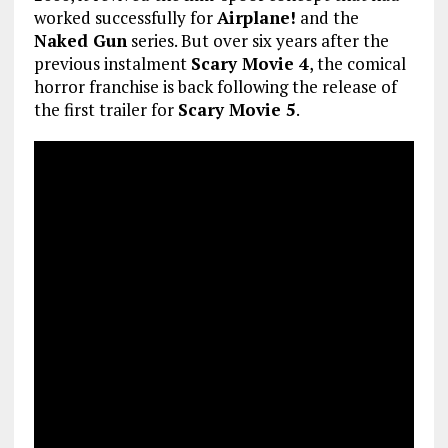
worked successfully for
Airplane!
and the
Naked Gun
series. But over six years after the
previous instalment
Scary Movie 4
, the comical
horror franchise is back following the release of
the first trailer for
Scary Movie 5
.