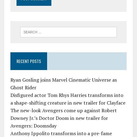
RECENT POSTS
Ryan Gosling joins Marvel Cinematic Universe as
Ghost Rider
Disfigured actor Tom Rhys Harries transforms into
a shape-shifting creature in new trailer for Clayface
The new-look Avengers come up against Robert
Downey Jr.’s Doctor Doom in new trailer for
Avengers: Doomsday
Anthony Ippolito transforms into a pre-fame