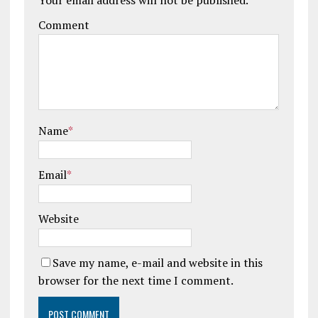
Comment
Name
*
Email
*
Website
Save my name, e-mail and website in this
browser for the next time I comment.