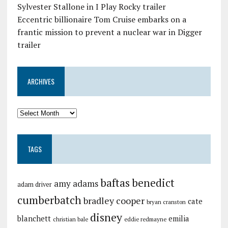
Sylvester Stallone in I Play Rocky trailer
Eccentric billionaire Tom Cruise embarks on a
frantic mission to prevent a nuclear war in Digger
trailer
ARCHIVES
TAGS
baftas
benedict
amy adams
adam driver
cumberbatch
bradley cooper
cate
bryan cranston
disney
blanchett
emilia
christian bale
eddie redmayne