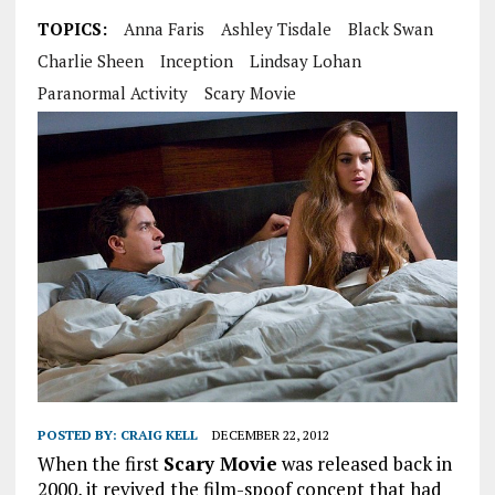
TOPICS:
Anna Faris
Ashley Tisdale
Black Swan
Charlie Sheen
Inception
Lindsay Lohan
Paranormal Activity
Scary Movie
POSTED BY:
CRAIG KELL
DECEMBER 22, 2012
When the first
Scary Movie
was released back in
2000, it revived the film-spoof concept that had