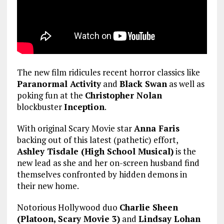
The new film ridicules recent horror classics like
Paranormal Activity
and
Black Swan
as well as
poking fun at the
Christopher Nolan
blockbuster
Inception
.
With original Scary Movie star
Anna Faris
backing out of this latest (pathetic) effort,
Ashley Tisdale (High School Musical)
is the
new lead as she and her on-screen husband find
themselves confronted by hidden demons in
their new home.
Notorious Hollywood duo
Charlie Sheen
(Platoon, Scary Movie 3)
and
Lindsay Lohan